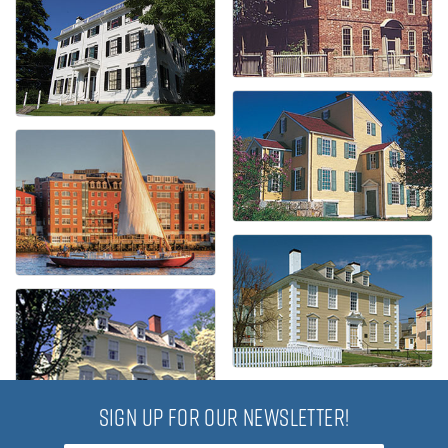
SIGN UP FOR OUR NEWSLETTER!