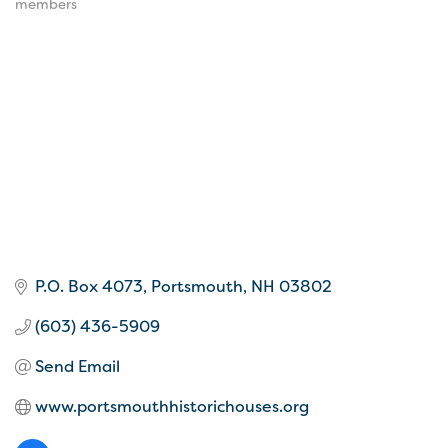
members
P.O. Box 4073
Portsmouth
NH
03802
(603) 436-5909
Send Email
www.portsmouthhistorichouses.org