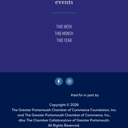
events
This Week
This Month
This Year
Paid for in part by
Copyright © 2026
The Greater Portsmouth Chamber of Commerce Foundation, Inc.
and
The Greater Portsmouth Chamber of Commerce, Inc.,
dba The Chamber Collaborative of Greater Portsmouth.
All Rights Reserved.