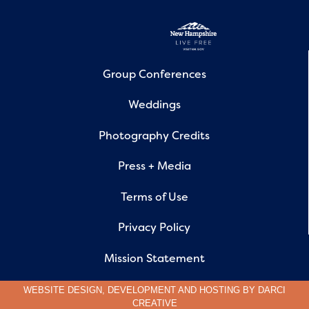
Group Conferences
Weddings
Photography Credits
Press + Media
Terms of Use
Privacy Policy
Mission Statement
WEBSITE DESIGN, DEVELOPMENT AND HOSTING BY
DARCI
CREATIVE