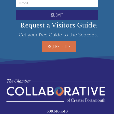
submit
Request a Visitors Guide:
Get your free Guide to the Seacoast!
REQUEST GUIDE
603.610.5510