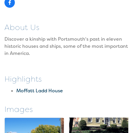
About Us
Discover a kinship with Portsmouth's past in eleven
historic houses and ships, some of the most important
in America.
Highlights
Moffatt Ladd House
Images