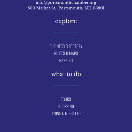
info@portsmouthchamber.org
500 Market St. Portsmouth, NH 03801
explore
Business Directory
Guides & Maps
Parking
what to do
Tours
Shopping
Dining & Night Life