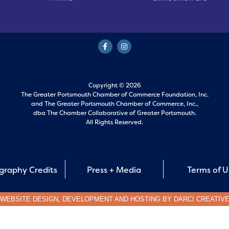
Copyright © 2026
The Greater Portsmouth Chamber of Commerce Foundation, Inc.
and
The Greater Portsmouth Chamber of Commerce, Inc.,
dba The Chamber Collaborative of Greater Portsmouth.
All Rights Reserved.
graphy Credits
Press + Media
Terms of 
WEBSITE DESIGN, DEVELOPMENT AND HOSTING BY
DARCI CREATIV