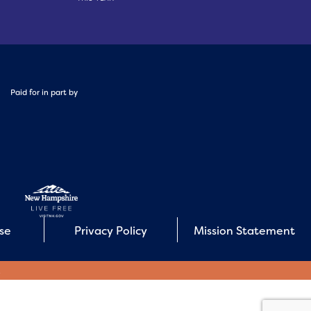
Paid for in part by
Use
Privacy Policy
Mission Statement
E