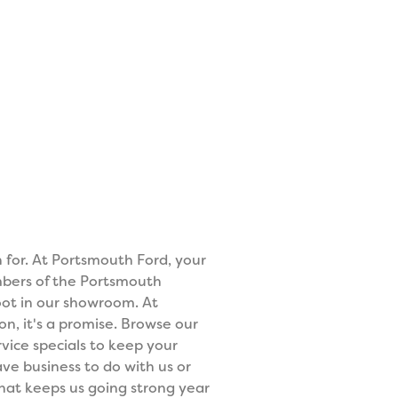
n for. At Portsmouth Ford, your
mbers of the Portsmouth
ot in our showroom. At
on, it's a promise. Browse our
vice specials to keep your
ve business to do with us or
what keeps us going strong year