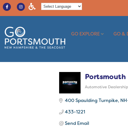
GO EXPLORE
GO & 
Portsmouth 
Automotive Dealershi
Categories
400 Spaulding Turnpike, NH
433-1221
Send Email