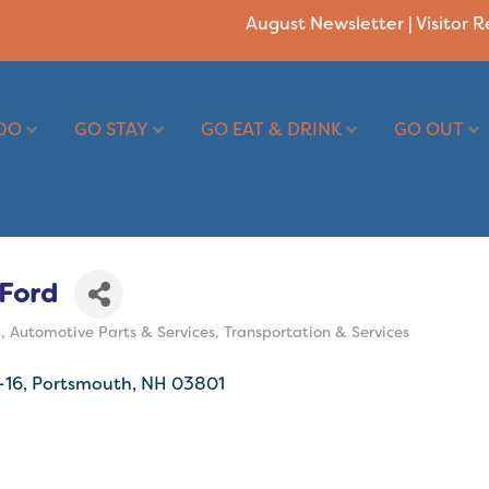
August Newsletter
|
Visitor 
DO
GO STAY
GO EAT & DRINK
GO OUT
Ford
p
Automotive Parts & Services
Transportation & Services
-16
Portsmouth
NH
03801