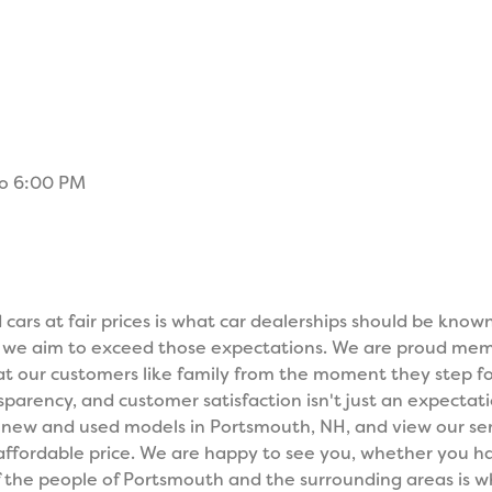
to 6:00 PM
cars at fair prices is what car dealerships should be know
, we aim to exceed those expectations. We are proud me
t our customers like family from the moment they step fo
parency, and customer satisfaction isn't just an expectati
y new and used models in Portsmouth, NH, and view our ser
 affordable price. We are happy to see you, whether you ha
of the people of Portsmouth and the surrounding areas is 