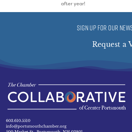
after year!
SIGN UP FOR OUR NEWS
Request a V
603.610.5510
info@portsmouthchamber.org
500 Market St. Portsmouth, NH 03801