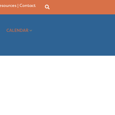
Resources
|
Contact
CALENDAR