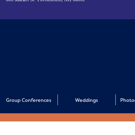
Group Conferences
Weddings
Photo