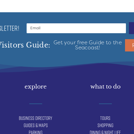
LETTER!
Get your free Guide to the
isitors Guide:
Seacoast!
explore
what to do
Business Directory
Tours
Guides & Maps
Shopping
Parking
Dining & Night Life