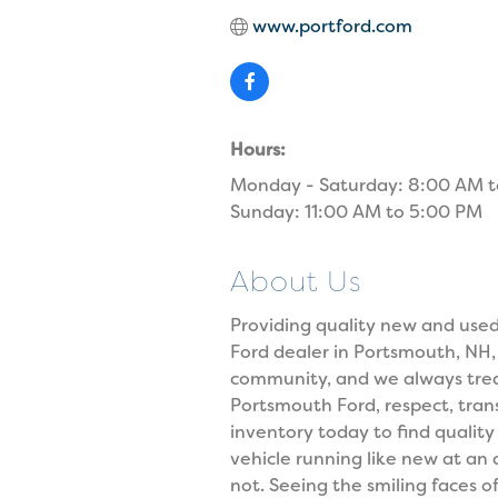
www.portford.com
Hours:
Monday - Saturday: 8:00 AM 
Sunday: 11:00 AM to 5:00 PM
About Us
Providing quality new and used 
Ford dealer in Portsmouth, NH
community, and we always trea
Portsmouth Ford, respect, trans
inventory today to find qualit
vehicle running like new at an
not. Seeing the smiling faces 