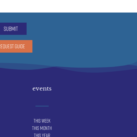
submit
REQUEST GUIDE
events
This Week
This Month
This Year