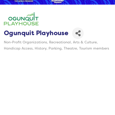
Ogunquit Playhouse
Non-Profit Organizations
Recreational
Arts & Culture
Categories
Handicap Access
History
Parking
Theatre
Tourism members