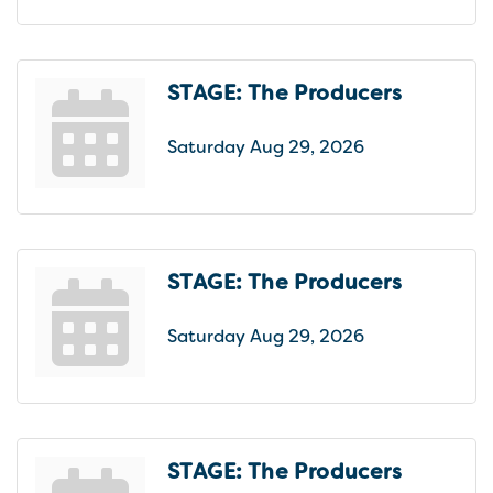
STAGE: The Producers
Saturday Aug 29, 2026
STAGE: The Producers
Saturday Aug 29, 2026
STAGE: The Producers