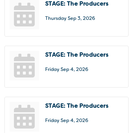
STAGE: The Producers
Thursday Sep 3, 2026
STAGE: The Producers
Friday Sep 4, 2026
STAGE: The Producers
Friday Sep 4, 2026