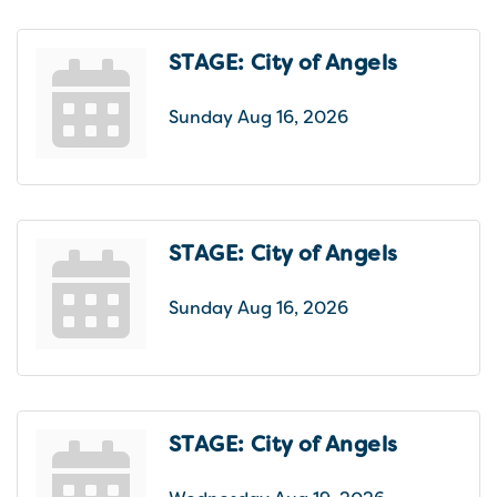
STAGE: City of Angels
Sunday Aug 16, 2026
STAGE: City of Angels
Sunday Aug 16, 2026
STAGE: City of Angels