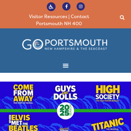
Visitor Resources
|
Contact
Portsmouth NH 400