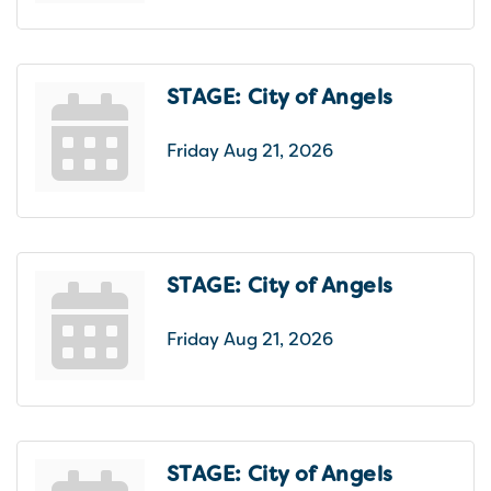
STAGE: City of Angels
Friday Aug 21, 2026
STAGE: City of Angels
Friday Aug 21, 2026
STAGE: City of Angels