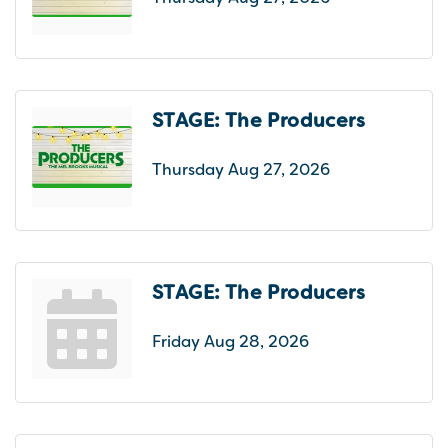
STAGE: The Producers
Thursday Aug 27, 2026
STAGE: The Producers
Friday Aug 28, 2026