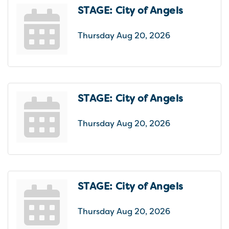
STAGE: City of Angels
Thursday Aug 20, 2026
STAGE: City of Angels
Thursday Aug 20, 2026
STAGE: City of Angels
Thursday Aug 20, 2026