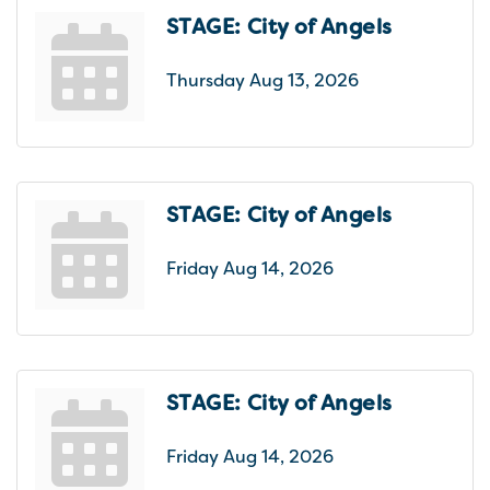
STAGE: City of Angels
Thursday Aug 13, 2026
STAGE: City of Angels
Friday Aug 14, 2026
STAGE: City of Angels
Friday Aug 14, 2026