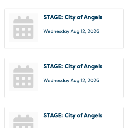
STAGE: City of Angels
Wednesday Aug 12, 2026
STAGE: City of Angels
Wednesday Aug 12, 2026
STAGE: City of Angels