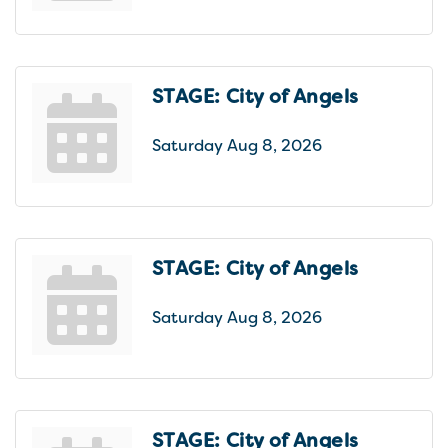
STAGE: City of Angels
Saturday Aug 8, 2026
STAGE: City of Angels
Saturday Aug 8, 2026
STAGE: City of Angels