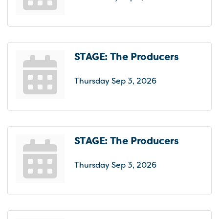
STAGE: The Producers
Thursday Sep 3, 2026
STAGE: The Producers
Thursday Sep 3, 2026