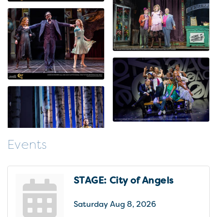
Events
STAGE: City of Angels
Saturday Aug 8, 2026