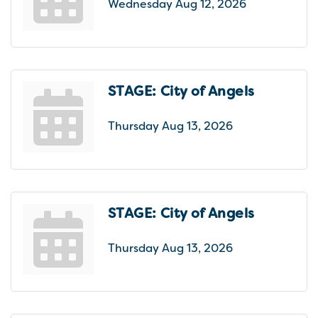
Wednesday Aug 12, 2026
STAGE: City of Angels
Thursday Aug 13, 2026
STAGE: City of Angels
Thursday Aug 13, 2026