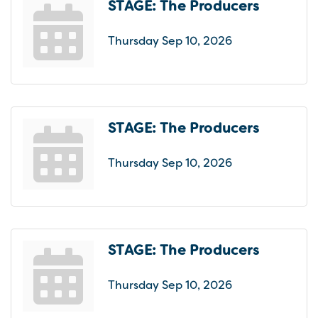
STAGE: The Producers
Thursday Sep 10, 2026
STAGE: The Producers
Thursday Sep 10, 2026
STAGE: The Producers
Thursday Sep 10, 2026