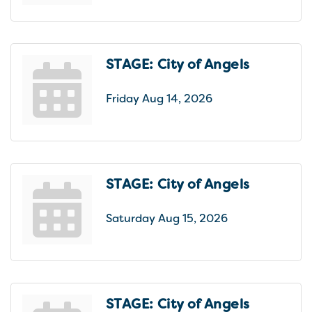
STAGE: City of Angels
Friday Aug 14, 2026
STAGE: City of Angels
Saturday Aug 15, 2026
STAGE: City of Angels