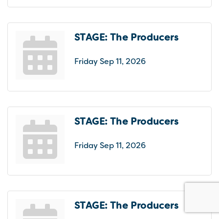
STAGE: The Producers
Friday Sep 11, 2026
STAGE: The Producers
Friday Sep 11, 2026
STAGE: The Producers