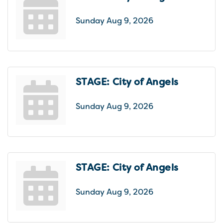
Sunday Aug 9, 2026
STAGE: City of Angels
Sunday Aug 9, 2026
STAGE: City of Angels
Sunday Aug 9, 2026