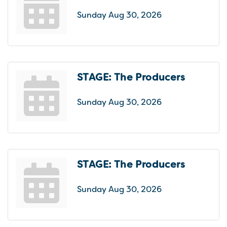
Sunday Aug 30, 2026
STAGE: The Producers
Sunday Aug 30, 2026
STAGE: The Producers
Sunday Aug 30, 2026