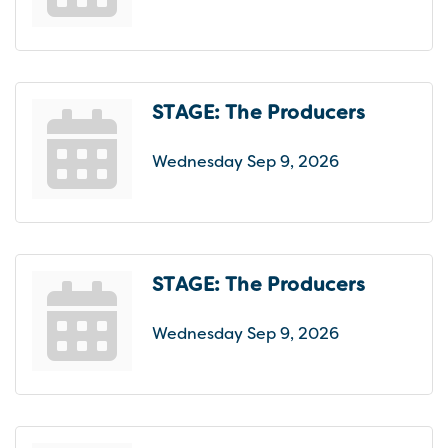
STAGE: The Producers
Wednesday Sep 9, 2026
STAGE: The Producers
Wednesday Sep 9, 2026