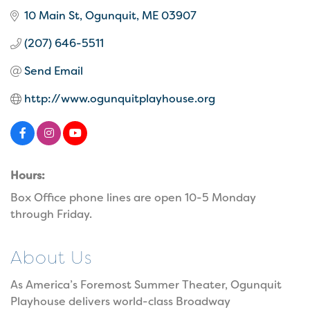
10 Main St
Ogunquit
ME
03907
(207) 646-5511
Send Email
http://www.ogunquitplayhouse.org
Hours:
Box Office phone lines are open 10-5 Monday
through Friday.
About Us
As America’s Foremost Summer Theater, Ogunquit
Playhouse delivers world-class Broadway