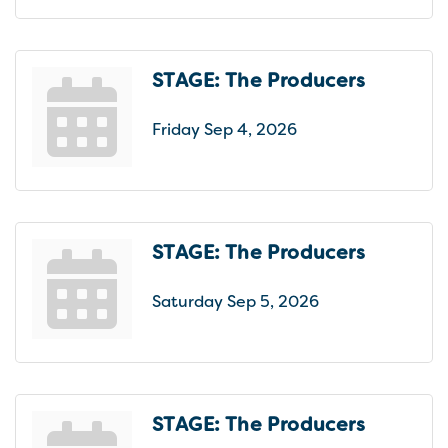
STAGE: The Producers
Friday Sep 4, 2026
STAGE: The Producers
Saturday Sep 5, 2026
STAGE: The Producers