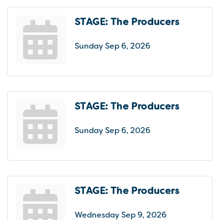
STAGE: The Producers
Sunday Sep 6, 2026
STAGE: The Producers
Sunday Sep 6, 2026
STAGE: The Producers
Wednesday Sep 9, 2026