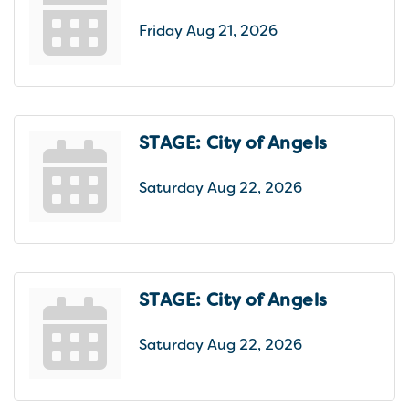
Friday Aug 21, 2026
STAGE: City of Angels
Saturday Aug 22, 2026
STAGE: City of Angels
Saturday Aug 22, 2026