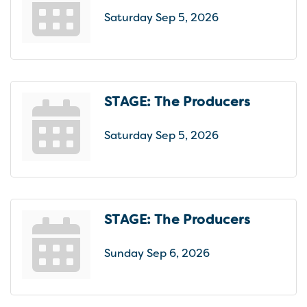
Saturday Sep 5, 2026
STAGE: The Producers
Saturday Sep 5, 2026
STAGE: The Producers
Sunday Sep 6, 2026