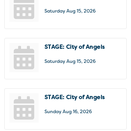
Saturday Aug 15, 2026
STAGE: City of Angels
Saturday Aug 15, 2026
STAGE: City of Angels
Sunday Aug 16, 2026