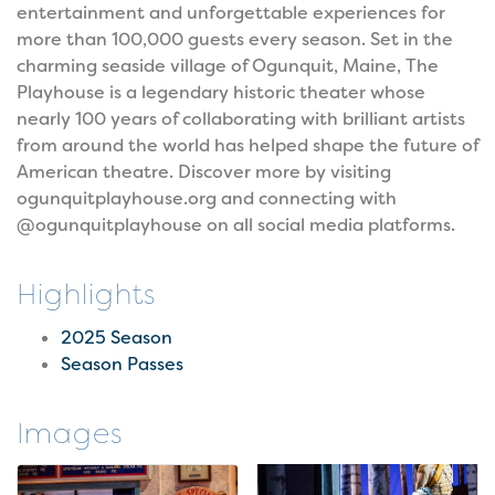
entertainment and unforgettable experiences for
more than 100,000 guests every season. Set in the
charming seaside village of Ogunquit, Maine, The
Playhouse is a legendary historic theater whose
nearly 100 years of collaborating with brilliant artists
from around the world has helped shape the future of
American theatre. Discover more by visiting
ogunquitplayhouse.org and connecting with
@ogunquitplayhouse on all social media platforms.
Highlights
2025 Season
Season Passes
Images