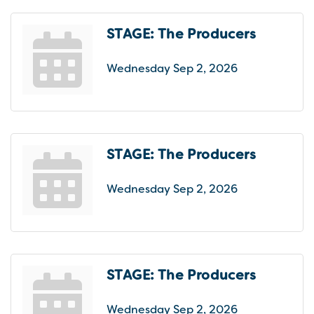
STAGE: The Producers
Wednesday Sep 2, 2026
STAGE: The Producers
Wednesday Sep 2, 2026
STAGE: The Producers
Wednesday Sep 2, 2026