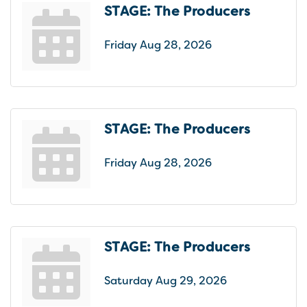
STAGE: The Producers
Friday Aug 28, 2026
STAGE: The Producers
Friday Aug 28, 2026
STAGE: The Producers
Saturday Aug 29, 2026