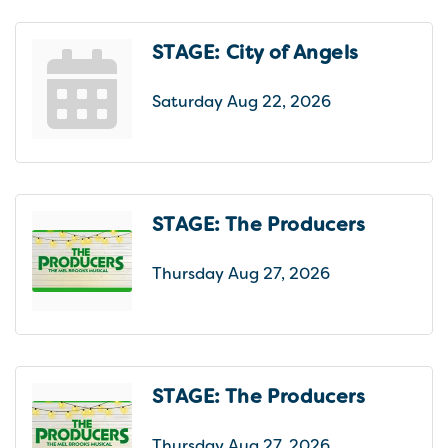
STAGE: City of Angels
Saturday Aug 22, 2026
STAGE: The Producers
Thursday Aug 27, 2026
STAGE: The Producers
Thursday Aug 27, 2026