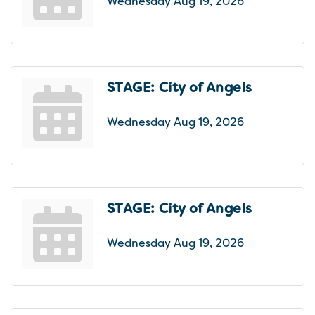
Wednesday Aug 19, 2026
STAGE: City of Angels
Wednesday Aug 19, 2026
STAGE: City of Angels
Wednesday Aug 19, 2026