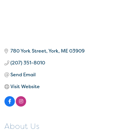
780 York Street
York
ME
03909
(207) 351-8010
Send Email
Visit Website
About Us