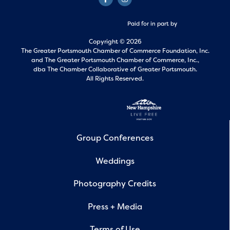
Paid for in part by
Copyright © 2026
The Greater Portsmouth Chamber of Commerce Foundation, Inc.
and
The Greater Portsmouth Chamber of Commerce, Inc.,
dba The Chamber Collaborative of Greater Portsmouth.
All Rights Reserved.
Group Conferences
Weddings
Photography Credits
Press + Media
Terms of Use