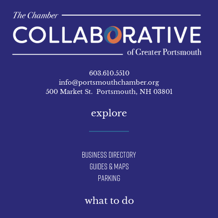
603.610.5510
info@portsmouthchamber.org
500 Market St. Portsmouth, NH 03801
explore
Business Directory
Guides & Maps
Parking
what to do