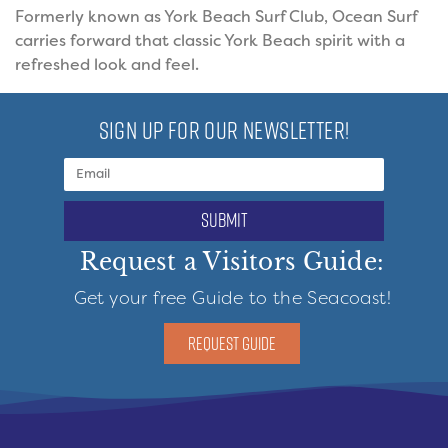
Formerly known as York Beach Surf Club, Ocean Surf
carries forward that classic York Beach spirit with a
refreshed look and feel.
SIGN UP FOR OUR NEWSLETTER!
submit
Request a Visitors Guide:
Get your free Guide to the Seacoast!
REQUEST GUIDE