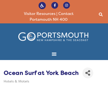
Visitor Resources
|
Contact
Portsmouth NH 400
Ocean Surf at York Beach
Hotels & Motels
Categories