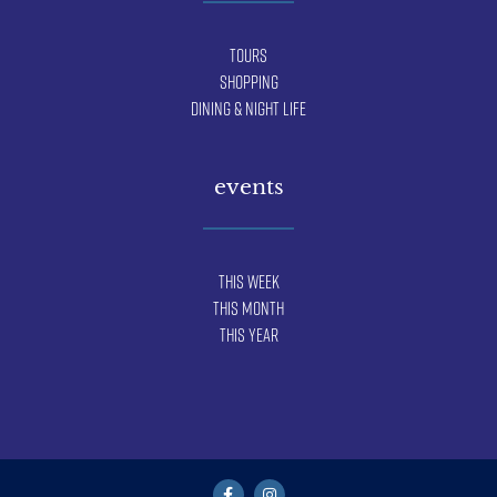
Tours
Shopping
Dining & Night Life
events
This Week
This Month
This Year