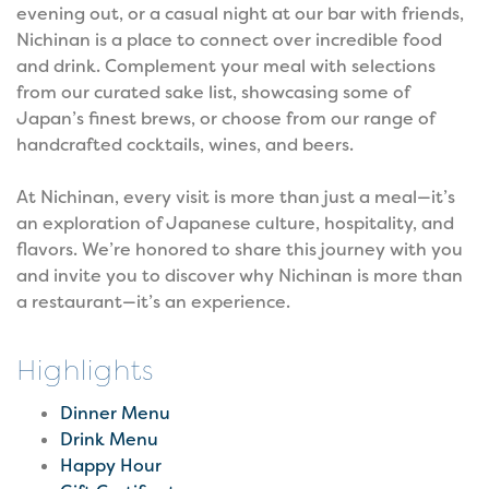
evening out, or a casual night at our bar with friends,
Nichinan is a place to connect over incredible food
and drink. Complement your meal with selections
from our curated sake list, showcasing some of
Japan’s finest brews, or choose from our range of
handcrafted cocktails, wines, and beers.
At Nichinan, every visit is more than just a meal—it’s
an exploration of Japanese culture, hospitality, and
flavors. We’re honored to share this journey with you
and invite you to discover why Nichinan is more than
a restaurant—it’s an experience.
Highlights
Dinner Menu
Drink Menu
Happy Hour