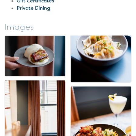
Gift Certificates
Private Dining
Images