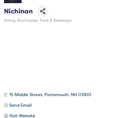
Nichinan
Dining
Bar/Lounge
Food & Beverages
Categories
15 Middle Street
Portsmouth
NH
03801
Send Email
Visit Website