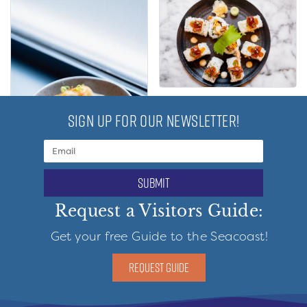
SIGN UP FOR OUR NEWSLETTER!
submit
Request a Visitors Guide:
Get your free Guide to the Seacoast!
REQUEST GUIDE