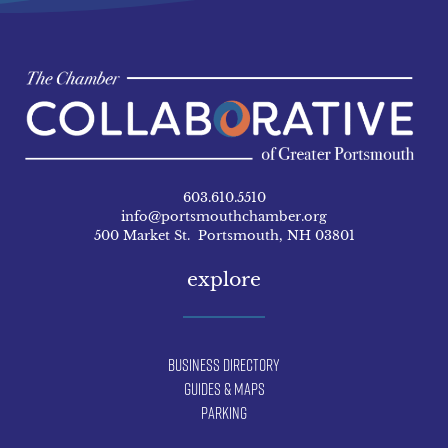
603.610.5510
info@portsmouthchamber.org
500 Market St. Portsmouth, NH 03801
explore
Business Directory
Guides & Maps
Parking