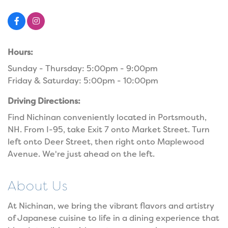
Hours:
Sunday - Thursday: 5:00pm - 9:00pm
Friday & Saturday: 5:00pm - 10:00pm
Driving Directions:
Find Nichinan conveniently located in Portsmouth,
NH. From I-95, take Exit 7 onto Market Street. Turn
left onto Deer Street, then right onto Maplewood
Avenue. We're just ahead on the left.
About Us
At Nichinan, we bring the vibrant flavors and artistry
of Japanese cuisine to life in a dining experience that