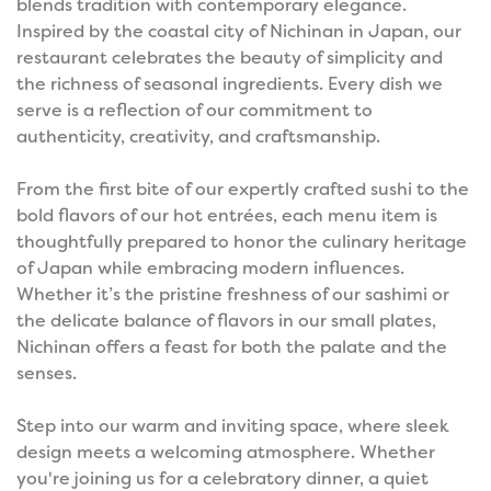
blends tradition with contemporary elegance.
Inspired by the coastal city of Nichinan in Japan, our
restaurant celebrates the beauty of simplicity and
the richness of seasonal ingredients. Every dish we
serve is a reflection of our commitment to
authenticity, creativity, and craftsmanship.
From the first bite of our expertly crafted sushi to the
bold flavors of our hot entrées, each menu item is
thoughtfully prepared to honor the culinary heritage
of Japan while embracing modern influences.
Whether it’s the pristine freshness of our sashimi or
the delicate balance of flavors in our small plates,
Nichinan offers a feast for both the palate and the
senses.
Step into our warm and inviting space, where sleek
design meets a welcoming atmosphere. Whether
you're joining us for a celebratory dinner, a quiet