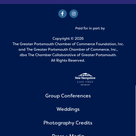
Paid for in part by
Copyright © 2026
The Greater Portsmouth Chamber of Commerce Foundation, Inc.
and
The Greater Portsmouth Chamber of Commerce, Inc.,
dba The Chamber Collaborative of Greater Portsmouth.
All Rights Reserved.
Group Conferences
Weddings
Photography Credits