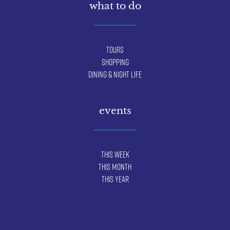
what to do
Tours
Shopping
Dining & Night Life
events
This Week
This Month
This Year