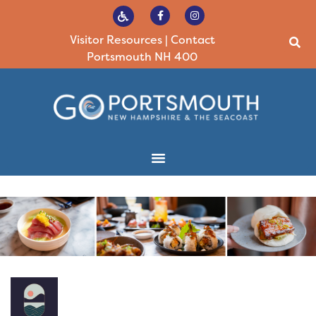
Visitor Resources
|
Contact
Portsmouth NH 400