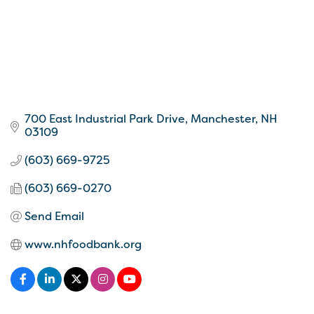
700 East Industrial Park Drive
Manchester
NH
03109
(603) 669-9725
(603) 669-0270
Send Email
www.nhfoodbank.org