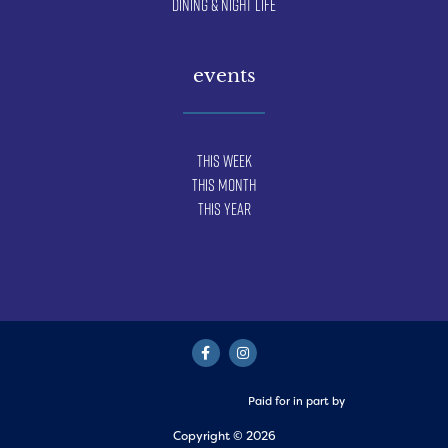
Dining & Night Life
events
This Week
This Month
This Year
Paid for in part by
Copyright © 2026