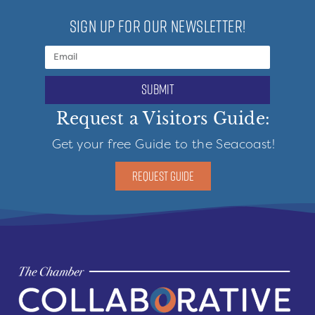
SIGN UP FOR OUR NEWSLETTER!
submit
Request a Visitors Guide:
Get your free Guide to the Seacoast!
REQUEST GUIDE