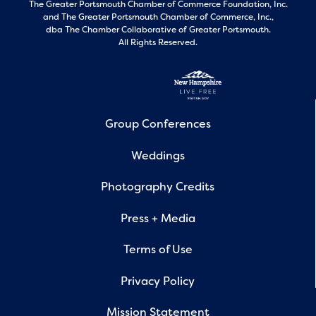
The Greater Portsmouth Chamber of Commerce Foundation, Inc.
and
The Greater Portsmouth Chamber of Commerce, Inc.,
dba The Chamber Collaborative of Greater Portsmouth.
All Rights Reserved.
Group Conferences
Weddings
Photography Credits
Press + Media
Terms of Use
Privacy Policy
Mission Statement