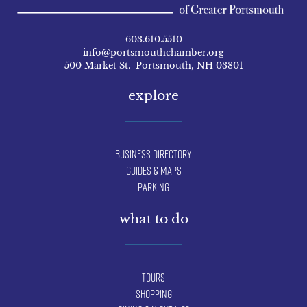
603.610.5510
info@portsmouthchamber.org
500 Market St. Portsmouth, NH 03801
explore
Business Directory
Guides & Maps
Parking
what to do
Tours
Shopping