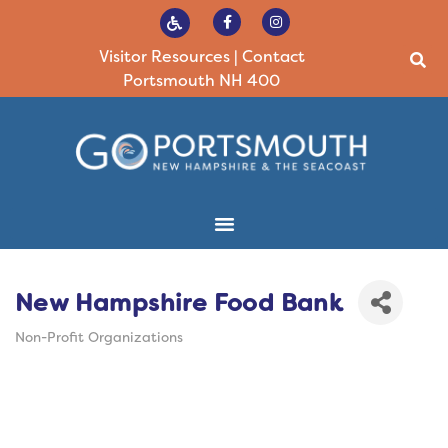
Visitor Resources
|
Contact
Portsmouth NH 400
New Hampshire Food Bank
Non-Profit Organizations
Categories