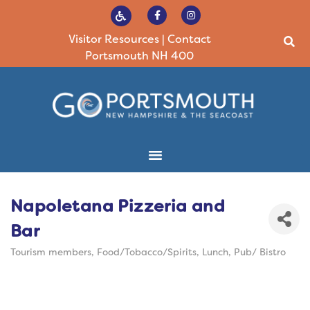
Visitor Resources
|
Contact
Portsmouth NH 400
Napoletana Pizzeria and
Bar
Tourism members
Food/Tobacco/Spirits
Lunch
Pub/ Bistro
Categories