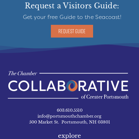
Request a Visitors Guide:
Get your free Guide to the Seacoast!
REQUEST GUIDE
603.610.5510
info@portsmouthchamber.org
500 Market St. Portsmouth, NH 03801
explore