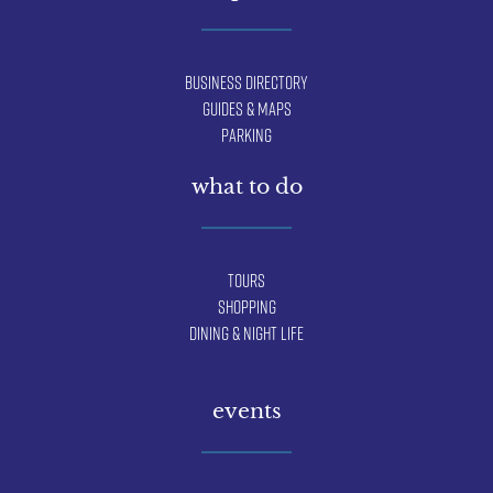
Business Directory
Guides & Maps
Parking
what to do
Tours
Shopping
Dining & Night Life
events