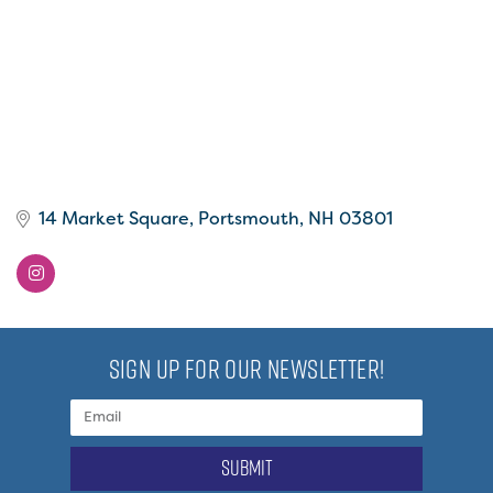
14 Market Square
Portsmouth
NH
03801
SIGN UP FOR OUR NEWSLETTER!
submit