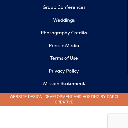
Group Conferences
Weddings
Photography Credits
Press + Media
Terms of Use
Privacy Policy
Mission Statement
WEBSITE DESIGN, DEVELOPMENT AND HOSTING BY
DARCI
CREATIVE