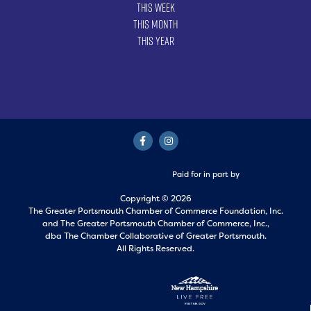
This Week
This Month
This Year
Paid for in part by
Copyright © 2026
The Greater Portsmouth Chamber of Commerce Foundation, Inc.
and
The Greater Portsmouth Chamber of Commerce, Inc.,
dba The Chamber Collaborative of Greater Portsmouth.
All Rights Reserved.