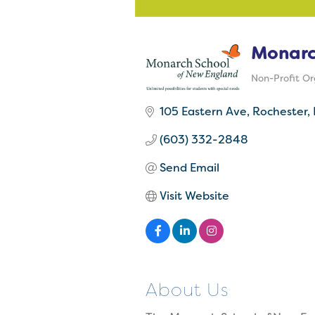
Monarc
Non-Profit Or
Categorie
105 Eastern Ave
Rochester
(603) 332-2848
Send Email
Visit Website
About Us