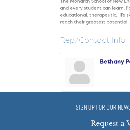
The Monarch School of New Engl
and every student can learn. 
educational, therapeutic, life s
reach their greatest potential.
Rep/Contact Info
Bethany P
SIGN UP FOR OUR NEWS
Request a V