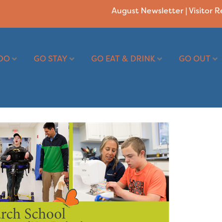
August Newsletter
|
Visitor 
DO
GO STAY
GO EAT & DRINK
GO OUT