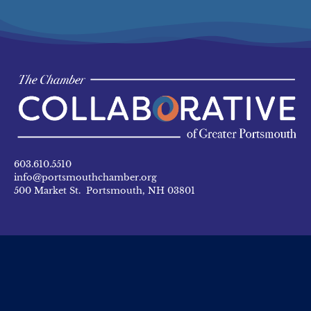
603.610.5510
info@portsmouthchamber.org
500 Market St. Portsmouth, NH 03801