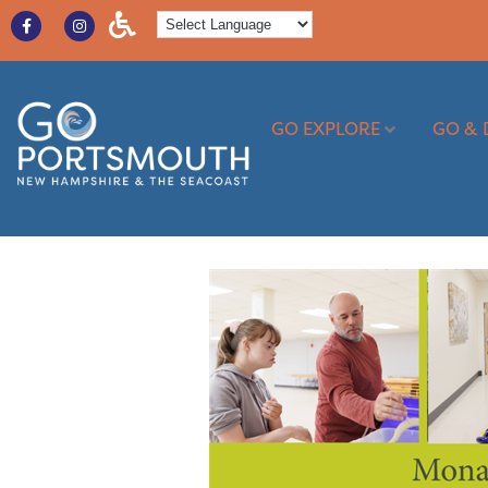
GO EXPLORE
GO & 