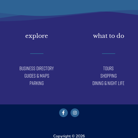
explore
what to do
Business Directory
Tours
Guides & Maps
Shopping
Parking
Dining & Night Life
Copyright © 2026