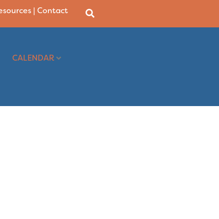
Resources
|
Contact
CALENDAR