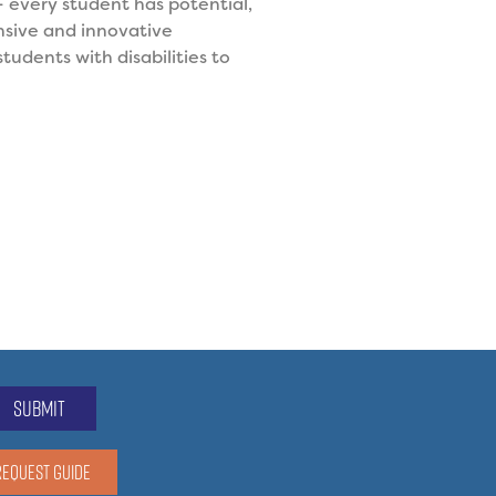
 every student has potential,
nsive and innovative
tudents with disabilities to
submit
REQUEST GUIDE