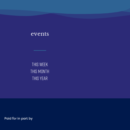
events
This Week
This Month
This Year
Paid for in part by