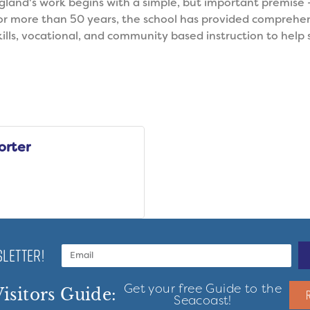
and's work begins with a simple, but important premise -
For more than 50 years, the school has provided comprehe
kills, vocational, and community based instruction to help s
orter
LETTER!
Get your free Guide to the
isitors Guide:
Seacoast!