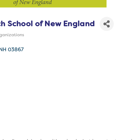
h School of New England
ganizations
s
NH
03867