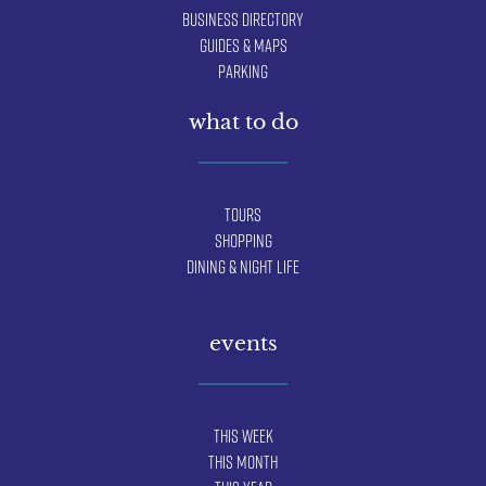
Business Directory
Guides & Maps
Parking
what to do
Tours
Shopping
Dining & Night Life
events
This Week
This Month