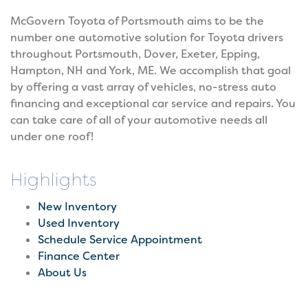
McGovern Toyota of Portsmouth aims to be the
number one automotive solution for Toyota drivers
throughout Portsmouth, Dover, Exeter, Epping,
Hampton, NH and York, ME. We accomplish that goal
by offering a vast array of vehicles, no-stress auto
financing and exceptional car service and repairs. You
can take care of all of your automotive needs all
under one roof!
Highlights
New Inventory
Used Inventory
Schedule Service Appointment
Finance Center
About Us