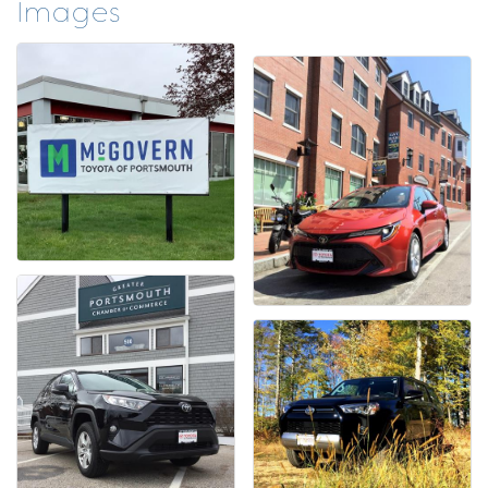
Images