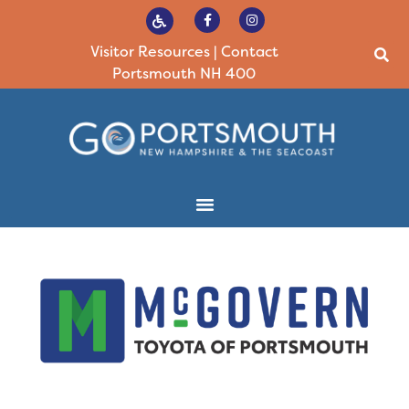
Visitor Resources
|
Contact
Portsmouth NH 400