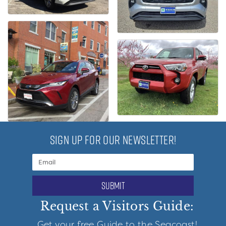
SIGN UP FOR OUR NEWSLETTER!
submit
Request a Visitors Guide:
Get your free Guide to the Seacoast!