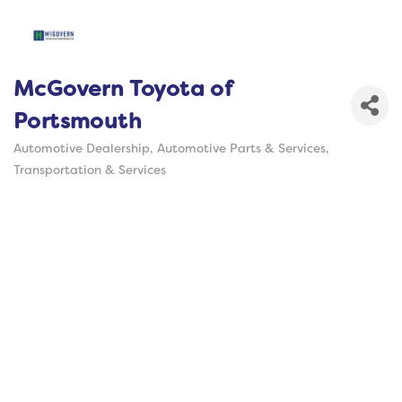
McGovern Toyota of
Portsmouth
Automotive Dealership
Automotive Parts & Services
Categories
Transportation & Services