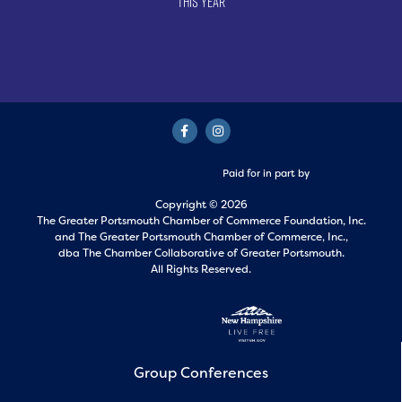
This Year
Paid for in part by
Copyright © 2026
The Greater Portsmouth Chamber of Commerce Foundation, Inc.
and
The Greater Portsmouth Chamber of Commerce, Inc.,
dba The Chamber Collaborative of Greater Portsmouth.
All Rights Reserved.
Group Conferences