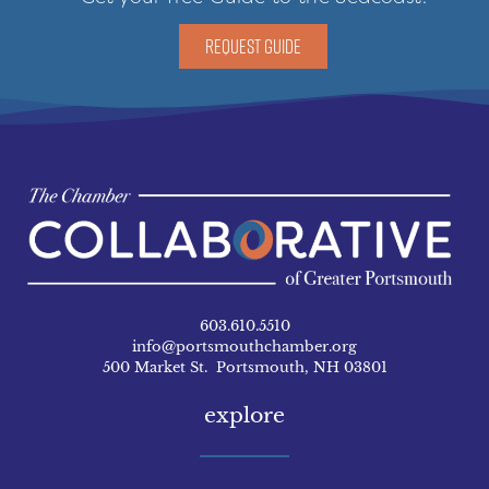
REQUEST GUIDE
603.610.5510
info@portsmouthchamber.org
500 Market St. Portsmouth, NH 03801
explore