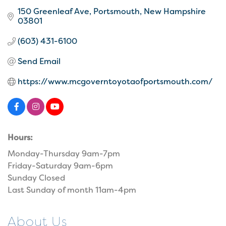
150 Greenleaf Ave
Portsmouth
New Hampshire
03801
(603) 431-6100
Send Email
https://www.mcgoverntoyotaofportsmouth.com/
Hours:
Monday-Thursday 9am-7pm
Friday-Saturday 9am-6pm
Sunday Closed
Last Sunday of month 11am-4pm
About Us