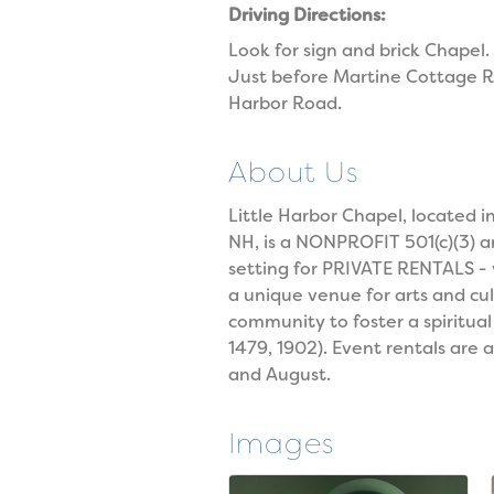
Driving Directions:
Look for sign and brick Chapel.
Just before Martine Cottage Ro
Harbor Road.
About Us
Little Harbor Chapel, locate
NH, is a NONPROFIT 501(c)(3) 
setting for PRIVATE RENTALS -
a unique venue for arts and cu
community to foster a spiritua
1479, 1902). Event rentals are 
and August.
Images