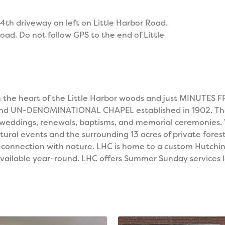
 4th driveway on left on Little Harbor Road.
ad. Do not follow GPS to the end of Little
d in the heart of the Little Harbor woods and just MIN
and UN-DENOMINATIONAL CHAPEL established in 1902. The h
 weddings, renewals, baptisms, and memorial ceremonies.
ltural events and the surrounding 13 acres of private for
l connection with nature. LHC is home to a custom Hutchi
available year-round. LHC offers Summer Sunday services le