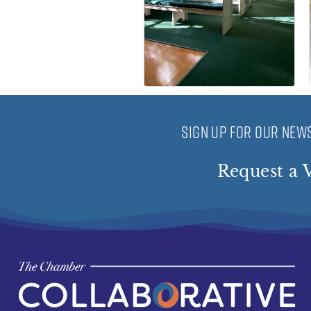
SIGN UP FOR OUR NEWS
Request a V