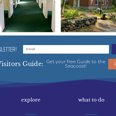
LETTER!
Get your free Guide to the
isitors Guide:
Seacoast!
explore
what to do