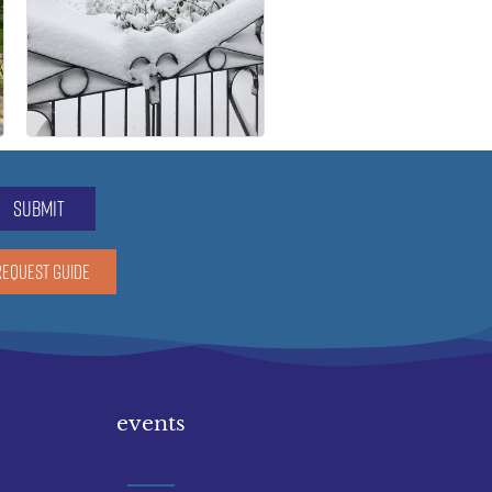
submit
REQUEST GUIDE
events