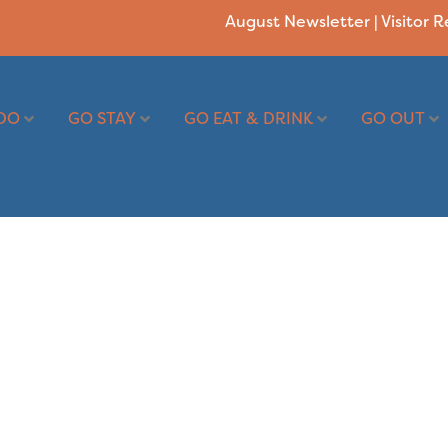
August Newsletter
|
Visitor 
DO
GO STAY
GO EAT & DRINK
GO OUT