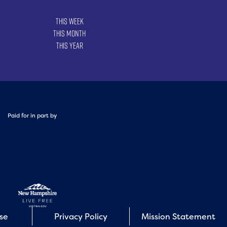
This Week
This Month
This Year
Paid for in part by
Use
Privacy Policy
Mission Statement