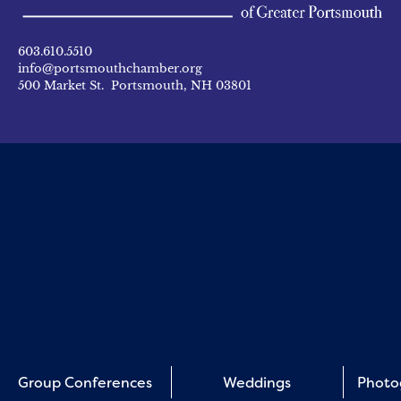
603.610.5510
info@portsmouthchamber.org
500 Market St. Portsmouth, NH 03801
Group Conferences
Weddings
Photo