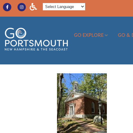
GO EXPLORE
GO & 