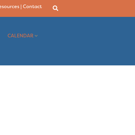
Resources
|
Contact
CALENDAR