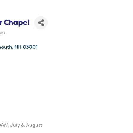
r Chapel
ons
mouth
NH
03801
0AM July & August