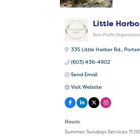
Little Harbo
Non-Profit Organizati
Categories
335 Little Harbor Rd.
Ports
(603) 436-4902
Send Email
Visit Website
Hours:
Summer Sundays Services 11:0