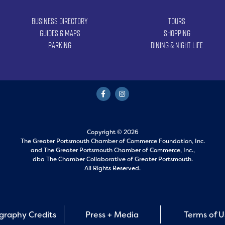
Business Directory
Tours
Guides & Maps
Shopping
Parking
Dining & Night Life
Copyright © 2026
The Greater Portsmouth Chamber of Commerce Foundation, Inc.
and
The Greater Portsmouth Chamber of Commerce, Inc.,
dba The Chamber Collaborative of Greater Portsmouth.
All Rights Reserved.
graphy Credits
Press + Media
Terms of 