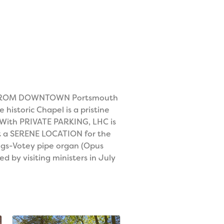
UTES FROM DOWNTOWN Portsmouth
istoric Chapel is a pristine
 With PRIVATE PARKING, LHC is
est a SERENE LOCATION for the
ngs-Votey pipe organ (Opus
d by visiting ministers in July