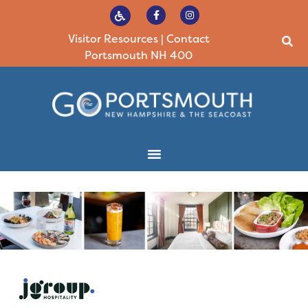
Visitor Resources
|
Contact
Portsmouth NH 400