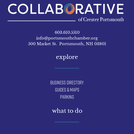
603.610.5510
info@portsmouthchamber.org
500 Market St. Portsmouth, NH 03801
explore
Business Directory
Guides & Maps
Parking
what to do