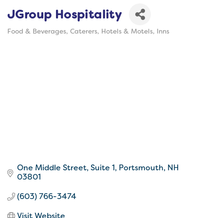
JGroup Hospitality
Food & Beverages
Caterers
Hotels & Motels
Inns
Categories
One Middle Street, Suite 1
Portsmouth
NH
03801
(603) 766-3474
Visit Website