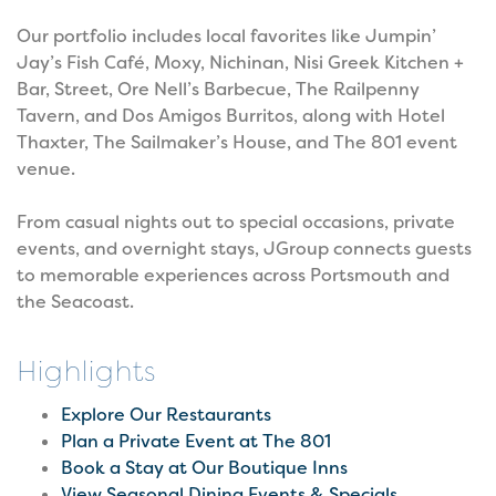
Our portfolio includes local favorites like Jumpin’
Jay’s Fish Café, Moxy, Nichinan, Nisi Greek Kitchen +
Bar, Street, Ore Nell’s Barbecue, The Railpenny
Tavern, and Dos Amigos Burritos, along with Hotel
Thaxter, The Sailmaker’s House, and The 801 event
venue.
From casual nights out to special occasions, private
events, and overnight stays, JGroup connects guests
to memorable experiences across Portsmouth and
the Seacoast.
Highlights
Explore Our Restaurants
Plan a Private Event at The 801
Book a Stay at Our Boutique Inns
View Seasonal Dining Events & Specials