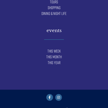
Tours
Shopping
Dining & Night Life
events
This Week
This Month
This Year