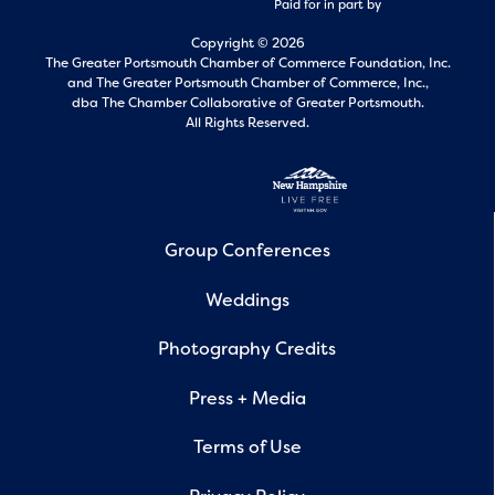
Paid for in part by
Copyright © 2026
The Greater Portsmouth Chamber of Commerce Foundation, Inc.
and
The Greater Portsmouth Chamber of Commerce, Inc.,
dba The Chamber Collaborative of Greater Portsmouth.
All Rights Reserved.
Group Conferences
Weddings
Photography Credits
Press + Media
Terms of Use