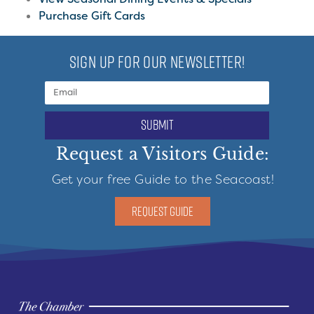
Purchase Gift Cards
SIGN UP FOR OUR NEWSLETTER!
submit
Request a Visitors Guide:
Get your free Guide to the Seacoast!
REQUEST GUIDE