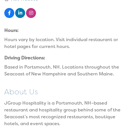
Hours:
Hours vary by location. Visit individual restaurant or
hotel pages for current hours.
Driving Directions:
Based in Portsmouth, NH. Locations throughout the
Seacoast of New Hampshire and Southern Maine.
About Us
JGroup Hospitality is a Portsmouth, NH–based
restaurant and hospitality group behind some of the
Seacoast’s most recognized restaurants, boutique
hotels, and event spaces.