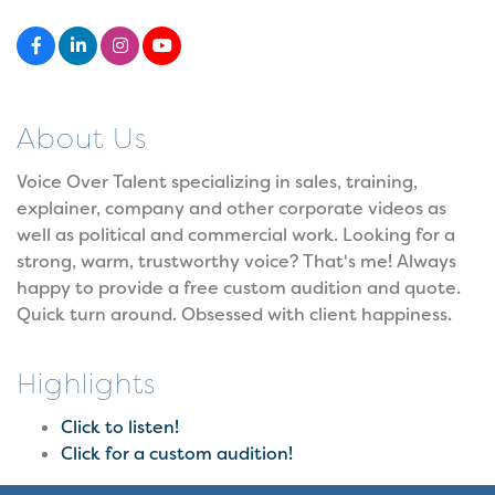
About Us
Voice Over Talent specializing in sales, training,
explainer, company and other corporate videos as
well as political and commercial work. Looking for a
strong, warm, trustworthy voice? That's me! Always
happy to provide a free custom audition and quote.
Quick turn around. Obsessed with client happiness.
Highlights
Click to listen!
Click for a custom audition!