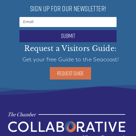
SIGN UP FOR OUR NEWSLETTER!
submit
Request a Visitors Guide:
Get your free Guide to the Seacoast!
REQUEST GUIDE