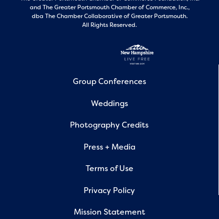
and
The Greater Portsmouth Chamber of Commerce, Inc.,
dba The Chamber Collaborative of Greater Portsmouth.
All Rights Reserved.
Group Conferences
Weddings
Photography Credits
Press + Media
Terms of Use
Privacy Policy
Mission Statement