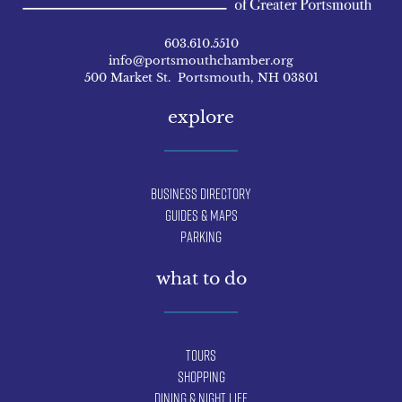
603.610.5510
info@portsmouthchamber.org
500 Market St. Portsmouth, NH 03801
explore
Business Directory
Guides & Maps
Parking
what to do
Tours
Shopping
Dining & Night Life