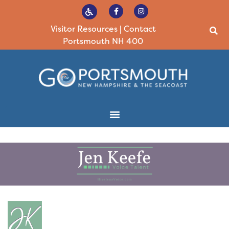
Visitor Resources
|
Contact
Portsmouth NH 400