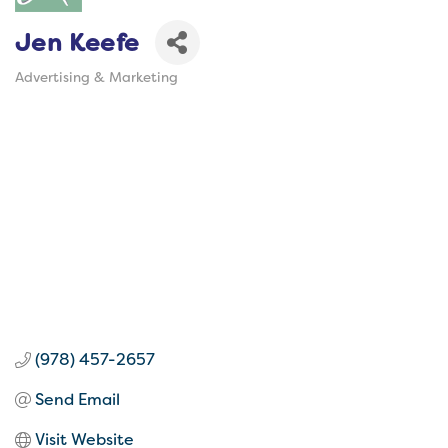
Jen Keefe
Advertising & Marketing
Categories
(978) 457-2657
Send Email
Visit Website