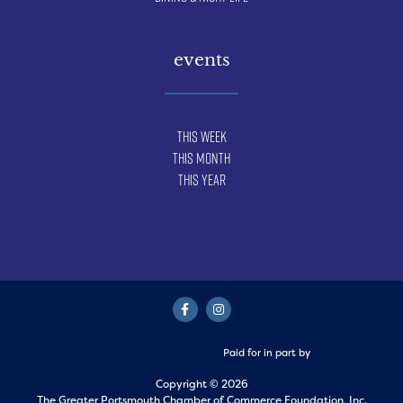
events
This Week
This Month
This Year
Paid for in part by
Copyright © 2026
The Greater Portsmouth Chamber of Commerce Foundation, Inc.