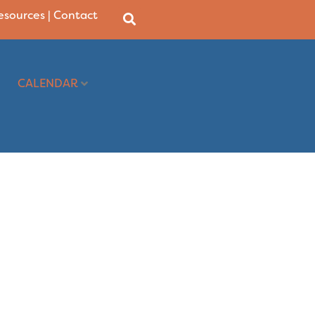
Resources
|
Contact
CALENDAR