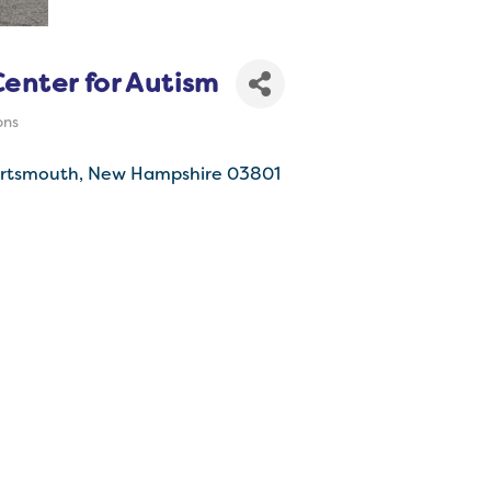
enter for Autism
ons
rtsmouth
New Hampshire
03801