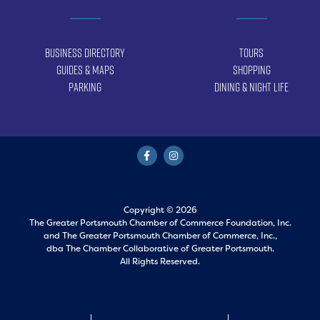
Business Directory
Tours
Guides & Maps
Shopping
Parking
Dining & Night Life
Copyright © 2026
The Greater Portsmouth Chamber of Commerce Foundation, Inc.
and
The Greater Portsmouth Chamber of Commerce, Inc.,
dba The Chamber Collaborative of Greater Portsmouth.
All Rights Reserved.