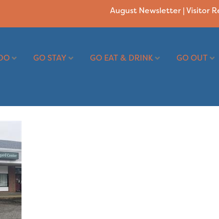
August Newsletter
|
Visitor 
DO
GO STAY
GO EAT & DRINK
GO OUT