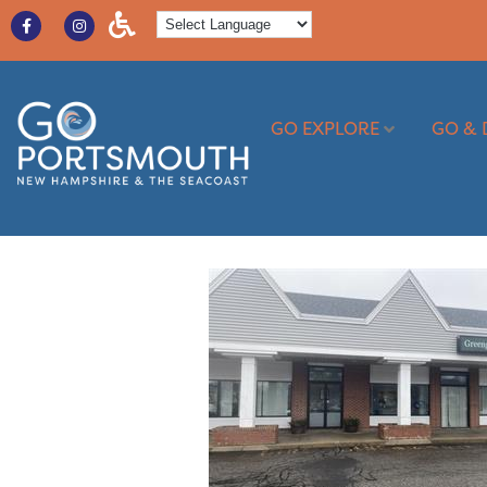
GO EXPLORE
GO & 