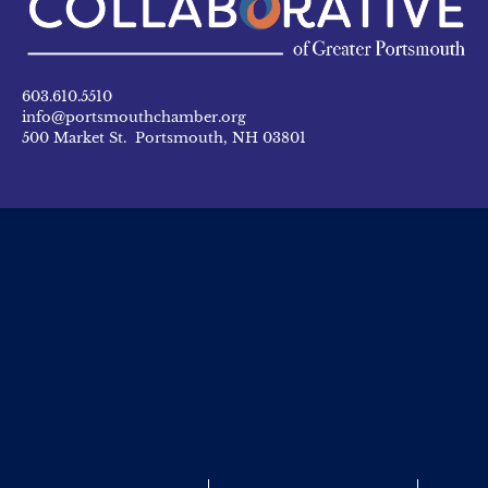
603.610.5510
info@portsmouthchamber.org
500 Market St. Portsmouth, NH 03801