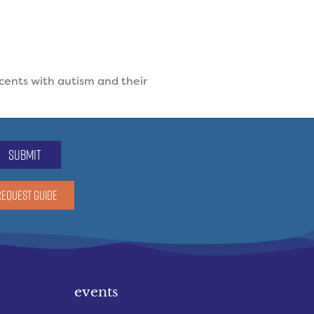
cents with autism and their
submit
REQUEST GUIDE
events