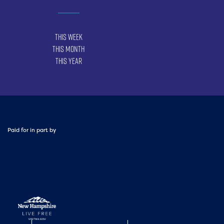
This Week
This Month
This Year
Paid for in part by