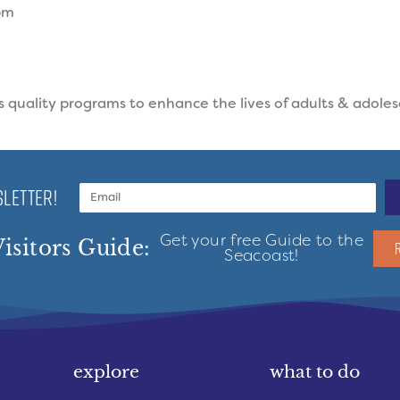
pm
quality programs to enhance the lives of adults & adoles
LETTER!
Get your free Guide to the
isitors Guide:
Seacoast!
explore
what to do