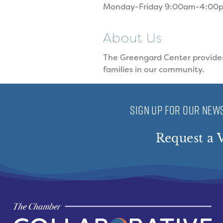
Monday-Friday 9:00am-4:00
About Us
The Greengard Center provides 
families in our community.
SIGN UP FOR OUR NEWS
Request a V