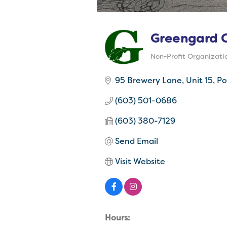
Greengard C
Non-Profit Organizati
Categories
95 Brewery Lane
Unit 15
Po
(603) 501-0686
(603) 380-7129
Send Email
Visit Website
Hours: