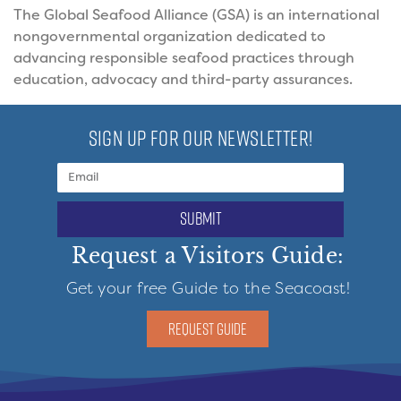
The Global Seafood Alliance (GSA) is an international
nongovernmental organization dedicated to
advancing responsible seafood practices through
education, advocacy and third-party assurances.
SIGN UP FOR OUR NEWSLETTER!
submit
Request a Visitors Guide:
Get your free Guide to the Seacoast!
REQUEST GUIDE