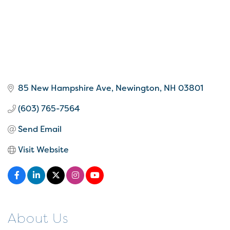
85 New Hampshire Ave
Newington
NH
03801
(603) 765-7564
Send Email
Visit Website
About Us