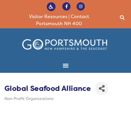
Visitor Resources
|
Contact
Portsmouth NH 400
Global Seafood Alliance
Non-Profit Organizations
Categories