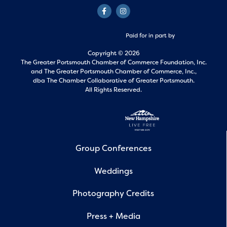
Paid for in part by
Copyright © 2026
The Greater Portsmouth Chamber of Commerce Foundation, Inc.
and
The Greater Portsmouth Chamber of Commerce, Inc.,
dba The Chamber Collaborative of Greater Portsmouth.
All Rights Reserved.
Group Conferences
Weddings
Photography Credits
Press + Media