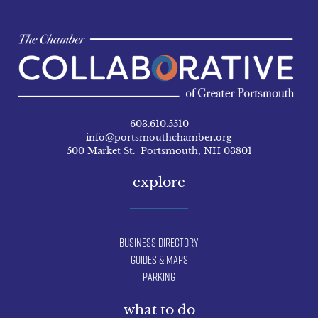
603.610.5510
info@portsmouthchamber.org
500 Market St. Portsmouth, NH 03801
explore
Business Directory
Guides & Maps
Parking
what to do