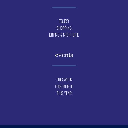
Tours
Shopping
Dining & Night Life
events
This Week
This Month
This Year