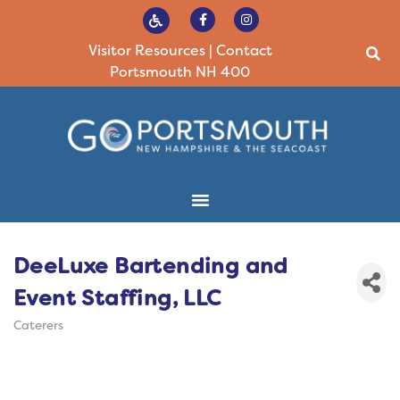
Visitor Resources
|
Contact
Portsmouth NH 400
DeeLuxe Bartending and
Event Staffing, LLC
Caterers
Categories