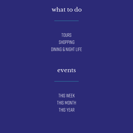
what to do
Tours
Shopping
Dining & Night Life
events
This Week
This Month
This Year