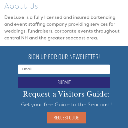
About Us
DeeLuxe is a fully licensed and insured bartending
and event staffing company providing services for
weddings, fundraisers, corporate events throughout
central NH and the greater seacoast area.
SIGN UP FOR OUR NEWSLETTER!
submit
Request a Visitors Guide:
Get your free Guide to the Seacoast!
REQUEST GUIDE