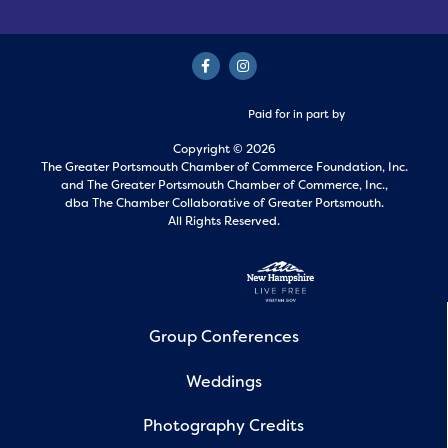
Paid for in part by
Copyright © 2026
The Greater Portsmouth Chamber of Commerce Foundation, Inc.
and
The Greater Portsmouth Chamber of Commerce, Inc.,
dba The Chamber Collaborative of Greater Portsmouth.
All Rights Reserved.
Group Conferences
Weddings
Photography Credits