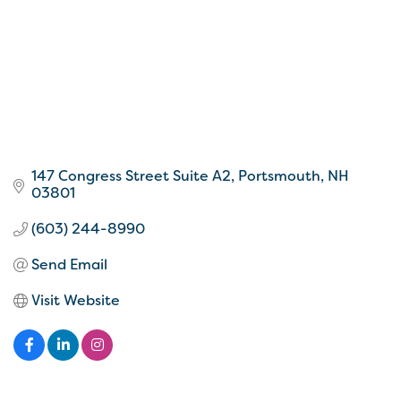
147 Congress Street Suite A2
Portsmouth
NH
03801
(603) 244-8990
Send Email
Visit Website