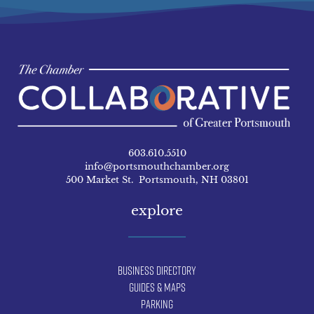
603.610.5510
info@portsmouthchamber.org
500 Market St. Portsmouth, NH 03801
explore
Business Directory
Guides & Maps
Parking