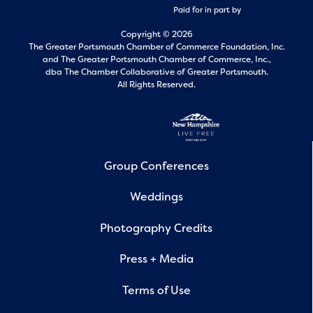
Paid for in part by
Copyright © 2026
The Greater Portsmouth Chamber of Commerce Foundation, Inc.
and
The Greater Portsmouth Chamber of Commerce, Inc.,
dba The Chamber Collaborative of Greater Portsmouth.
All Rights Reserved.
Group Conferences
Weddings
Photography Credits
Press + Media
Terms of Use