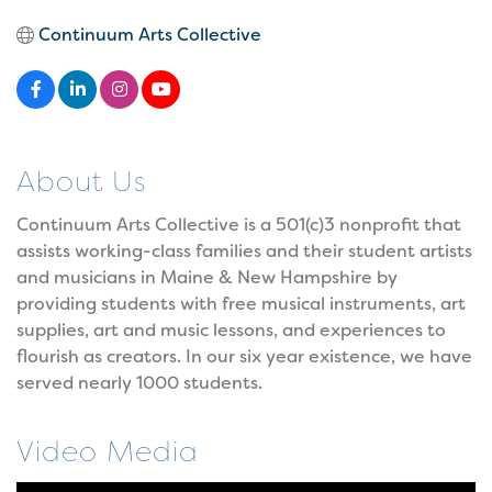
Continuum Arts Collective
About Us
Continuum Arts Collective is a 501(c)3 nonprofit that
assists working-class families and their student artists
and musicians in Maine & New Hampshire by
providing students with free musical instruments, art
supplies, art and music lessons, and experiences to
flourish as creators. In our six year existence, we have
served nearly 1000 students.
Video Media