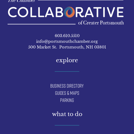
603.610.5510
info@portsmouthchamber.org
500 Market St. Portsmouth, NH 03801
explore
Business Directory
Guides & Maps
Parking
what to do