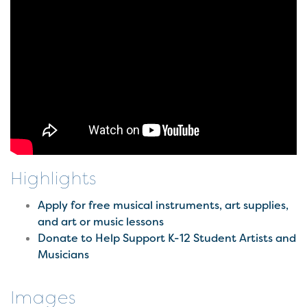
Highlights
Apply for free musical instruments, art supplies,
and art or music lessons
Donate to Help Support K-12 Student Artists and
Musicians
Images