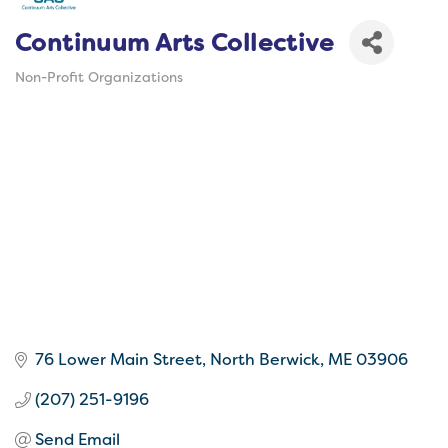
Continuum Arts Collective
Non-Profit Organizations
Categories
76 Lower Main Street
North Berwick
ME
03906
(207) 251-9196
Send Email