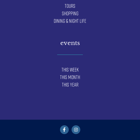
Tours
Shopping
Dining & Night Life
events
This Week
This Month
This Year