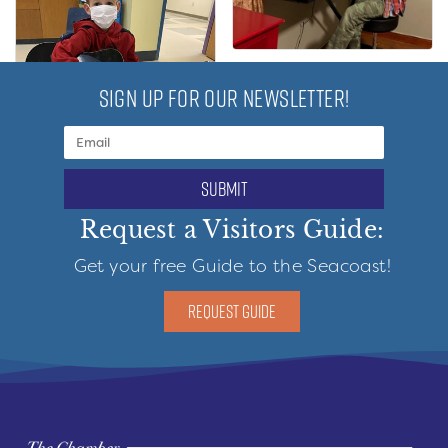
SIGN UP FOR OUR NEWSLETTER!
submit
Request a Visitors Guide:
Get your free Guide to the Seacoast!
REQUEST GUIDE