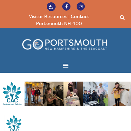
Visitor Resources
|
Contact
Portsmouth NH 400