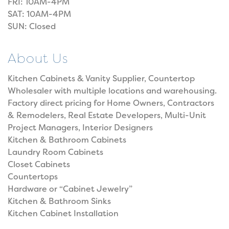
FRI: 10AM-4PM
SAT: 10AM-4PM
SUN: Closed
About Us
Kitchen Cabinets & Vanity Supplier, Countertop
Wholesaler with multiple locations and warehousing.
Factory direct pricing for Home Owners, Contractors
& Remodelers, Real Estate Developers, Multi-Unit
Project Managers, Interior Designers
Kitchen & Bathroom Cabinets
Laundry Room Cabinets
Closet Cabinets
Countertops
Hardware or “Cabinet Jewelry”
Kitchen & Bathroom Sinks
Kitchen Cabinet Installation