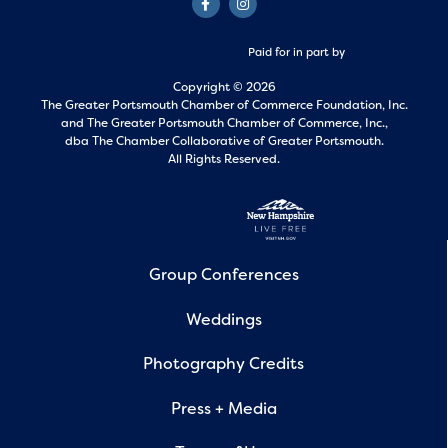
Paid for in part by
Copyright © 2026
The Greater Portsmouth Chamber of Commerce Foundation, Inc.
and
The Greater Portsmouth Chamber of Commerce, Inc.,
dba The Chamber Collaborative of Greater Portsmouth.
All Rights Reserved.
Group Conferences
Weddings
Photography Credits
Press + Media