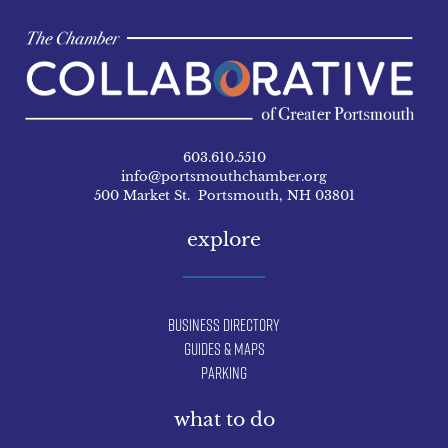
603.610.5510
info@portsmouthchamber.org
500 Market St. Portsmouth, NH 03801
explore
Business Directory
Guides & Maps
Parking
what to do