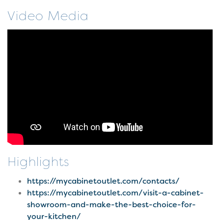
Video Media
Highlights
https://mycabinetoutlet.com/contacts/
https://mycabinetoutlet.com/visit-a-cabinet-
showroom-and-make-the-best-choice-for-
your-kitchen/