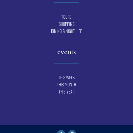
Tours
Shopping
Dining & Night Life
events
This Week
This Month
This Year