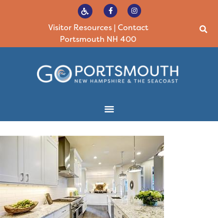
Visitor Resources
|
Contact
Portsmouth NH 400