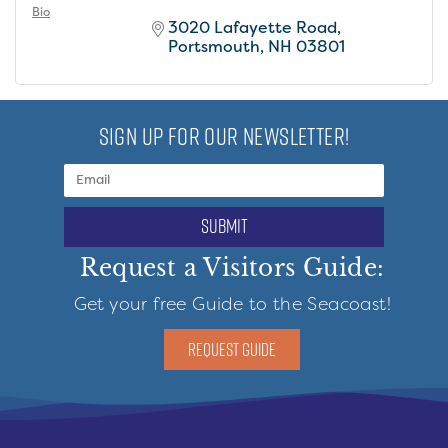
Bio
3020 Lafayette Road
Portsmouth
NH
03801
SIGN UP FOR OUR NEWSLETTER!
submit
Request a Visitors Guide:
Get your free Guide to the Seacoast!
REQUEST GUIDE