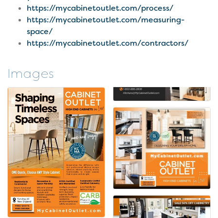
https://mycabinetoutlet.com/process/
https://mycabinetoutlet.com/measuring-
space/
https://mycabinetoutlet.com/contractors/
Images