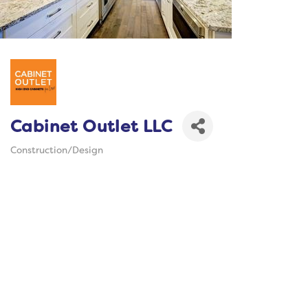
Cabinet Outlet LLC
Construction/Design
Categories