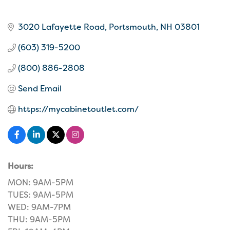
3020 Lafayette Road
Portsmouth
NH
03801
(603) 319-5200
(800) 886-2808
Send Email
https://mycabinetoutlet.com/
Hours:
MON: 9AM-5PM
TUES: 9AM-5PM
WED: 9AM-7PM
THU: 9AM-5PM