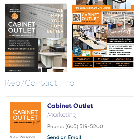
Rep/Contact Info
Cabinet Outlet
Marketing
Phone:
(603) 319-5200
Send an Email
View Personal