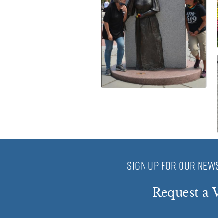
SIGN UP FOR OUR NEWS
Request a V