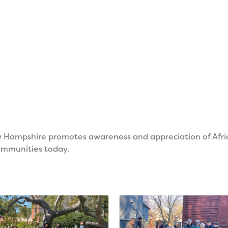
w Hampshire promotes awareness and appreciation of Afric
communities today.