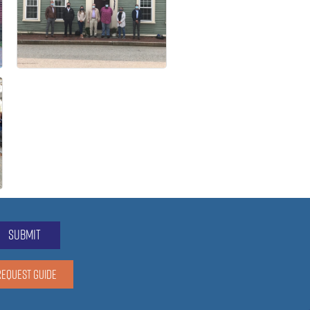
submit
REQUEST GUIDE