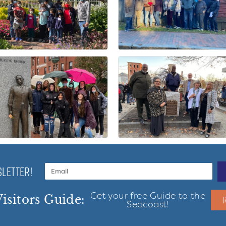
LETTER!
Get your free Guide to the
isitors Guide:
Seacoast!