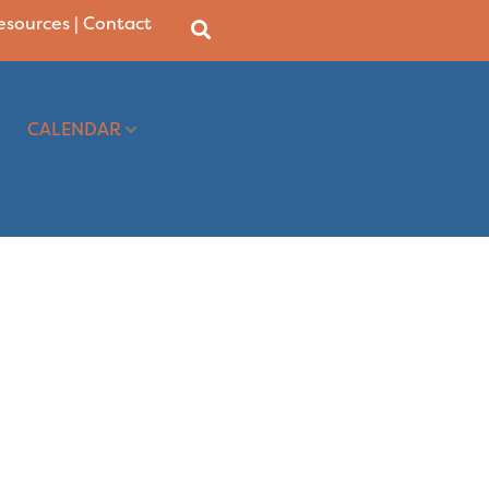
Resources
|
Contact
CALENDAR