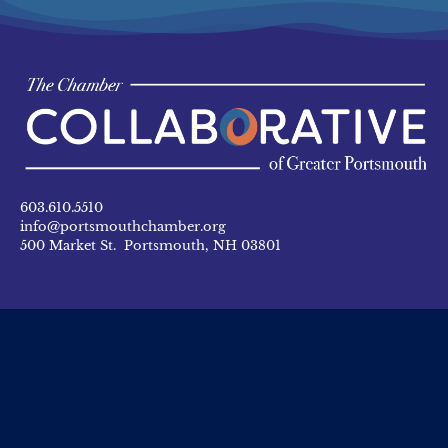
603.610.5510
info@portsmouthchamber.org
500 Market St. Portsmouth, NH 03801