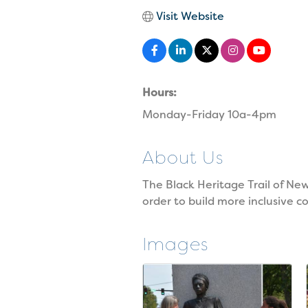
Visit Website
Hours:
Monday-Friday 10a-4pm
About Us
The Black Heritage Trail of Ne
order to build more inclusive 
Images