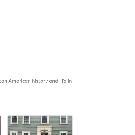
an American history and life in