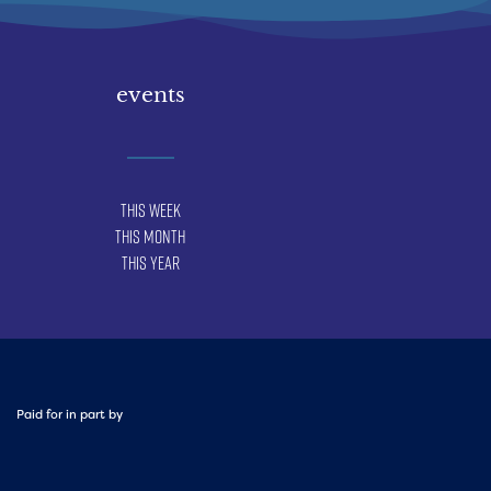
events
This Week
This Month
This Year
Paid for in part by