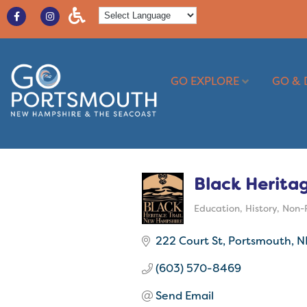
GO EXPLORE
GO & 
Black Heritag
Education
History
Non-P
Categories
222 Court St
Portsmouth
N
(603) 570-8469
Send Email