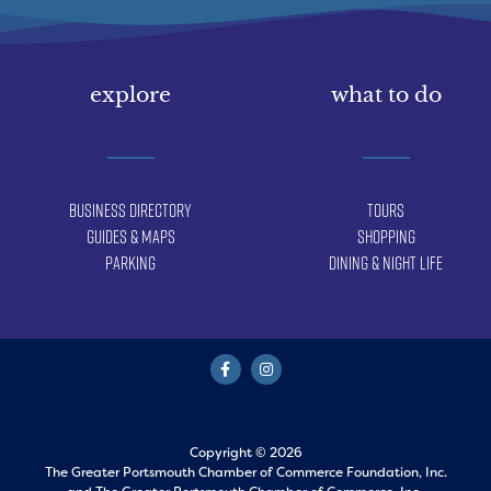
explore
what to do
Business Directory
Tours
Guides & Maps
Shopping
Parking
Dining & Night Life
Copyright © 2026
The Greater Portsmouth Chamber of Commerce Foundation, Inc.