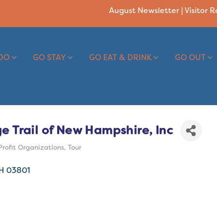
August Newsletter
|
Visitor 
DO
GO STAY
GO EAT & DRINK
GO OUT
e Trail of New Hampshire, Inc
rofit Organizations
Tour
H
03801