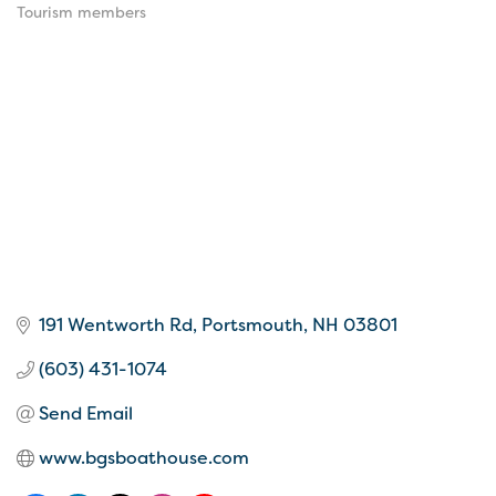
Tourism members
191 Wentworth Rd
Portsmouth
NH
03801
(603) 431-1074
Send Email
www.bgsboathouse.com