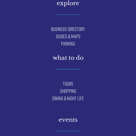
explore
Business Directory
Guides & Maps
Parking
what to do
Tours
Shopping
Dining & Night Life
events