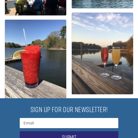
SIGN UP FOR OUR NEWSLETTER!
submit