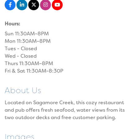
Hours:
Sun 11:30AM–8PM
Mon 11:30AM–8PM
Tues - Closed
Wed - Closed
Thurs 11:30AM–8PM
Fri & Sat 11:30AM-8:30P
About Us
Located on Sagamore Creek, this cozy restaurant
and pub offers fresh seafood, water views from its
two outdoor decks and free customer parking.
Images