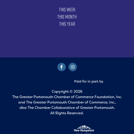
This Week
This Month
This Year
Paid for in part by
Copyright © 2026
The Greater Portsmouth Chamber of Commerce Foundation, Inc.
and
The Greater Portsmouth Chamber of Commerce, Inc.,
dba The Chamber Collaborative of Greater Portsmouth.
All Rights Reserved.