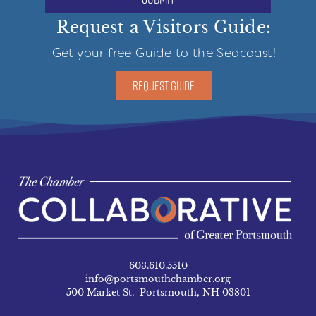
Request a Visitors Guide:
Get your free Guide to the Seacoast!
REQUEST GUIDE
603.610.5510
info@portsmouthchamber.org
500 Market St. Portsmouth, NH 03801