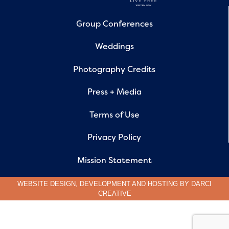
Group Conferences
Weddings
Photography Credits
Press + Media
Terms of Use
Privacy Policy
Mission Statement
WEBSITE DESIGN, DEVELOPMENT AND HOSTING BY
DARCI
CREATIVE