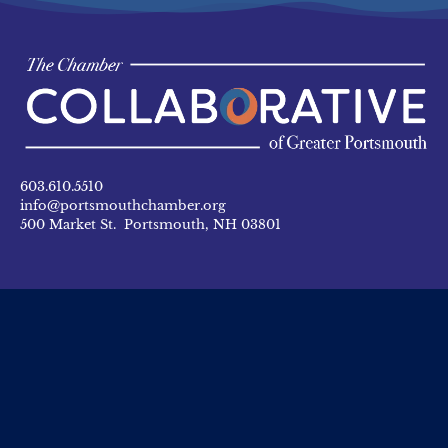
603.610.5510
info@portsmouthchamber.org
500 Market St. Portsmouth, NH 03801