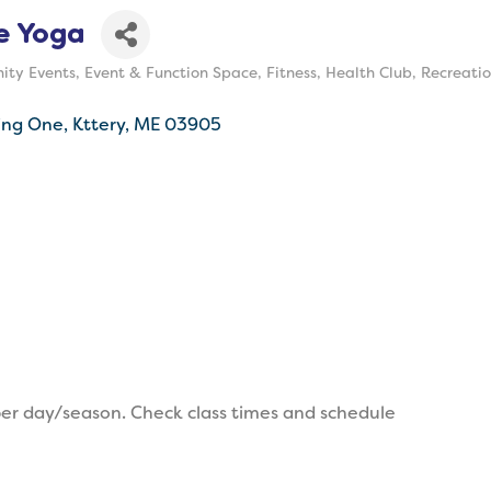
e Yoga
ty Events
Event & Function Space
Fitness
Health Club
Recreatio
ing One
Kttery
ME
03905
er day/season. Check class times and schedule