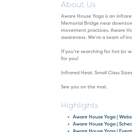
About Us
Aware House Yoga is an infrare
Memorial Bridge near downtown P
movement practices. Aware Hou
awareness. We're a team of ins
If you're searching for hot (or
for you!
Infrared Heat. Small Class Sizes
See you on the mat.
Highlights
Aware House Yoga | Webs
Aware House Yoga | Sche
Aware House Yoga | Even