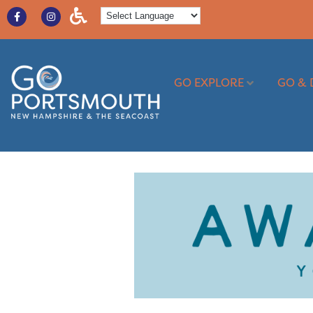
GO EXPLORE
GO & 