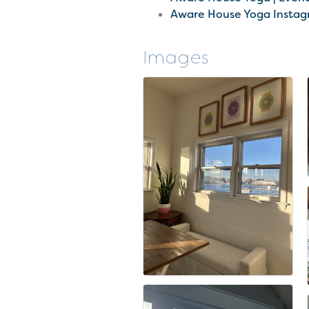
Aware House Yoga Insta
Images