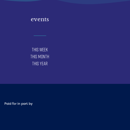
events
This Week
This Month
This Year
Paid for in part by