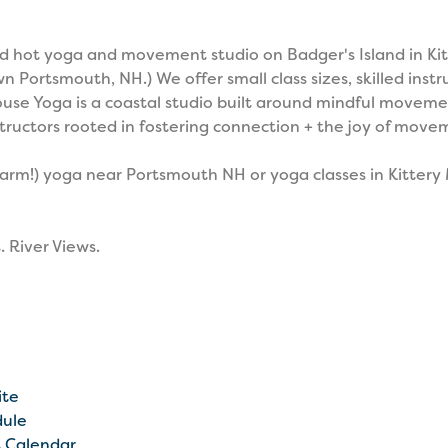
d hot yoga and movement studio on Badger's Island in Kitt
ortsmouth, NH.) We offer small class sizes, skilled instr
se Yoga is a coastal studio built around mindful moveme
tructors rooted in fostering connection + the joy of move
 warm!) yoga near Portsmouth NH or yoga classes in Kitter
. River Views.
ite
dule
t Calendar