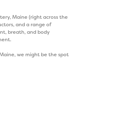
ery, Maine (right across the
uctors, and a range of
nt, breath, and body
ment.
y Maine, we might be the spot