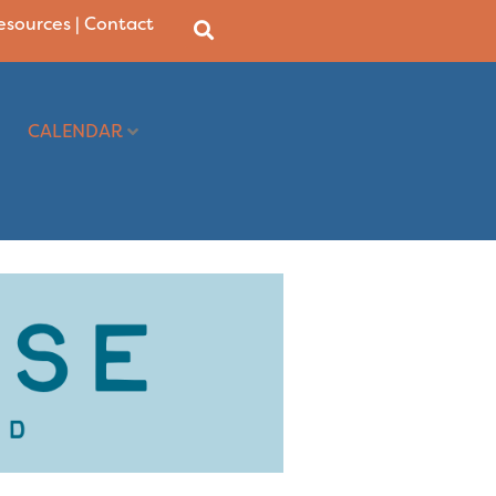
Resources
|
Contact
CALENDAR