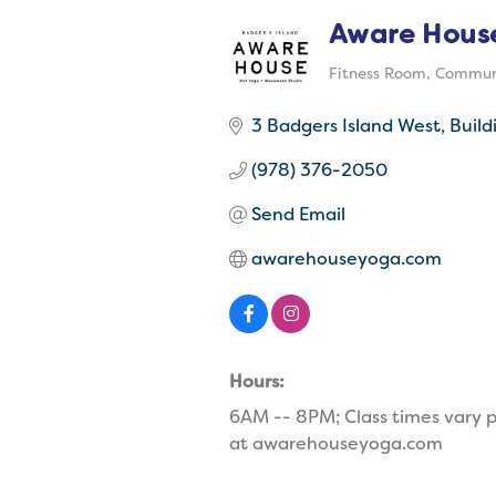
Aware Hous
Fitness Room
Communi
Categories
3 Badgers Island West
Build
(978) 376-2050
Send Email
awarehouseyoga.com
Hours:
6AM -- 8PM; Class times vary p
at awarehouseyoga.com