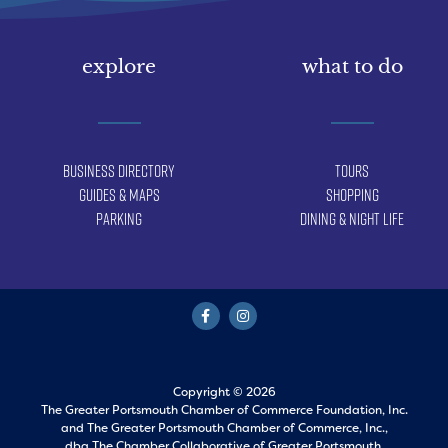
explore
what to do
Business Directory
Tours
Guides & Maps
Shopping
Parking
Dining & Night Life
Copyright © 2026
The Greater Portsmouth Chamber of Commerce Foundation, Inc.
and
The Greater Portsmouth Chamber of Commerce, Inc.,
dba The Chamber Collaborative of Greater Portsmouth.