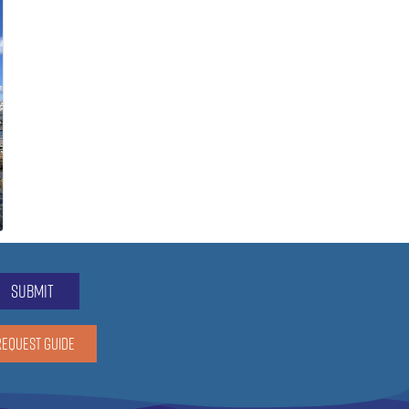
submit
REQUEST GUIDE