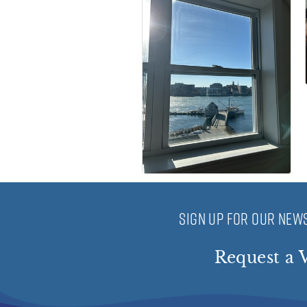
SIGN UP FOR OUR NEWS
Request a V