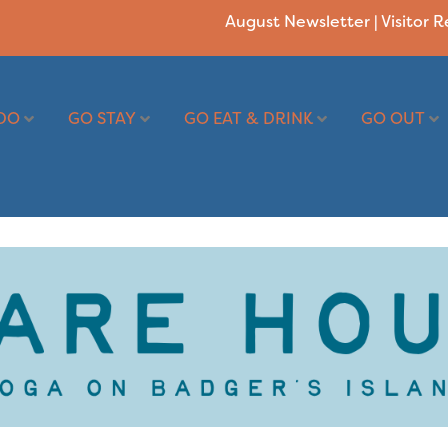
August Newsletter
|
Visitor 
DO
GO STAY
GO EAT & DRINK
GO OUT