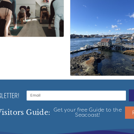
LETTER!
Get your free Guide to the
isitors Guide:
Seacoast!