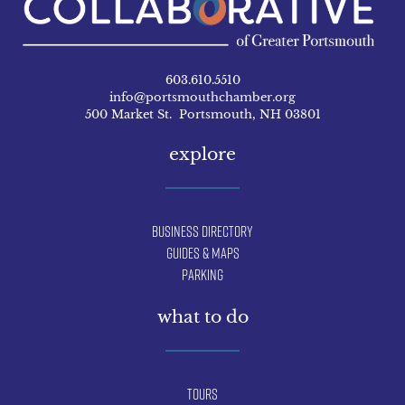
603.610.5510
info@portsmouthchamber.org
500 Market St. Portsmouth, NH 03801
explore
Business Directory
Guides & Maps
Parking
what to do
Tours