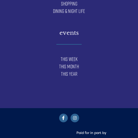
Shopping
Dining & Night Life
events
This Week
This Month
This Year
Paid for in part by