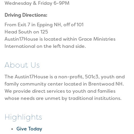
Wednesday & Friday 6-9PM
Driving Directions:
From Exit 7 in Epping NH, off of 101
Head South on 125
Austin17House is located within Grace Ministries
International on the left hand side.
About Us
The Austin17House is a non-profit, 501c3, youth and
family community center located in Brentwood NH.
We provide direct services to youth and families
whose needs are unmet by traditional institutions.
Highlights
Give Today