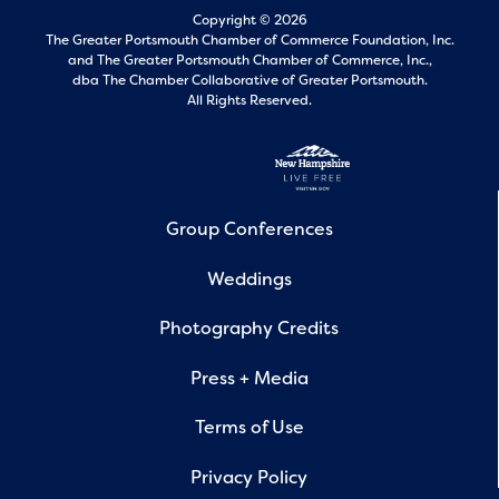
Copyright © 2026
The Greater Portsmouth Chamber of Commerce Foundation, Inc.
and
The Greater Portsmouth Chamber of Commerce, Inc.,
dba The Chamber Collaborative of Greater Portsmouth.
All Rights Reserved.
Group Conferences
Weddings
Photography Credits
Press + Media
Terms of Use
Privacy Policy