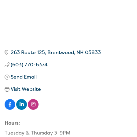
263 Route 125
Brentwood
NH
03833
(603) 770-6374
Send Email
Visit Website
Hours:
Tuesday & Thursday 3-9PM