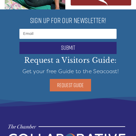
SIGN UP FOR OUR NEWSLETTER!
submit
Request a Visitors Guide:
Get your free Guide to the Seacoast!
REQUEST GUIDE