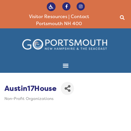
Visitor Resources
|
Contact
Portsmouth NH 400
Austin17House
Non-Profit Organizations
Categories