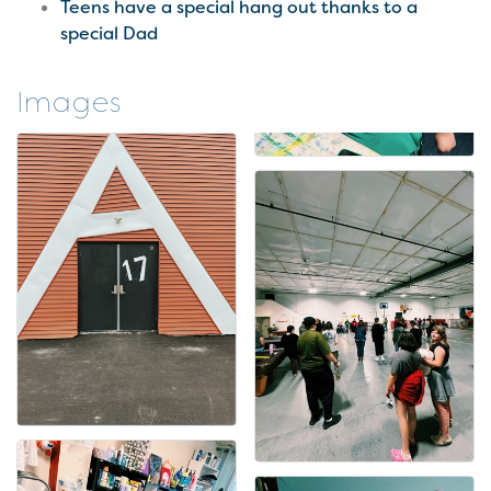
Teens have a special hang out thanks to a
special Dad
Images