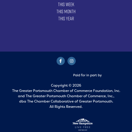
This Week
This Month
This Year
Paid for in part by
Copyright © 2026
The Greater Portsmouth Chamber of Commerce Foundation, Inc.
and
The Greater Portsmouth Chamber of Commerce, Inc.,
dba The Chamber Collaborative of Greater Portsmouth.
All Rights Reserved.