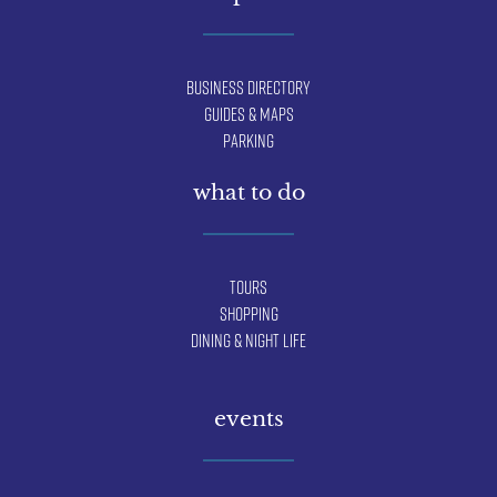
Business Directory
Guides & Maps
Parking
what to do
Tours
Shopping
Dining & Night Life
events