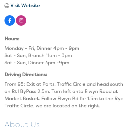
Visit Website
Hours:
Monday - Fri, Dinner 4pm - 9pm
Sat - Sun, Brunch 11am - 3pm
Sat - Sun, Dinner 3pm -9pm
Driving Directions:
From 95: Exit at Ports. Traffic Circle and head south
on Rt1 ByPass 2.5m. Turn left onto Elwyn Road at
Market Basket. Follow Elwyn Rd for 1.5m to the Rye
Traffic Circle, we are located on the right.
About Us