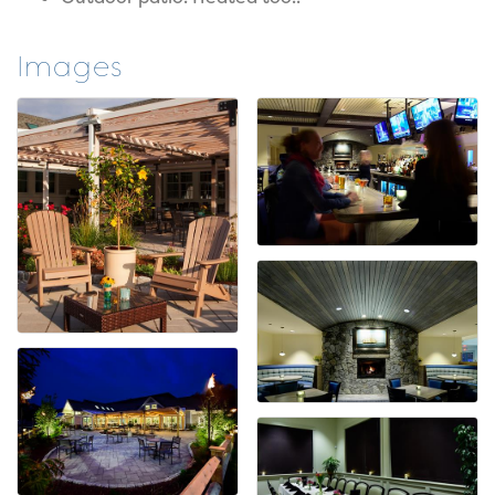
Images