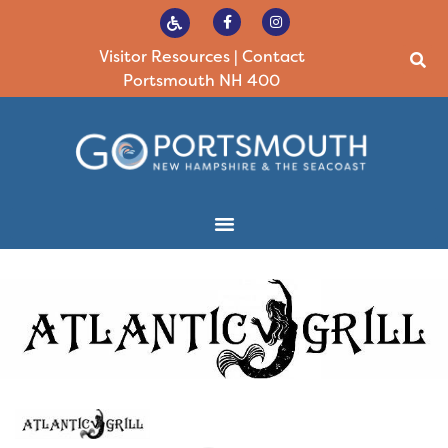
Visitor Resources
|
Contact
Portsmouth NH 400