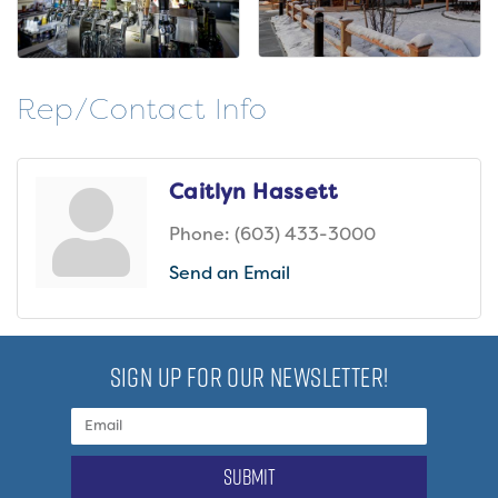
Rep/Contact Info
Caitlyn Hassett
Phone:
(603) 433-3000
Send an Email
SIGN UP FOR OUR NEWSLETTER!
submit