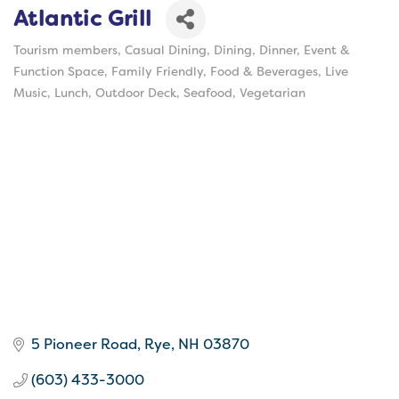
Atlantic Grill
Tourism members
Casual Dining
Dining
Dinner
Event &
Categories
Function Space
Family Friendly
Food & Beverages
Live
Music
Lunch
Outdoor Deck
Seafood
Vegetarian
5 Pioneer Road
Rye
NH
03870
(603) 433-3000