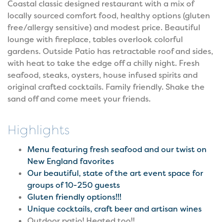
Coastal classic designed restaurant with a mix of
locally sourced comfort food, healthy options (gluten
free/allergy sensitive) and modest price. Beautiful
lounge with fireplace, tables overlook colorful
gardens. Outside Patio has retractable roof and sides,
with heat to take the edge off a chilly night. Fresh
seafood, steaks, oysters, house infused spirits and
original crafted cocktails. Family friendly. Shake the
sand off and come meet your friends.
Highlights
Menu featuring fresh seafood and our twist on
New England favorites
Our beautiful, state of the art event space for
groups of 10-250 guests
Gluten friendly options!!!
Unique cocktails, craft beer and artisan wines
Outdoor patio! Heated too!!