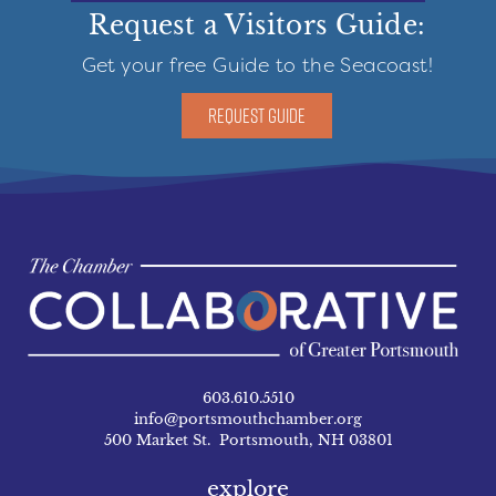
Request a Visitors Guide:
Get your free Guide to the Seacoast!
REQUEST GUIDE
603.610.5510
info@portsmouthchamber.org
500 Market St. Portsmouth, NH 03801
explore