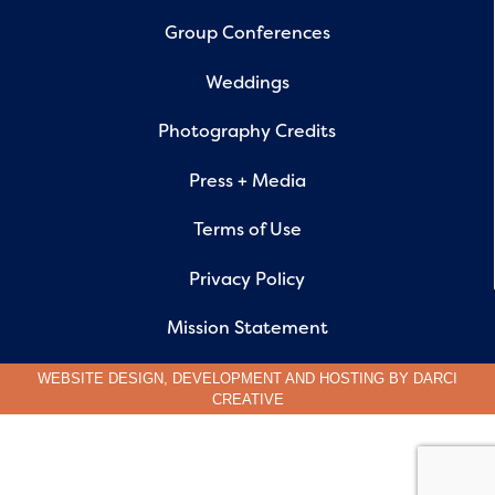
Group Conferences
Weddings
Photography Credits
Press + Media
Terms of Use
Privacy Policy
Mission Statement
WEBSITE DESIGN, DEVELOPMENT AND HOSTING BY
DARCI
CREATIVE