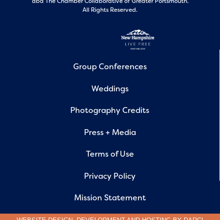
dba The Chamber Collaborative of Greater Portsmouth.
All Rights Reserved.
Group Conferences
Weddings
Photography Credits
Press + Media
Terms of Use
Privacy Policy
Mission Statement