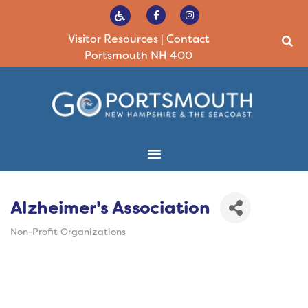
Visitor Resources
|
Contact
Portsmouth NH 400
Alzheimer's Association
Non-Profit Organizations
Categories