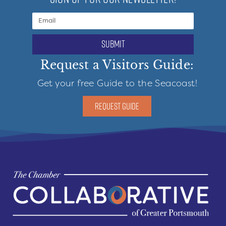
submit
Request a Visitors Guide:
Get your free Guide to the Seacoast!
REQUEST GUIDE