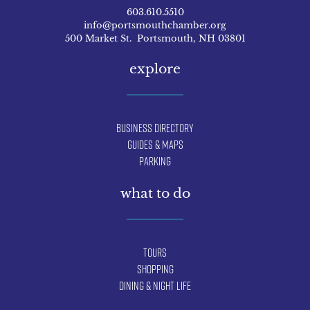
603.610.5510
info@portsmouthchamber.org
500 Market St. Portsmouth, NH 03801
explore
Business Directory
Guides & Maps
Parking
what to do
Tours
Shopping
Dining & Night Life