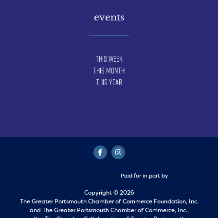
events
This Week
This Month
This Year
Paid for in part by
Copyright © 2026
The Greater Portsmouth Chamber of Commerce Foundation, Inc.
and
The Greater Portsmouth Chamber of Commerce, Inc.,