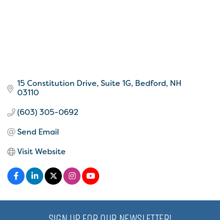
15 Constitution Drive
Suite 1G
Bedford
NH
03110
(603) 305-0692
Send Email
Visit Website
SIGN UP FOR OUR NEWSLETTER!