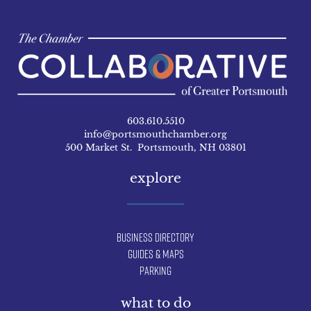
603.610.5510
info@portsmouthchamber.org
500 Market St. Portsmouth, NH 03801
explore
Business Directory
Guides & Maps
Parking
what to do