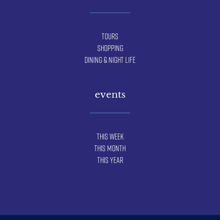
Tours
Shopping
Dining & Night Life
events
This Week
This Month
This Year