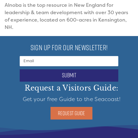
Alnoba is the top resource in New England for
leadership & team development with over 30 years
of experience, located on 600-acres in Kensington,
NH.
SIGN UP FOR OUR NEWSLETTER!
submit
Request a Visitors Guide:
Get your free Guide to the Seacoast!
REQUEST GUIDE