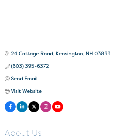
24 Cottage Road
Kensington
NH
03833
(603) 395-6372
Send Email
Visit Website
About Us