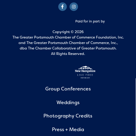
Paid for in part by
Copyright © 2026
The Greater Portsmouth Chamber of Commerce Foundation, Inc.
and
The Greater Portsmouth Chamber of Commerce, Inc.,
dba The Chamber Collaborative of Greater Portsmouth.
All Rights Reserved.
Group Conferences
Weddings
Photography Credits
Press + Media