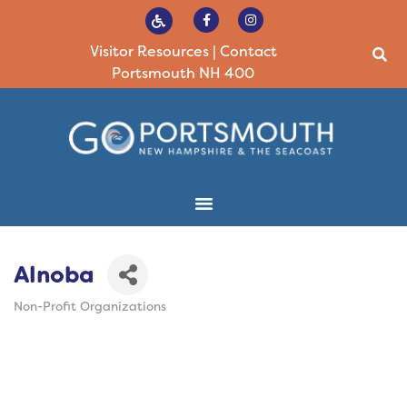
Visitor Resources
|
Contact
Portsmouth NH 400
Alnoba
Non-Profit Organizations
Categories