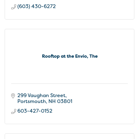
(603) 430-6272
Rooftop at the Envio, The
299 Vaughan Street
Portsmouth
NH
03801
603-427-0152