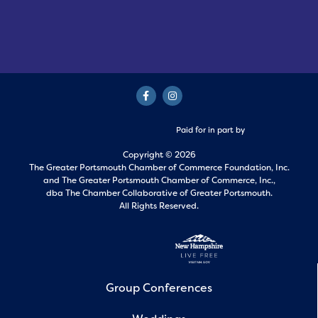
Paid for in part by
Copyright © 2026
The Greater Portsmouth Chamber of Commerce Foundation, Inc.
and
The Greater Portsmouth Chamber of Commerce, Inc.,
dba The Chamber Collaborative of Greater Portsmouth.
All Rights Reserved.
Group Conferences