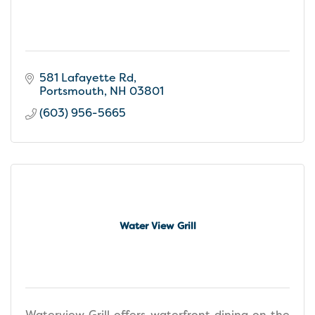
581 Lafayette Rd
Portsmouth
NH
03801
(603) 956-5665
Water View Grill
Waterview Grill offers waterfront dining on the