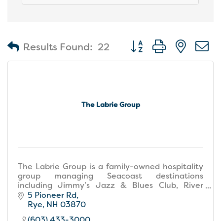
Button group with nest
Results Found:
22
The Labrie Group
The Labrie Group is a family-owned hospitality
group managing Seacoast destinations
including Jimmy’s Jazz & Blues Club, River
House, Water View Grill, Atlantic Grill, and The
5 Pioneer Rd
Gallery at Jimmy's.
Rye
NH
03870
(603) 433-3000