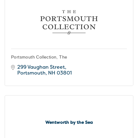
Portsmouth Collection, The
299 Vaughan Street
Portsmouth
NH
03801
Wentworth by the Sea