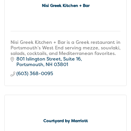
Nisi Greek Kitchen + Bar
Nisi Greek Kitchen + Bar is a Greek restaurant in
Portsmouth’s West End serving mezze, souvlaki,
salads, cocktails, and Mediterranean favorites.
801 Islington Street
Suite 16
Portsmouth
NH
03801
(603) 368-0095
Courtyard by Marriott