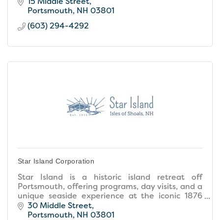
15 Middle Street
Portsmouth
NH
03801
(603) 294-4292
Star Island Corporation
Star Island is a historic island retreat off
Portsmouth, offering programs, day visits, and a
unique seaside experience at the iconic 1876
Oceanic House.
30 Middle Street
Portsmouth
NH
03801