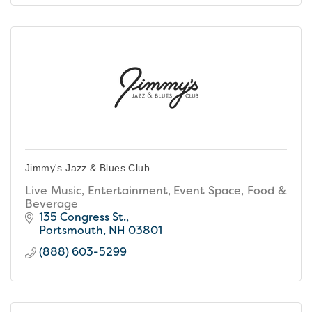
Jimmy's Jazz & Blues Club
Live Music, Entertainment, Event Space, Food &
Beverage
135 Congress St.
Portsmouth
NH
03801
(888) 603-5299