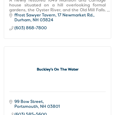
A newly restored 1649 Mansion and Carriage
house situated on a hill overlooking formal
gardens, the Oyster River, and the Old Mill Falls.
The hotel offers 23 guest rooms, dining and
ffrost Sawyer Tavern
17 Newmarket Rd.
entertainment.
Durham
NH
03824
(603) 868-7800
Buckley's On The Water
99 Bow Street
Portsmouth
NH
03801
(603) 585-5600