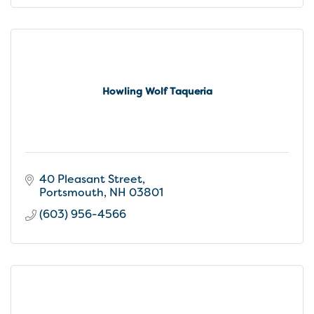
Howling Wolf Taqueria
40 Pleasant Street
Portsmouth
NH
03801
(603) 956-4566