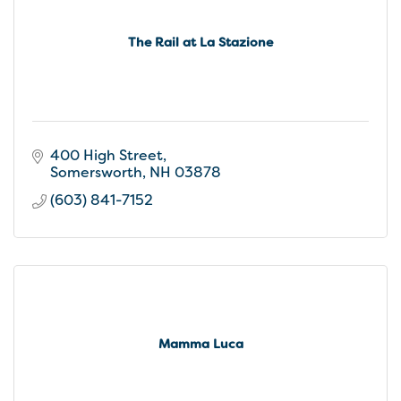
The Rail at La Stazione
400 High Street
Somersworth
NH
03878
(603) 841-7152
Mamma Luca