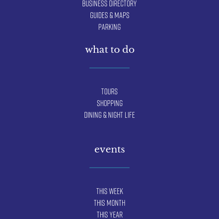
Business Directory
Guides & Maps
Parking
what to do
Tours
Shopping
Dining & Night Life
events
This Week
This Month
This Year