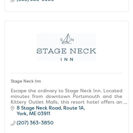
Stage Neck Inn
Escape the ordinary to Stage Neck Inn. Located
minutes from downtown Portsmouth and the
Kittery Outlet Malls, this resort hotel offers an
unforgettable location, resort amenities, and
8 Stage Neck Road
Route 1A
small inn warmth
York
ME
03911
(207) 363-3850