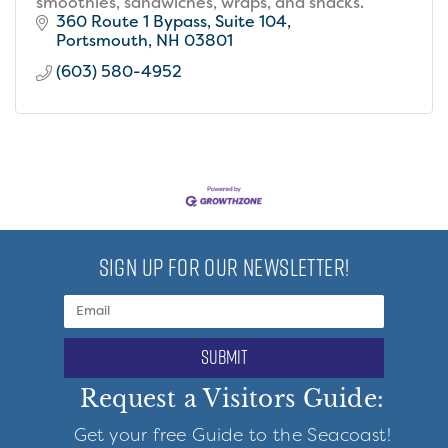
smoothies, sandwiches, wraps, and snacks.
360 Route 1 Bypass
Suite 104
Portsmouth
NH
03801
(603) 580-4952
SIGN UP FOR OUR NEWSLETTER!
submit
Request a Visitors Guide:
Get your free Guide to the Seacoast!