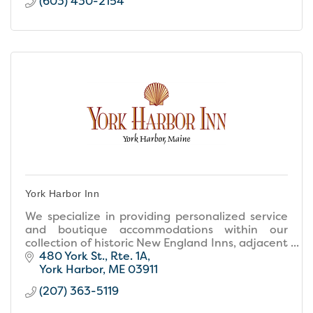
(603) 430-2154
York Harbor Inn
We specialize in providing personalized service
and boutique accommodations within our
collection of historic New England Inns, adjacent
to the best beaches in Maine. Come create
480 York St., Rte. 1A
memories with us!
York Harbor
ME
03911
(207) 363-5119