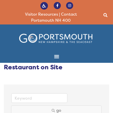
Visitor Resources
|
Contact
Portsmouth NH 400
Restaurant on Site
go