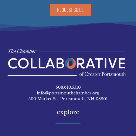
REQUEST GUIDE
603.610.5510
info@portsmouthchamber.org
500 Market St. Portsmouth, NH 03801
explore