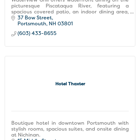
picturesque Piscataqua River, featuring a
spacious covered patio, an indoor dining area,
and a stylish bar perfect for social gatherings.
37 Bow Street
Portsmouth
NH
03801
(603) 433-8655
Hotel Thaxter
Boutique hotel in downtown Portsmouth with
stylish rooms, spacious suites, and onsite dining
at Nichinan.