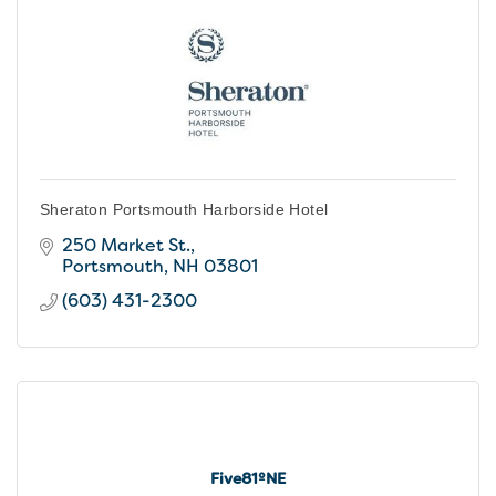
Sheraton Portsmouth Harborside Hotel
250 Market St.
Portsmouth
NH
03801
(603) 431-2300
Five81ºNE