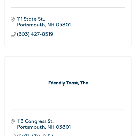
111 State St.
Portsmouth
NH
03801
(603) 427-8519
Friendly Toast, The
113 Congress St
Portsmouth
NH
03801