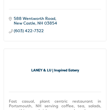
588 Wentworth Road
New Castle
NH
03854
(603) 422-7322
LANEY & LU | Inspired Eatery
Fast casual, plant centric restaurant in
Portsmouth, NH serving coffee, tea, salads,