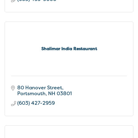
Shalimar India Restaurant
80 Hanover Street
Portsmouth
NH
03801
(603) 427-2959