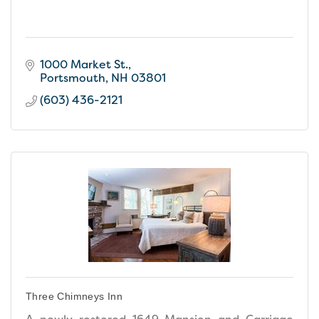
1000 Market St.
Portsmouth
NH
03801
(603) 436-2121
Three Chimneys Inn