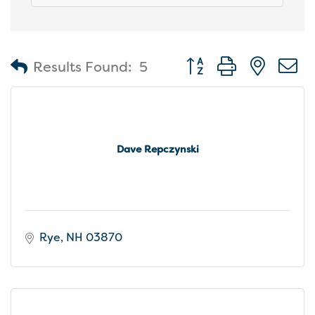
Button group with nest
Results Found:
5
Dave Repczynski
Rye
NH
03870