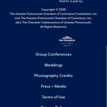
Paid for in part by
Copyright © 2026
The Greater Portsmouth Chamber of Commerce Foundation, Inc.
and
The Greater Portsmouth Chamber of Commerce, Inc.,
dba The Chamber Collaborative of Greater Portsmouth.
All Rights Reserved.
Group Conferences
Weddings
Photography Credits
Press + Media
Terms of Use