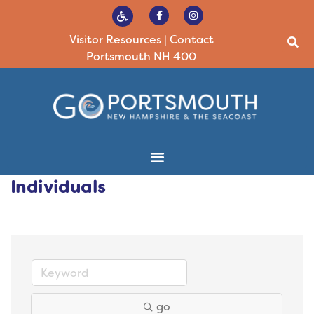
Visitor Resources
|
Contact
Portsmouth NH 400
Individuals
go