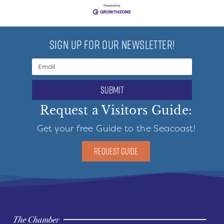
SIGN UP FOR OUR NEWSLETTER!
submit
Request a Visitors Guide:
Get your free Guide to the Seacoast!
REQUEST GUIDE