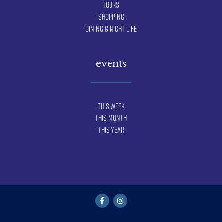
Tours
Shopping
Dining & Night Life
events
This Week
This Month
This Year