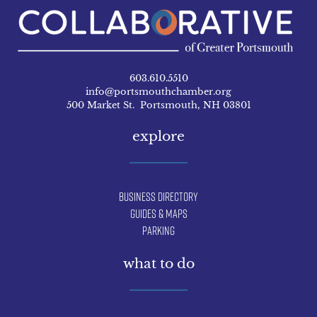
603.610.5510
info@portsmouthchamber.org
500 Market St. Portsmouth, NH 03801
explore
Business Directory
Guides & Maps
Parking
what to do