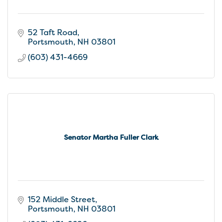
52 Taft Road
Portsmouth
NH
03801
(603) 431-4669
Senator Martha Fuller Clark
152 Middle Street
Portsmouth
NH
03801