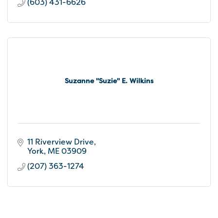
(603) 431-6626
Suzanne ''Suzie'' E. Wilkins
11 Riverview Drive
York
ME
03909
(207) 363-1274