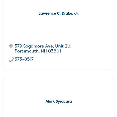
Lawrence C. Drake, Jr.
579 Sagamore Ave, Unit 20
Portsmouth
NH
03801
373-8517
Mark Syracusa