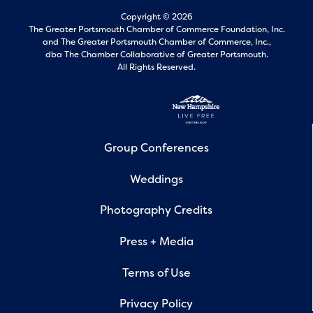
Copyright © 2026
The Greater Portsmouth Chamber of Commerce Foundation, Inc.
and
The Greater Portsmouth Chamber of Commerce, Inc.,
dba The Chamber Collaborative of Greater Portsmouth.
All Rights Reserved.
Group Conferences
Weddings
Photography Credits
Press + Media
Terms of Use
Privacy Policy