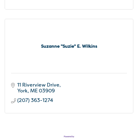
Suzanne ''Suzie'' E. Wilkins
11 Riverview Drive
York
ME
03909
(207) 363-1274