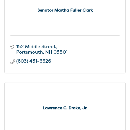
Senator Martha Fuller Clark
152 Middle Street
Portsmouth
NH
03801
(603) 431-6626
Lawrence C. Drake, Jr.