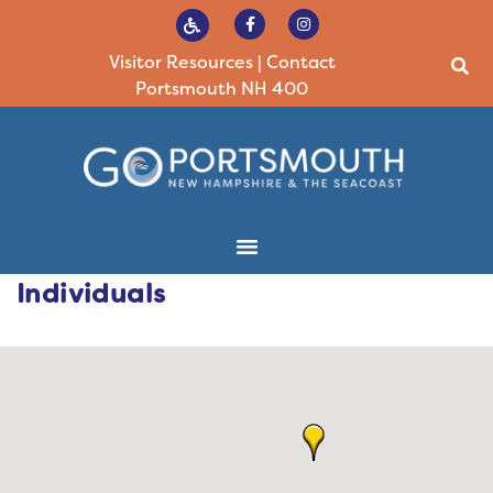
Visitor Resources
|
Contact
Portsmouth NH 400
Individuals