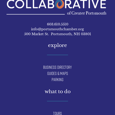
603.610.5510
info@portsmouthchamber.org
500 Market St. Portsmouth, NH 03801
explore
Business Directory
Guides & Maps
Parking
what to do
Tours