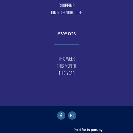
Shopping
Dining & Night Life
events
This Week
This Month
This Year
Paid for in part by