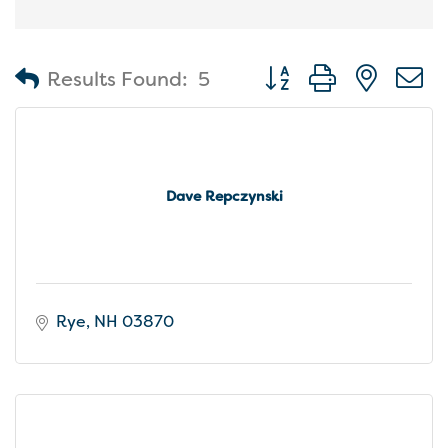
Button group with nest
Results Found:
5
Dave Repczynski
Rye
NH
03870