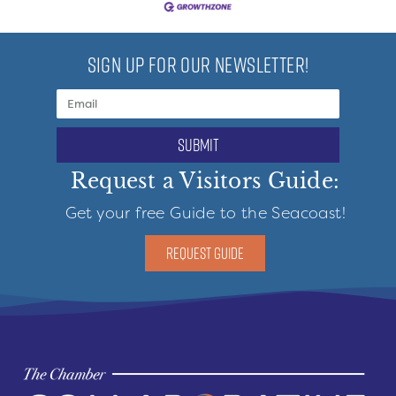
SIGN UP FOR OUR NEWSLETTER!
submit
Request a Visitors Guide:
Get your free Guide to the Seacoast!
REQUEST GUIDE