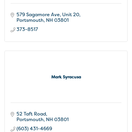
579 Sagamore Ave, Unit 20
Portsmouth
NH
03801
373-8517
Mark Syracusa
52 Taft Road
Portsmouth
NH
03801
(603) 431-4669