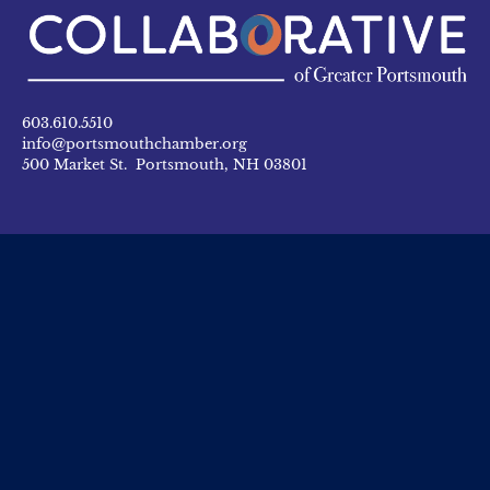
603.610.5510
info@portsmouthchamber.org
500 Market St. Portsmouth, NH 03801