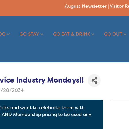
August Newsletter
|
Visitor 
DO
GO STAY
GO EAT & DRINK
GO OUT
vice Industry Mondays!!
2/28/2034
 folks and want to celebrate them with
y AND Membership pricing to be used any