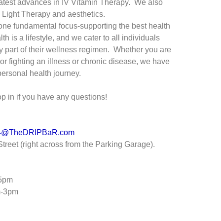
 latest advances in IV Vitamin Therapy. We also
d Light Therapy and aesthetics.
one fundamental focus-supporting the best health
th is a lifestyle, and we cater to all individuals
y part of their wellness regimen. Whether you are
or fighting an illness or chronic disease, we have
ersonal health journey.
pop in if you have any questions!
24@TheDRIPBaR.com
treet (right across from the Parking Garage).
-5pm
m-3pm