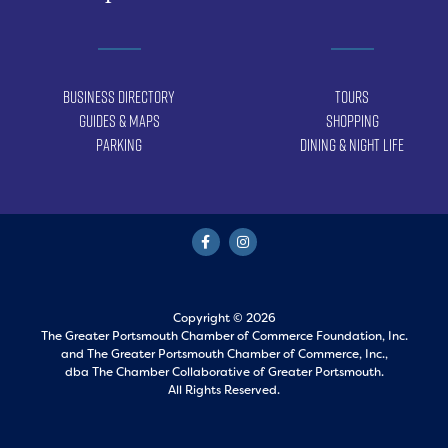
Business Directory
Tours
Guides & Maps
Shopping
Parking
Dining & Night Life
Copyright © 2026
The Greater Portsmouth Chamber of Commerce Foundation, Inc.
and
The Greater Portsmouth Chamber of Commerce, Inc.,
dba The Chamber Collaborative of Greater Portsmouth.
All Rights Reserved.