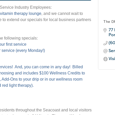
 Service Industry Employees:
 vitamin
therapy lounge
, and we cannot wait to
 to extend our specials for local business partners
The D
77
Po
e following specials:
(6
ur first service
Se
r service (every Monday!)
Vis
services! And, you can come in any day! Billed
choosing and includes $100 Wellness Credits to
, Add-Ons to your drip or in our wellness room
 red light therapy).
esidents throughout the Seacoast and local visitors