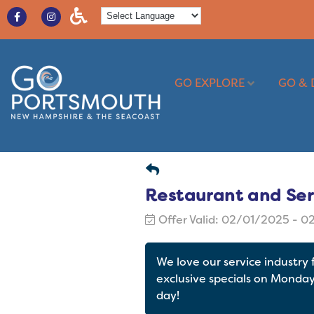
GO EXPLORE
GO & 
Restaurant and Ser
Offer Valid:
02/01/2025
-
0
We love our service industry
exclusive specials on Monda
day!