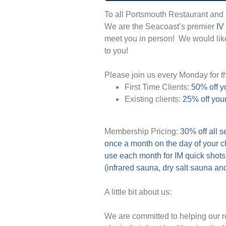
To all Portsmouth Restaurant and
We are the Seacoast’s premier
IV
meet you in person!
We would like
to you!
Please join us every Monday for th
First Time Clients:
50% off yo
Existing clients:
25% off you
Membership Pricing:
30% off all 
once a month on the day of your 
use each month for IM quick shots
(infrared sauna, dry salt sauna and
A little bit about us:
We are committed to helping our r