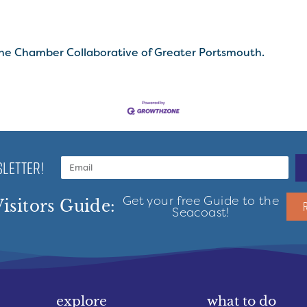
he Chamber Collaborative of Greater Portsmouth.
LETTER!
Get your free Guide to the
isitors Guide:
Seacoast!
explore
what to do