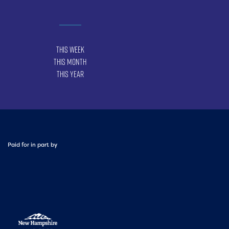
This Week
This Month
This Year
Paid for in part by