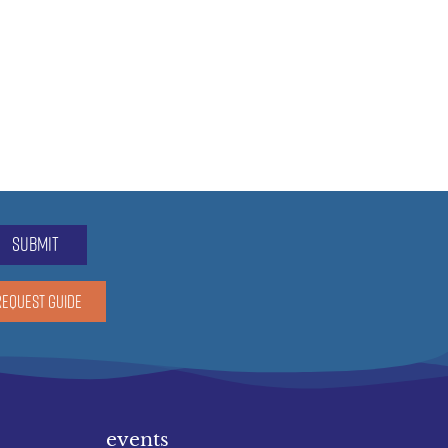
submit
REQUEST GUIDE
events