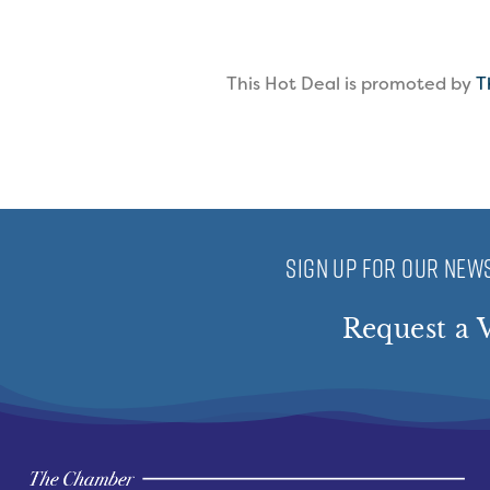
This Hot Deal is promoted by
T
SIGN UP FOR OUR NEWS
Request a V