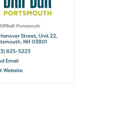
RIPBaR Portsmouth
 Hanover Street
Unit 22
rtsmouth
NH
03801
03) 825-5223
nd Email
it Website