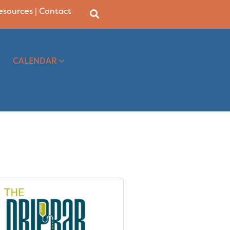
Resources
|
Contact
CALENDAR