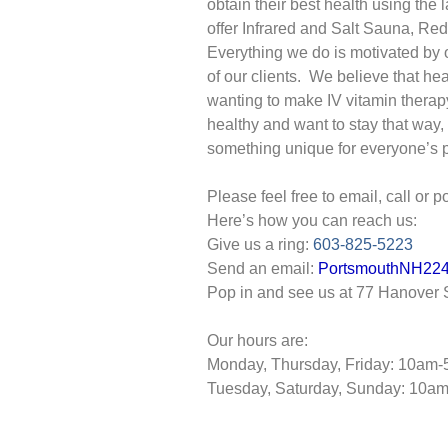
obtain their best health using the
offer Infrared and Salt Sauna, Re
Everything we do is motivated by 
of our clients. We believe that heal
wanting to make IV vitamin therap
healthy and want to stay that way, 
something unique for everyone’s p
Please feel free to email, call or 
Here’s how you can reach us:
Give us a ring:
603-825-5223
Send an email:
PortsmouthNH2
Pop in and see us at 77 Hanover S
Our hours are:
Monday, Thursday, Friday: 10am
Tuesday, Saturday, Sunday: 10a