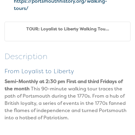
https://portsmouthhistory.org/walking-
tours/
TOUR: Loyalist to Liberty Walking Tou...
Description
From Loyalist to Liberty
Semi-Monthly at 2:30 pm First and third Fridays of
the month
This 90-minute walking tour traces the
path of Portsmouth during the 1770s. From a hub of
British loyalty, a series of events in the 1770s fanned
the flames of independence and turned Portsmouth
into a hotbed of Patriotism.