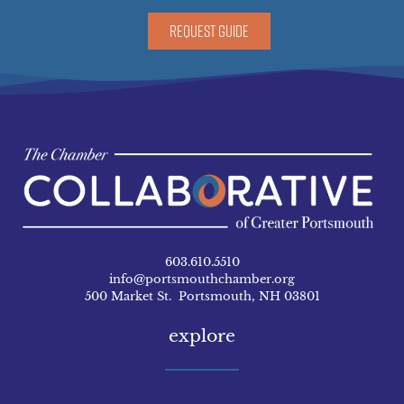
REQUEST GUIDE
603.610.5510
info@portsmouthchamber.org
500 Market St. Portsmouth, NH 03801
explore