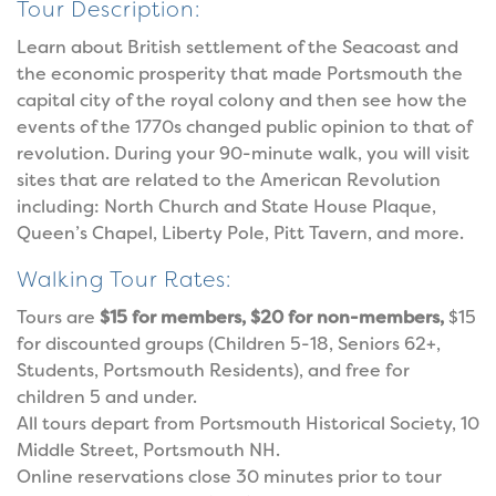
Tour Description:
Learn about British settlement of the Seacoast and
the economic prosperity that made Portsmouth the
capital city of the royal colony and then see how the
events of the 1770s changed public opinion to that of
revolution. During your 90-minute walk, you will visit
sites that are related to the American Revolution
including: North Church and State House Plaque,
Queen’s Chapel, Liberty Pole, Pitt Tavern, and more.
Walking Tour Rates:
Tours are
$15 for members, $20 for non-members,
$15
for discounted groups (Children 5-18, Seniors 62+,
Students, Portsmouth Residents), and free for
children 5 and under.
All tours depart from Portsmouth Historical Society, 10
Middle Street, Portsmouth NH.
Online reservations close 30 minutes prior to tour