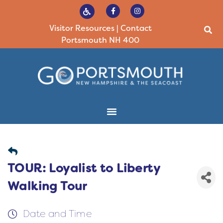
Visitor Resources
|
Contact
Portsmouth NH 400
TOUR: Loyalist to Liberty
Walking Tour
Date and Time