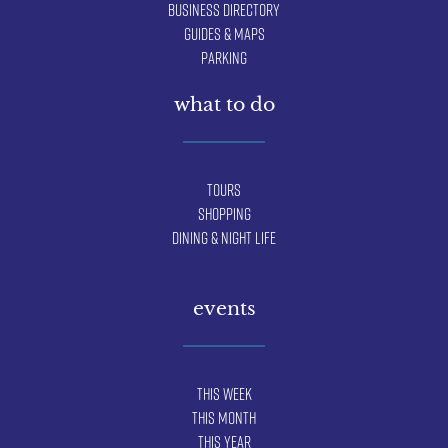
Business Directory
Guides & Maps
Parking
what to do
Tours
Shopping
Dining & Night Life
events
This Week
This Month
This Year