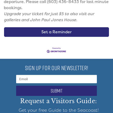
departure. Please call (603) 436-8433 for last minute
bookings.
Upgrade your ticket for just $5 to also visit our
galleries and John Paul Jones House.
Set a Reminder
SIGN UP FOR OUR NEWSLETTER!
submit
Request a Visitors Guide:
Get your free Guide to the Seacoast!