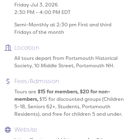
Friday Jul 3, 2026
2:30 PM - 4:00 PM EDT
Semi-Monthly at 2:30 pm First and third
Fridays of the month
Location
All tours depart from Portsmouth Historical
Society, 10 Middle Street, Portsmouth NH.
Fees/Admission
Tours are
$15 for members, $20 for non-
members,
$15 for discounted groups (Children
5-18, Seniors 62+, Students, Portsmouth
Residents), and free for children 5 and under.
Website