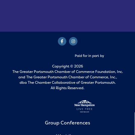
Paid for in part by
Copyright © 2026
The Greater Portsmouth Chamber of Commerce Foundation, Inc.
and
The Greater Portsmouth Chamber of Commerce, Inc.,
dba The Chamber Collaborative of Greater Portsmouth.
All Rights Reserved.
Group Conferences