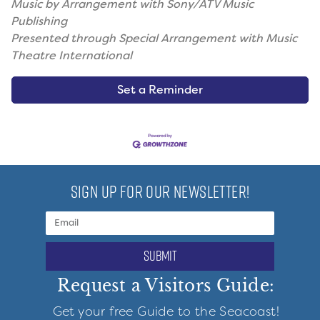
Music by Arrangement with Sony/ATV Music
Publishing
Presented through Special Arrangement with Music
Theatre International
Set a Reminder
SIGN UP FOR OUR NEWSLETTER!
submit
Request a Visitors Guide:
Get your free Guide to the Seacoast!