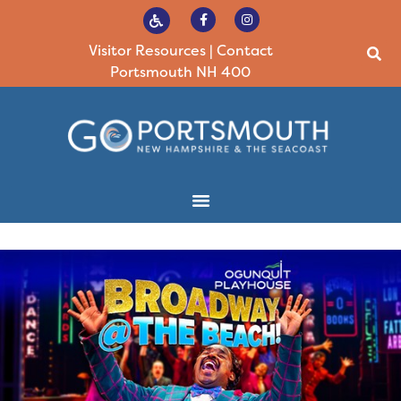
Visitor Resources
|
Contact
Portsmouth NH 400