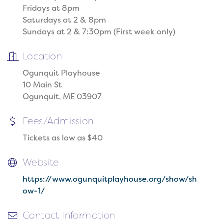
Fridays at 8pm
Saturdays at 2 & 8pm
Sundays at 2 & 7:30pm (First week only)
Location
Ogunquit Playhouse
10 Main St
Ogunquit, ME 03907
Fees/Admission
Tickets as low as $40
Website
https://www.ogunquitplayhouse.org/show/sh
ow-1/
Contact Information