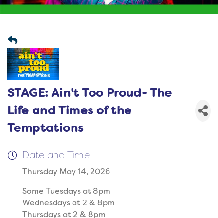
STAGE: Ain't Too Proud- The
Life and Times of the
Temptations
Date and Time
Thursday May 14, 2026
Some Tuesdays at 8pm
Wednesdays at 2 & 8pm
Thursdays at 2 & 8pm