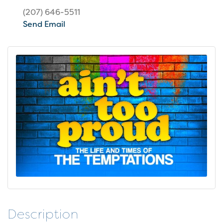
(207) 646-5511
Send Email
Description