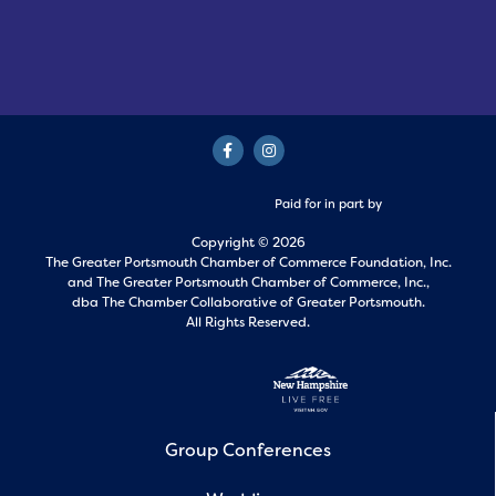
Paid for in part by
Copyright © 2026
The Greater Portsmouth Chamber of Commerce Foundation, Inc.
and
The Greater Portsmouth Chamber of Commerce, Inc.,
dba The Chamber Collaborative of Greater Portsmouth.
All Rights Reserved.
Group Conferences