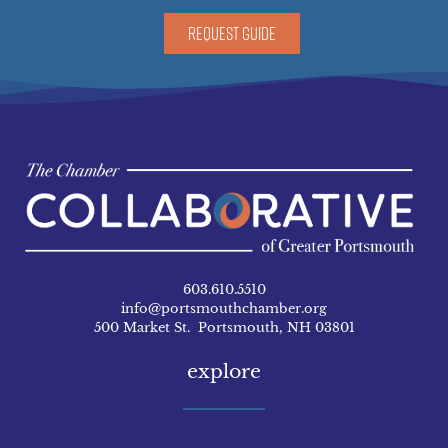
REQUEST GUIDE
603.610.5510
info@portsmouthchamber.org
500 Market St. Portsmouth, NH 03801
explore