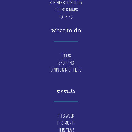
Business Directory
Guides & Maps
Parking
what to do
Tours
Shopping
Dining & Night Life
events
This Week
This Month
This Year