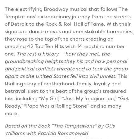
The electrifying Broadway musical that follows The
Temptations’ extraordinary journey from the streets
of Detroit to the Rock & Roll Hall of Fame. With their
signature dance moves and unmistakable harmonies,
they rose to the top of the charts creating an
amazing 42 Top Ten Hits with 14 reaching number
one.
The rest is history — how they met, the
groundbreaking heights they hit and how personal
and political conflicts threatened to tear the group
apart as the United States fell into civil unrest.
This
thrilling story of brotherhood, family, loyalty and
betrayal is set to the beat of the group’s treasured
hits, including “My Girl,” “Just My Imagination,” “Get
Ready,” “Papa Was a Rolling Stone” and so many
more.
Based on the book “The Temptations” by Otis
Williams with Patricia Romanowski