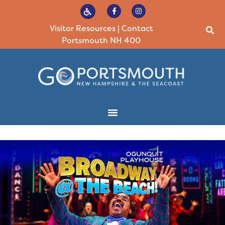
Visitor Resources
|
Contact
Portsmouth NH 400