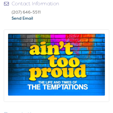
Contact Information
(207) 646-5511
Send Email