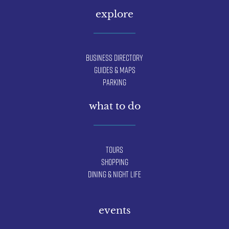
explore
Business Directory
Guides & Maps
Parking
what to do
Tours
Shopping
Dining & Night Life
events