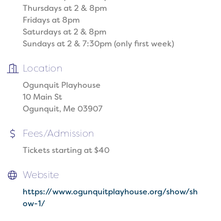
Thursdays at 2 & 8pm
Fridays at 8pm
Saturdays at 2 & 8pm
Sundays at 2 & 7:30pm (only first week)
Location
Ogunquit Playhouse
10 Main St
Ogunquit, Me 03907
Fees/Admission
Tickets starting at $40
Website
https://www.ogunquitplayhouse.org/show/sh
ow-1/