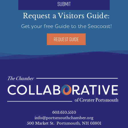
submit
Request a Visitors Guide:
Get your free Guide to the Seacoast!
REQUEST GUIDE
603.610.5510
info@portsmouthchamber.org
500 Market St. Portsmouth, NH 03801