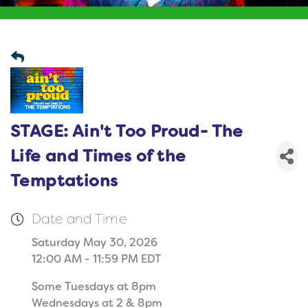
STAGE: Ain't Too Proud- The
Life and Times of the
Temptations
Date and Time
Saturday May 30, 2026
12:00 AM - 11:59 PM EDT
Some Tuesdays at 8pm
Wednesdays at 2 & 8pm