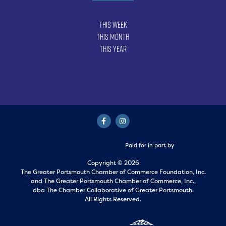
This Week
This Month
This Year
Paid for in part by
Copyright © 2026
The Greater Portsmouth Chamber of Commerce Foundation, Inc.
and
The Greater Portsmouth Chamber of Commerce, Inc.,
dba The Chamber Collaborative of Greater Portsmouth.
All Rights Reserved.