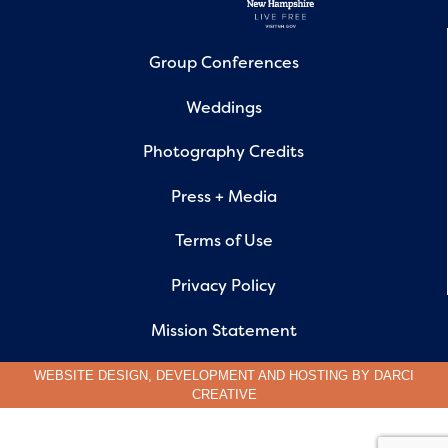
Group Conferences
Weddings
Photography Credits
Press + Media
Terms of Use
Privacy Policy
Mission Statement
WEBSITE DESIGN, DEVELOPMENT AND HOSTING BY
DARCI
CREATIVE