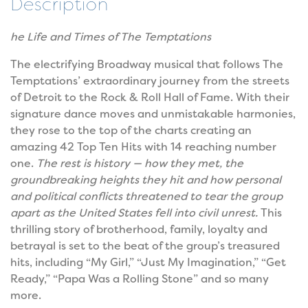
Description
he Life and Times of The Temptations
The electrifying Broadway musical that follows The
Temptations’ extraordinary journey from the streets
of Detroit to the Rock & Roll Hall of Fame. With their
signature dance moves and unmistakable harmonies,
they rose to the top of the charts creating an
amazing 42 Top Ten Hits with 14 reaching number
one.
The rest is history — how they met, the
groundbreaking heights they hit and how personal
and political conflicts threatened to tear the group
apart as the United States fell into civil unrest.
This
thrilling story of brotherhood, family, loyalty and
betrayal is set to the beat of the group’s treasured
hits, including “My Girl,” “Just My Imagination,” “Get
Ready,” “Papa Was a Rolling Stone” and so many
more.