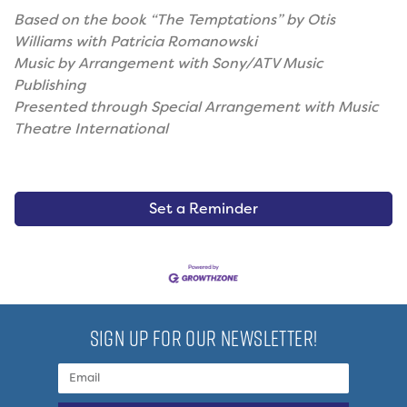
Based on the book “The Temptations” by Otis
Williams with Patricia Romanowski
Music by Arrangement with Sony/ATV Music
Publishing
Presented through Special Arrangement with Music
Theatre International
Set a Reminder
SIGN UP FOR OUR NEWSLETTER!