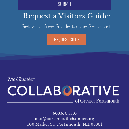
submit
Request a Visitors Guide:
Get your free Guide to the Seacoast!
REQUEST GUIDE
603.610.5510
info@portsmouthchamber.org
500 Market St. Portsmouth, NH 03801