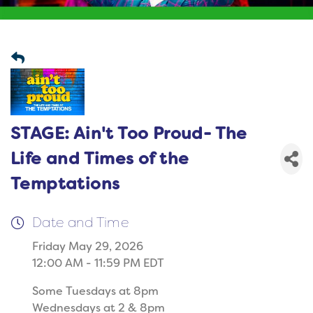
STAGE: Ain't Too Proud- The
Life and Times of the
Temptations
Date and Time
Friday May 29, 2026
12:00 AM - 11:59 PM EDT
Some Tuesdays at 8pm
Wednesdays at 2 & 8pm