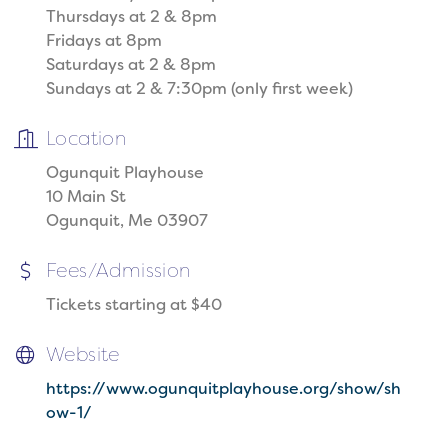
Thursdays at 2 & 8pm
Fridays at 8pm
Saturdays at 2 & 8pm
Sundays at 2 & 7:30pm (only first week)
Location
Ogunquit Playhouse
10 Main St
Ogunquit, Me 03907
Fees/Admission
Tickets starting at $40
Website
https://www.ogunquitplayhouse.org/show/sh
ow-1/