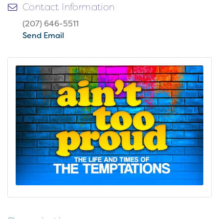
Contact Information
(207) 646-5511
Send Email