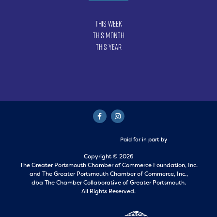
This Week
This Month
This Year
Paid for in part by
Copyright © 2026
The Greater Portsmouth Chamber of Commerce Foundation, Inc.
and
The Greater Portsmouth Chamber of Commerce, Inc.,
dba The Chamber Collaborative of Greater Portsmouth.
All Rights Reserved.