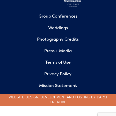
Group Conferences
Weddings
Photography Credits
Press + Media
Terms of Use
Privacy Policy
Mission Statement
WEBSITE DESIGN, DEVELOPMENT AND HOSTING BY
DARCI
CREATIVE