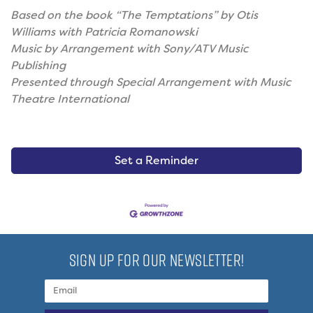
Based on the book “The Temptations” by Otis
Williams with Patricia Romanowski
Music by Arrangement with Sony/ATV Music
Publishing
Presented through Special Arrangement with Music
Theatre International
Set a Reminder
SIGN UP FOR OUR NEWSLETTER!