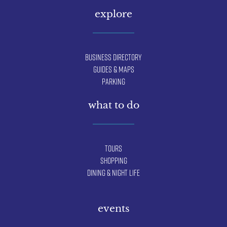
explore
Business Directory
Guides & Maps
Parking
what to do
Tours
Shopping
Dining & Night Life
events