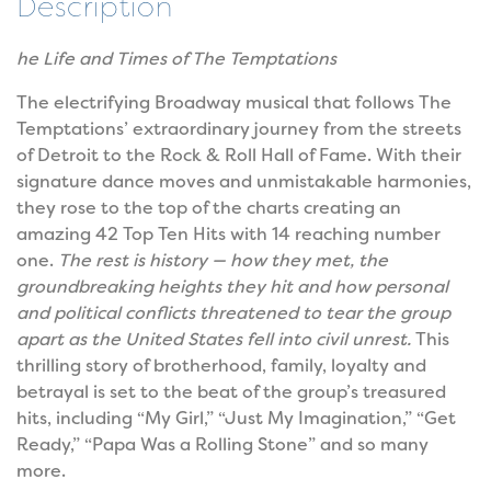
Description
he Life and Times of The Temptations
The electrifying Broadway musical that follows The
Temptations’ extraordinary journey from the streets
of Detroit to the Rock & Roll Hall of Fame. With their
signature dance moves and unmistakable harmonies,
they rose to the top of the charts creating an
amazing 42 Top Ten Hits with 14 reaching number
one.
The rest is history — how they met, the
groundbreaking heights they hit and how personal
and political conflicts threatened to tear the group
apart as the United States fell into civil unrest.
This
thrilling story of brotherhood, family, loyalty and
betrayal is set to the beat of the group’s treasured
hits, including “My Girl,” “Just My Imagination,” “Get
Ready,” “Papa Was a Rolling Stone” and so many
more.