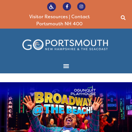
Visitor Resources
|
Contact
Portsmouth NH 400