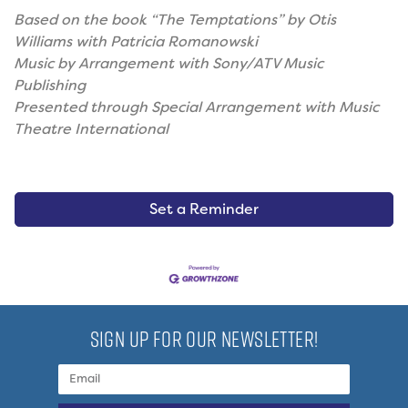
Based on the book “The Temptations” by Otis
Williams with Patricia Romanowski
Music by Arrangement with Sony/ATV Music
Publishing
Presented through Special Arrangement with Music
Theatre International
Set a Reminder
SIGN UP FOR OUR NEWSLETTER!