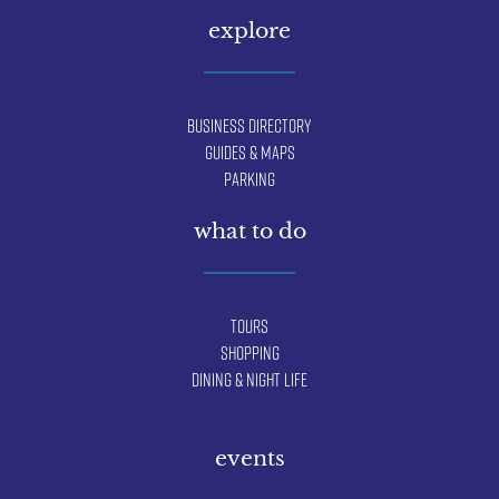
explore
Business Directory
Guides & Maps
Parking
what to do
Tours
Shopping
Dining & Night Life
events