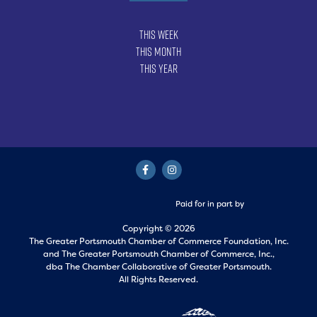
This Week
This Month
This Year
Paid for in part by
Copyright © 2026
The Greater Portsmouth Chamber of Commerce Foundation, Inc.
and
The Greater Portsmouth Chamber of Commerce, Inc.,
dba The Chamber Collaborative of Greater Portsmouth.
All Rights Reserved.