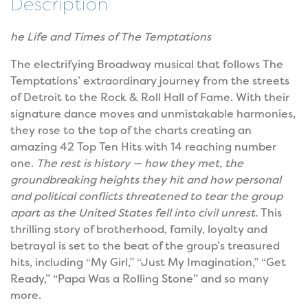
Description
he Life and Times of The Temptations
The electrifying Broadway musical that follows The
Temptations’ extraordinary journey from the streets
of Detroit to the Rock & Roll Hall of Fame. With their
signature dance moves and unmistakable harmonies,
they rose to the top of the charts creating an
amazing 42 Top Ten Hits with 14 reaching number
one.
The rest is history — how they met, the
groundbreaking heights they hit and how personal
and political conflicts threatened to tear the group
apart as the United States fell into civil unrest.
This
thrilling story of brotherhood, family, loyalty and
betrayal is set to the beat of the group’s treasured
hits, including “My Girl,” “Just My Imagination,” “Get
Ready,” “Papa Was a Rolling Stone” and so many
more.