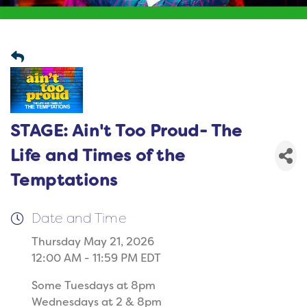
STAGE: Ain't Too Proud- The
Life and Times of the
Temptations
Date and Time
Thursday May 21, 2026
12:00 AM - 11:59 PM EDT
Some Tuesdays at 8pm
Wednesdays at 2 & 8pm