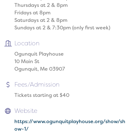
Thursdays at 2 & 8pm
Fridays at 8pm
Saturdays at 2 & 8pm
Sundays at 2 & 7:30pm (only first week)
Location
Ogunquit Playhouse
10 Main St
Ogunquit, Me 03907
Fees/Admission
Tickets starting at $40
Website
https://www.ogunquitplayhouse.org/show/sh
ow-1/