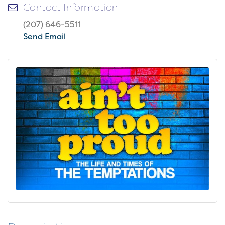
Contact Information
(207) 646-5511
Send Email