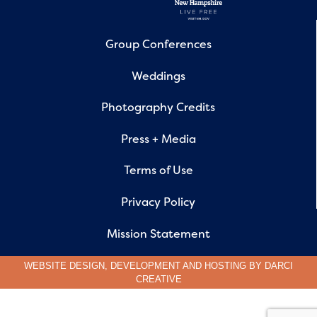
Group Conferences
Weddings
Photography Credits
Press + Media
Terms of Use
Privacy Policy
Mission Statement
WEBSITE DESIGN, DEVELOPMENT AND HOSTING BY
DARCI
CREATIVE