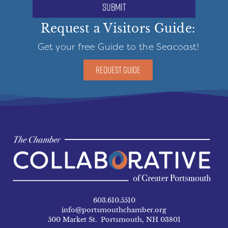
submit
Request a Visitors Guide:
Get your free Guide to the Seacoast!
REQUEST GUIDE
603.610.5510
info@portsmouthchamber.org
500 Market St. Portsmouth, NH 03801