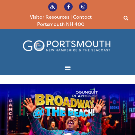
Visitor Resources
|
Contact
Portsmouth NH 400