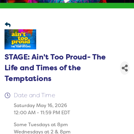
STAGE: Ain't Too Proud- The
Life and Times of the
Temptations
Date and Time
Saturday May 16, 2026
12:00 AM - 11:59 PM EDT
Some Tuesdays at 8pm
Wednesdays at 2 & 8pm