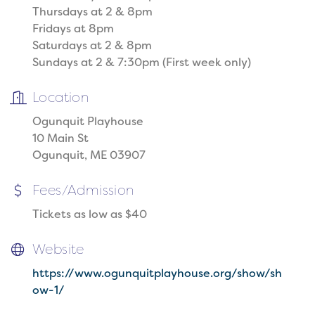
Thursdays at 2 & 8pm
Fridays at 8pm
Saturdays at 2 & 8pm
Sundays at 2 & 7:30pm (First week only)
Location
Ogunquit Playhouse
10 Main St
Ogunquit, ME 03907
Fees/Admission
Tickets as low as $40
Website
https://www.ogunquitplayhouse.org/show/sh
ow-1/