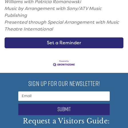
Williams with Patricia Romanowski
Music by Arrangement with Sony/ATV Music
Publishing
Presented through Special Arrangement with Music
Theatre International
Set a Reminder
SIGN UP FOR OUR NEWSLETTER!
submit
Request a Visitors Guide: