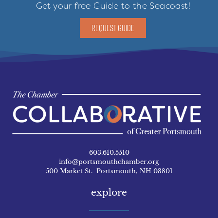
Get your free Guide to the Seacoast!
REQUEST GUIDE
603.610.5510
info@portsmouthchamber.org
500 Market St. Portsmouth, NH 03801
explore