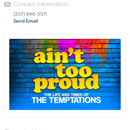
Contact Information
(207) 646-5511
Send Email