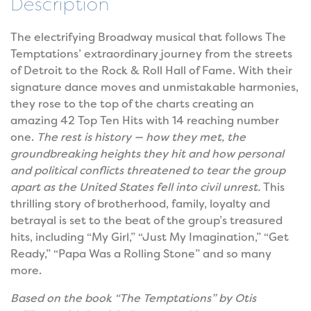
Description
The electrifying Broadway musical that follows The
Temptations’ extraordinary journey from the streets
of Detroit to the Rock & Roll Hall of Fame. With their
signature dance moves and unmistakable harmonies,
they rose to the top of the charts creating an
amazing 42 Top Ten Hits with 14 reaching number
one.
The rest is history — how they met, the
groundbreaking heights they hit and how personal
and political conflicts threatened to tear the group
apart as the United States fell into civil unrest.
This
thrilling story of brotherhood, family, loyalty and
betrayal is set to the beat of the group’s treasured
hits, including “My Girl,” “Just My Imagination,” “Get
Ready,” “Papa Was a Rolling Stone” and so many
more.
Based on the book “The Temptations” by Otis