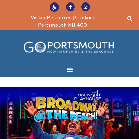
Visitor Resources
|
Contact
Portsmouth NH 400