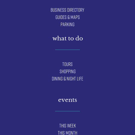
Business Directory
Guides & Maps
Parking
what to do
Tours
Shopping
Dining & Night Life
events
This Week
This Month