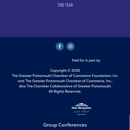
This Year
Paid for in part by
Copyright © 2026
The Greater Portsmouth Chamber of Commerce Foundation, Inc.
and
The Greater Portsmouth Chamber of Commerce, Inc.,
dba The Chamber Collaborative of Greater Portsmouth.
All Rights Reserved.
Group Conferences