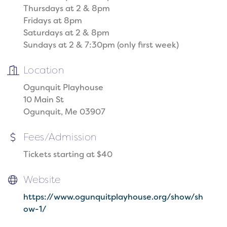
Thursdays at 2 & 8pm
Fridays at 8pm
Saturdays at 2 & 8pm
Sundays at 2 & 7:30pm (only first week)
Location
Ogunquit Playhouse
10 Main St
Ogunquit, Me 03907
Fees/Admission
Tickets starting at $40
Website
https://www.ogunquitplayhouse.org/show/sh
ow-1/