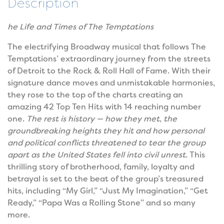
Description
he Life and Times of The Temptations
The electrifying Broadway musical that follows The
Temptations’ extraordinary journey from the streets
of Detroit to the Rock & Roll Hall of Fame. With their
signature dance moves and unmistakable harmonies,
they rose to the top of the charts creating an
amazing 42 Top Ten Hits with 14 reaching number
one.
The rest is history — how they met, the
groundbreaking heights they hit and how personal
and political conflicts threatened to tear the group
apart as the United States fell into civil unrest.
This
thrilling story of brotherhood, family, loyalty and
betrayal is set to the beat of the group’s treasured
hits, including “My Girl,” “Just My Imagination,” “Get
Ready,” “Papa Was a Rolling Stone” and so many
more.