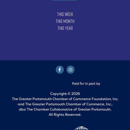
This Week
This Month
This Year
Paid for in part by
Copyright © 2026
The Greater Portsmouth Chamber of Commerce Foundation, Inc.
and
The Greater Portsmouth Chamber of Commerce, Inc.,
dba The Chamber Collaborative of Greater Portsmouth.
All Rights Reserved.