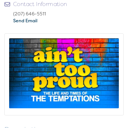
Contact Information
(207) 646-5511
Send Email