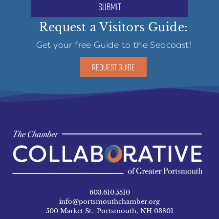
submit
Request a Visitors Guide:
Get your free Guide to the Seacoast!
REQUEST GUIDE
603.610.5510
info@portsmouthchamber.org
500 Market St. Portsmouth, NH 03801