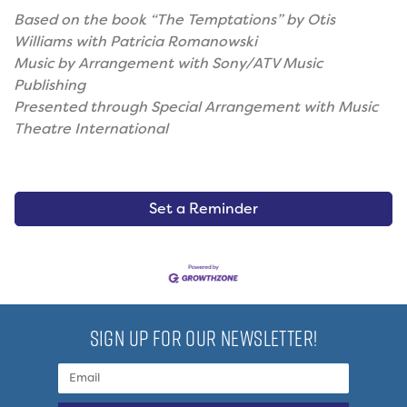
Based on the book “The Temptations” by Otis
Williams with Patricia Romanowski
Music by Arrangement with Sony/ATV Music
Publishing
Presented through Special Arrangement with Music
Theatre International
Set a Reminder
SIGN UP FOR OUR NEWSLETTER!