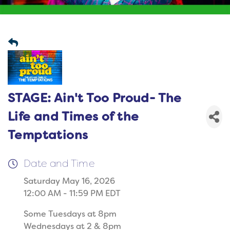
STAGE: Ain't Too Proud- The
Life and Times of the
Temptations
Date and Time
Saturday May 16, 2026
12:00 AM - 11:59 PM EDT
Some Tuesdays at 8pm
Wednesdays at 2 & 8pm