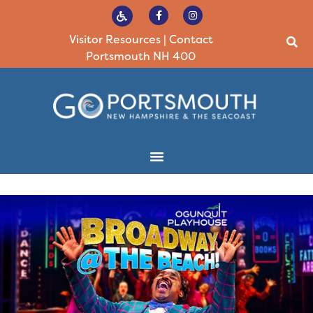
Visitor Resources
|
Contact
Portsmouth NH 400