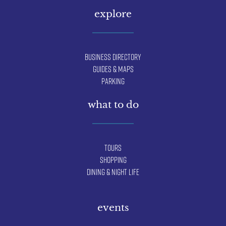
explore
Business Directory
Guides & Maps
Parking
what to do
Tours
Shopping
Dining & Night Life
events