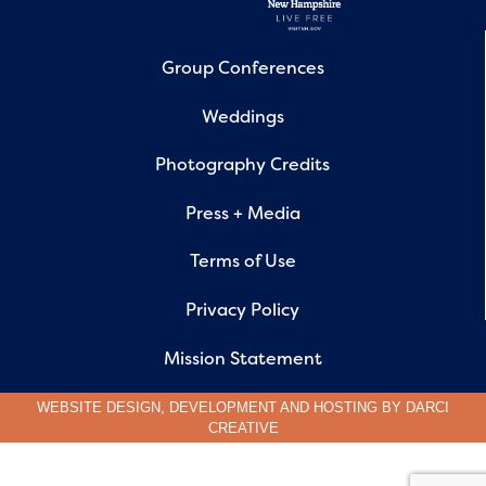
Group Conferences
Weddings
Photography Credits
Press + Media
Terms of Use
Privacy Policy
Mission Statement
WEBSITE DESIGN, DEVELOPMENT AND HOSTING BY
DARCI
CREATIVE