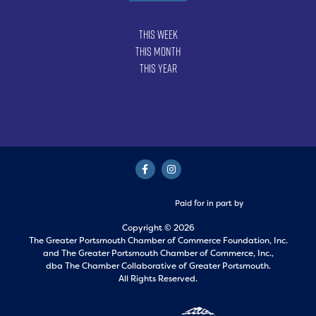
This Week
This Month
This Year
Paid for in part by
Copyright © 2026
The Greater Portsmouth Chamber of Commerce Foundation, Inc.
and
The Greater Portsmouth Chamber of Commerce, Inc.,
dba The Chamber Collaborative of Greater Portsmouth.
All Rights Reserved.