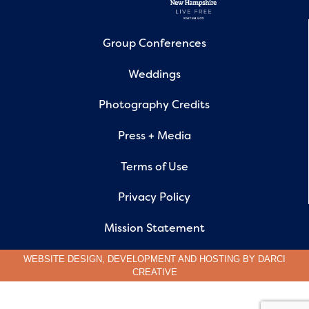
Group Conferences
Weddings
Photography Credits
Press + Media
Terms of Use
Privacy Policy
Mission Statement
WEBSITE DESIGN, DEVELOPMENT AND HOSTING BY
DARCI
CREATIVE