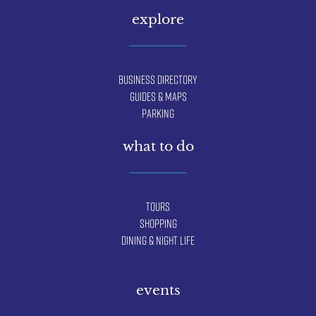
explore
Business Directory
Guides & Maps
Parking
what to do
Tours
Shopping
Dining & Night Life
events