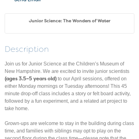
Junior Science: The Wonders of Water
Description
Join us for Junior Science at the Children’s Museum of
New Hampshire. We are excited to invite junior scientists
(ages 3.5–5 years old)
to our April sessions, offered on
either Monday mornings or Tuesday afternoons! This 45
minute drop-off class includes a story or felt board activity,
followed by a fun experiment, and a related art project to
take home.
Grown-ups are welcome to stay in the building during class
time, and families with siblings may opt to play on the
second floor during the class time—please note that the