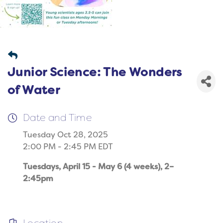
Junior Science: The Wonders
of Water
Date and Time
Tuesday Oct 28, 2025
2:00 PM - 2:45 PM EDT
Tuesdays, April 15 - May 6 (4 weeks), 2–
2:45pm