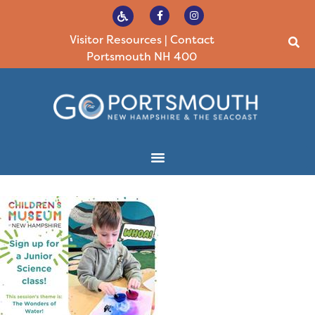
Visitor Resources
|
Contact
Portsmouth NH 400