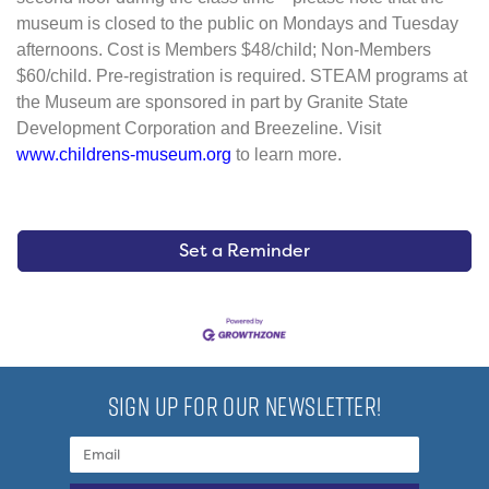
museum is closed to the public on Mondays and Tuesday
afternoons. Cost is Members $48/child; Non-Members
$60/child. Pre-registration is required. STEAM programs at
the Museum are sponsored in part by Granite State
Development Corporation and Breezeline. Visit
www.childrens-museum.org
to learn more.
Set a Reminder
SIGN UP FOR OUR NEWSLETTER!