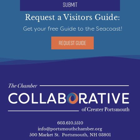
submit
Request a Visitors Guide:
Get your free Guide to the Seacoast!
REQUEST GUIDE
603.610.5510
info@portsmouthchamber.org
500 Market St. Portsmouth, NH 03801