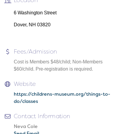
Location
6 Washington Street
Dover, NH 03820
Fees/Admission
Cost is Members $48/child; Non-Members
$60/child. Pre-registration is required.
Website
https://childrens-museum.org/things-to-
do/classes
Contact Information
Neva Cole
Send Email