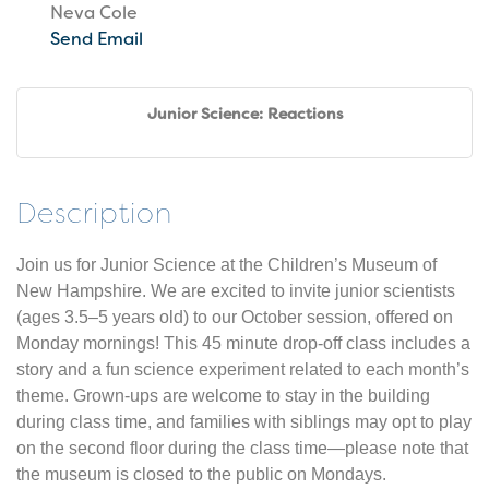
Neva Cole
Send Email
Junior Science: Reactions
Description
Join us for Junior Science at the Children’s Museum of
New Hampshire. We are excited to invite junior scientists
(ages 3.5–5 years old) to our October session, offered on
Monday mornings! This 45 minute drop-off class includes a
story and a fun science experiment related to each month’s
theme. Grown-ups are welcome to stay in the building
during class time, and families with siblings may opt to play
on the second floor during the class time—please note that
the museum is closed to the public on Mondays.