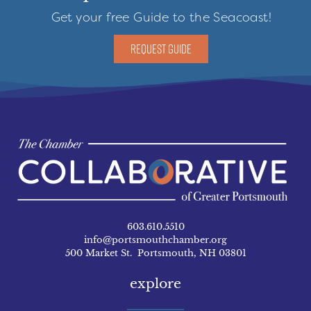
Get your free Guide to the Seacoast!
REQUEST GUIDE
603.610.5510
info@portsmouthchamber.org
500 Market St. Portsmouth, NH 03801
explore