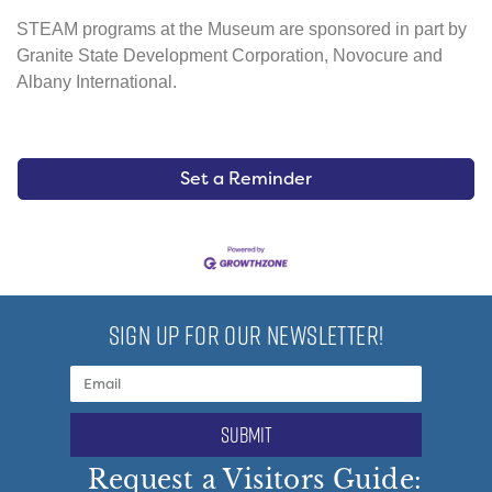
STEAM programs at the Museum are sponsored in part by
Granite State Development Corporation, Novocure and
Albany International.
Set a Reminder
SIGN UP FOR OUR NEWSLETTER!
submit
Request a Visitors Guide: