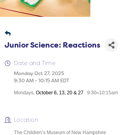
Junior Science: Reactions
Date and Time
Monday Oct 27, 2025
9:30 AM - 10:15 AM EDT
Mondays,
October 6, 13, 20 & 27
9:30
–
10:15am
Location
The Children’s Museum of New Hampshire