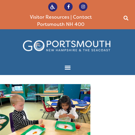
Visitor Resources
|
Contact
Portsmouth NH 400