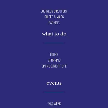
Business Directory
Guides & Maps
Parking
what to do
Tours
Shopping
Dining & Night Life
events
This Week