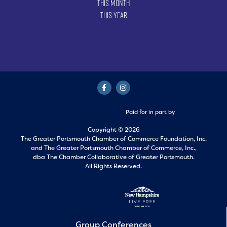
This Month
This Year
Paid for in part by
Copyright © 2026
The Greater Portsmouth Chamber of Commerce Foundation, Inc.
and
The Greater Portsmouth Chamber of Commerce, Inc.,
dba The Chamber Collaborative of Greater Portsmouth.
All Rights Reserved.
Group Conferences