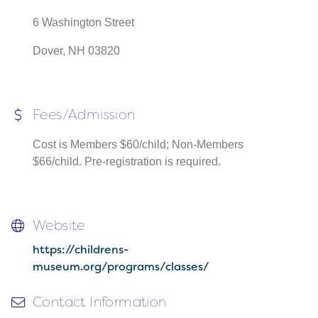
6 Washington Street
Dover, NH 03820
Fees/Admission
Cost is Members $60/child; Non-Members
$66/child. Pre-registration is required.
Website
https://childrens-
museum.org/programs/classes/
Contact Information