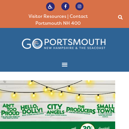
Visitor Resources
|
Contact
Portsmouth NH 400