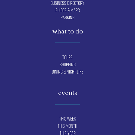
Business Directory
Guides & Maps
Parking
what to do
Tours
Shopping
Dining & Night Life
events
This Week
This Month
This Year