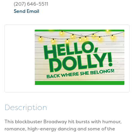
(207) 646-5511
Send Email
Description
This blockbuster Broadway hit bursts with humour,
romance, high-energy dancing and some of the