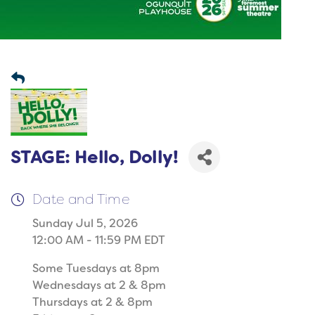
STAGE: Hello, Dolly!
Date and Time
Sunday Jul 5, 2026
12:00 AM - 11:59 PM EDT
Some Tuesdays at 8pm
Wednesdays at 2 & 8pm
Thursdays at 2 & 8pm