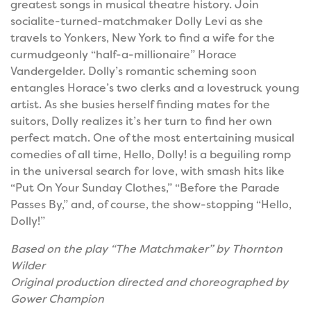
greatest songs in musical theatre history. Join
socialite-turned-matchmaker Dolly Levi as she
travels to Yonkers, New York to find a wife for the
curmudgeonly “half-a-millionaire” Horace
Vandergelder. Dolly’s romantic scheming soon
entangles Horace’s two clerks and a lovestruck young
artist. As she busies herself finding mates for the
suitors, Dolly realizes it’s her turn to find her own
perfect match. One of the most entertaining musical
comedies of all time, Hello, Dolly! is a beguiling romp
in the universal search for love, with smash hits like
“Put On Your Sunday Clothes,” “Before the Parade
Passes By,” and, of course, the show-stopping “Hello,
Dolly!”
Based on the play “The Matchmaker” by Thornton
Wilder
Original production directed and choreographed by
Gower Champion