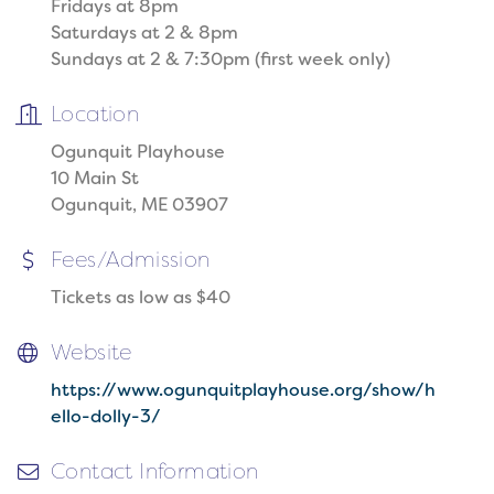
Fridays at 8pm
Saturdays at 2 & 8pm
Sundays at 2 & 7:30pm (first week only)
Location
Ogunquit Playhouse
10 Main St
Ogunquit, ME 03907
Fees/Admission
Tickets as low as $40
Website
https://www.ogunquitplayhouse.org/show/h
ello-dolly-3/
Contact Information