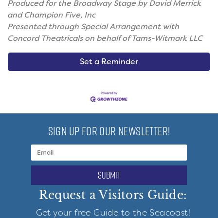
Produced for the Broadway Stage by David Merrick
and Champion Five, Inc
Presented through Special Arrangement with
Concord Theatricals on behalf of Tams-Witmark LLC
Set a Reminder
SIGN UP FOR OUR NEWSLETTER!
submit
Request a Visitors Guide:
Get your free Guide to the Seacoast!