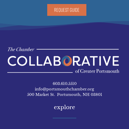
REQUEST GUIDE
603.610.5510
info@portsmouthchamber.org
500 Market St. Portsmouth, NH 03801
explore