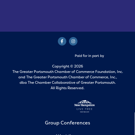
Paid for in part by
Copyright © 2026
The Greater Portsmouth Chamber of Commerce Foundation, Inc.
and
The Greater Portsmouth Chamber of Commerce, Inc.,
dba The Chamber Collaborative of Greater Portsmouth.
All Rights Reserved.
Group Conferences