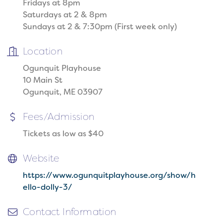
Fridays at 8pm
Saturdays at 2 & 8pm
Sundays at 2 & 7:30pm (First week only)
Location
Ogunquit Playhouse
10 Main St
Ogunquit, ME 03907
Fees/Admission
Tickets as low as $40
Website
https://www.ogunquitplayhouse.org/show/h
ello-dolly-3/
Contact Information