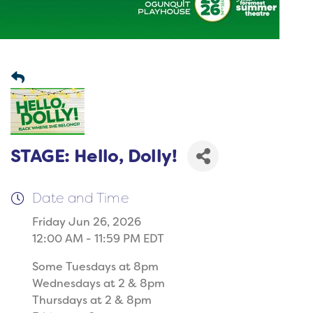
STAGE: Hello, Dolly!
Date and Time
Friday Jun 26, 2026
12:00 AM - 11:59 PM EDT
Some Tuesdays at 8pm
Wednesdays at 2 & 8pm
Thursdays at 2 & 8pm