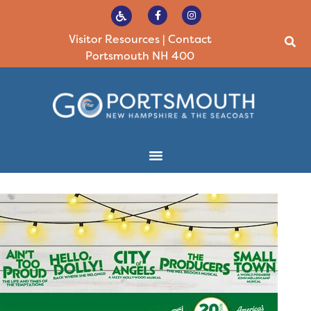
Visitor Resources
|
Contact
Portsmouth NH 400