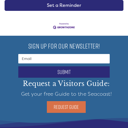
Set a Reminder
SIGN UP FOR OUR NEWSLETTER!
submit
Request a Visitors Guide:
Get your free Guide to the Seacoast!
REQUEST GUIDE