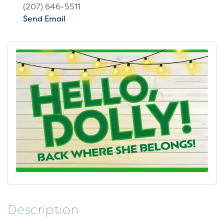
(207) 646-5511
Send Email
Description