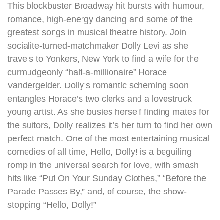
This blockbuster Broadway hit bursts with humour,
romance, high-energy dancing and some of the
greatest songs in musical theatre history. Join
socialite-turned-matchmaker Dolly Levi as she
travels to Yonkers, New York to find a wife for the
curmudgeonly “half-a-millionaire” Horace
Vandergelder. Dolly’s romantic scheming soon
entangles Horace’s two clerks and a lovestruck
young artist. As she busies herself finding mates for
the suitors, Dolly realizes it’s her turn to find her own
perfect match. One of the most entertaining musical
comedies of all time, Hello, Dolly! is a beguiling
romp in the universal search for love, with smash
hits like “Put On Your Sunday Clothes,” “Before the
Parade Passes By,” and, of course, the show-
stopping “Hello, Dolly!”