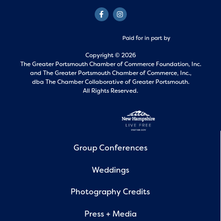
Paid for in part by
Copyright © 2026
The Greater Portsmouth Chamber of Commerce Foundation, Inc.
and
The Greater Portsmouth Chamber of Commerce, Inc.,
dba The Chamber Collaborative of Greater Portsmouth.
All Rights Reserved.
Group Conferences
Weddings
Photography Credits
Press + Media