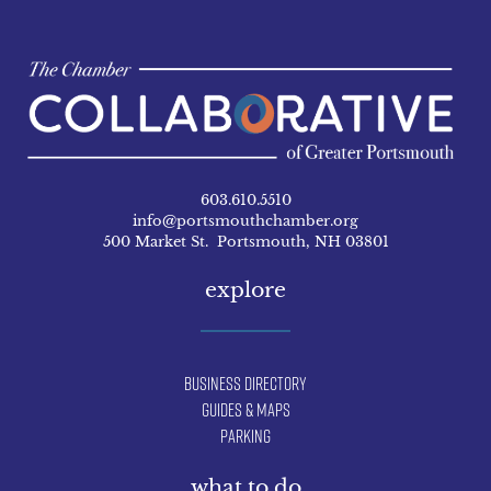
603.610.5510
info@portsmouthchamber.org
500 Market St. Portsmouth, NH 03801
explore
Business Directory
Guides & Maps
Parking
what to do