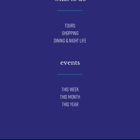
Tours
Shopping
Dining & Night Life
events
This Week
This Month
This Year