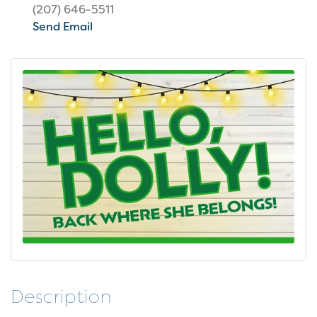
(207) 646-5511
Send Email
Description