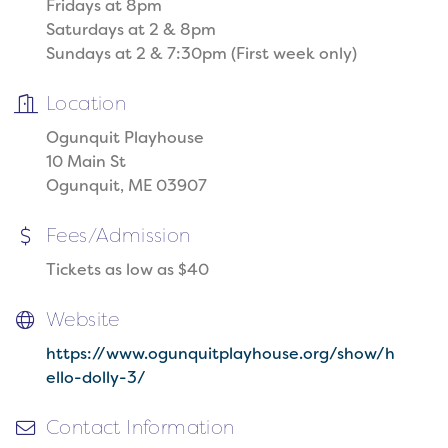
Fridays at 8pm
Saturdays at 2 & 8pm
Sundays at 2 & 7:30pm (First week only)
Location
Ogunquit Playhouse
10 Main St
Ogunquit, ME 03907
Fees/Admission
Tickets as low as $40
Website
https://www.ogunquitplayhouse.org/show/h
ello-dolly-3/
Contact Information