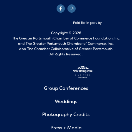
Paid for in part by
Copyright © 2026
The Greater Portsmouth Chamber of Commerce Foundation, Inc.
and
The Greater Portsmouth Chamber of Commerce, Inc.,
dba The Chamber Collaborative of Greater Portsmouth.
All Rights Reserved.
Group Conferences
Weddings
Photography Credits
Press + Media