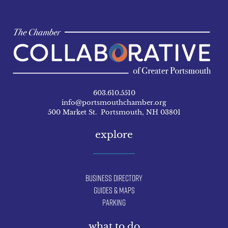
603.610.5510
info@portsmouthchamber.org
500 Market St. Portsmouth, NH 03801
explore
Business Directory
Guides & Maps
Parking
what to do