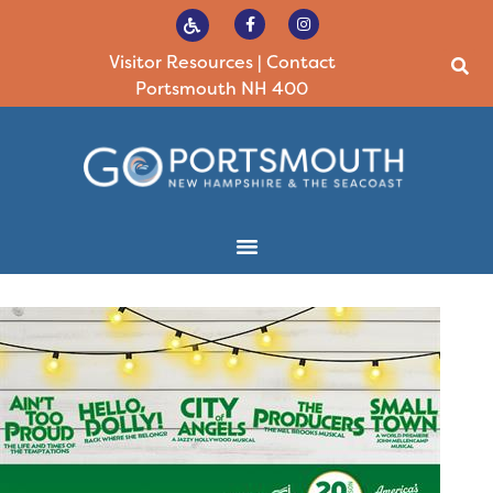
Visitor Resources
|
Contact
Portsmouth NH 400