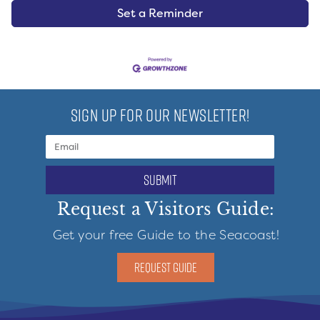
Set a Reminder
SIGN UP FOR OUR NEWSLETTER!
submit
Request a Visitors Guide:
Get your free Guide to the Seacoast!
REQUEST GUIDE