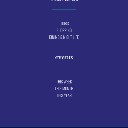
Tours
Shopping
Dining & Night Life
events
This Week
This Month
This Year