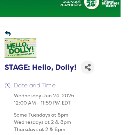
STAGE: Hello, Dolly!
Date and Time
Wednesday Jun 24, 2026
12:00 AM - 11:59 PM EDT
Some Tuesdays at 8pm
Wednesdays at 2 & 8pm
Thursdays at 2 & 8pm