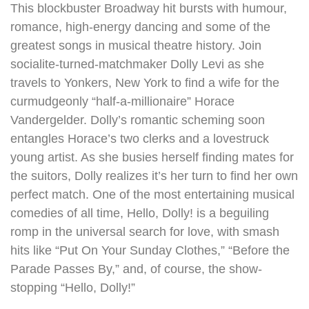
This blockbuster Broadway hit bursts with humour,
romance, high-energy dancing and some of the
greatest songs in musical theatre history. Join
socialite-turned-matchmaker Dolly Levi as she
travels to Yonkers, New York to find a wife for the
curmudgeonly “half-a-millionaire” Horace
Vandergelder. Dolly’s romantic scheming soon
entangles Horace’s two clerks and a lovestruck
young artist. As she busies herself finding mates for
the suitors, Dolly realizes it’s her turn to find her own
perfect match. One of the most entertaining musical
comedies of all time, Hello, Dolly! is a beguiling
romp in the universal search for love, with smash
hits like “Put On Your Sunday Clothes,” “Before the
Parade Passes By,” and, of course, the show-
stopping “Hello, Dolly!”