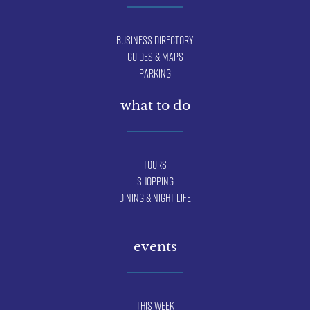
Business Directory
Guides & Maps
Parking
what to do
Tours
Shopping
Dining & Night Life
events
This Week