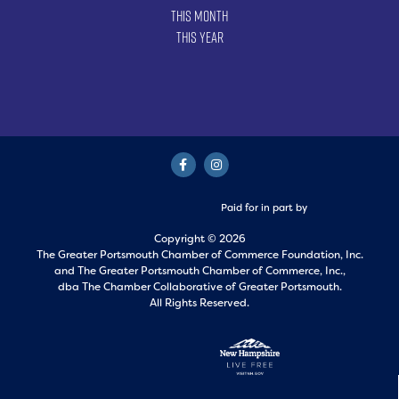
This Month
This Year
Paid for in part by
Copyright © 2026
The Greater Portsmouth Chamber of Commerce Foundation, Inc.
and
The Greater Portsmouth Chamber of Commerce, Inc.,
dba The Chamber Collaborative of Greater Portsmouth.
All Rights Reserved.