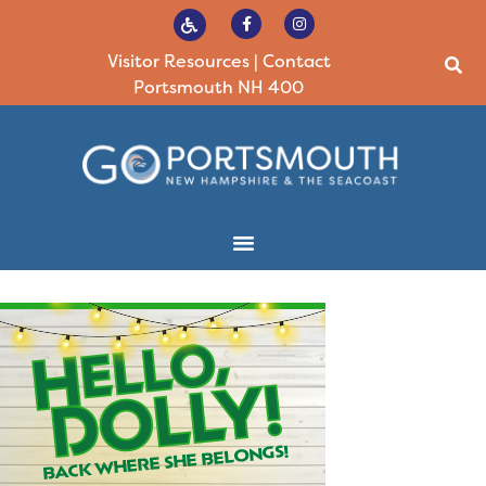
Visitor Resources
|
Contact
Portsmouth NH 400