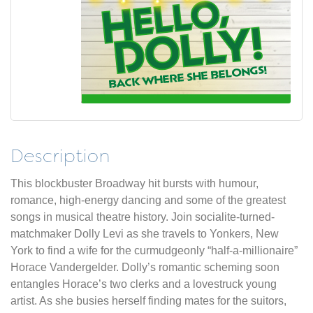
Description
This blockbuster Broadway hit bursts with humour,
romance, high-energy dancing and some of the greatest
songs in musical theatre history. Join socialite-turned-
matchmaker Dolly Levi as she travels to Yonkers, New
York to find a wife for the curmudgeonly “half-a-millionaire”
Horace Vandergelder. Dolly’s romantic scheming soon
entangles Horace’s two clerks and a lovestruck young
artist. As she busies herself finding mates for the suitors,