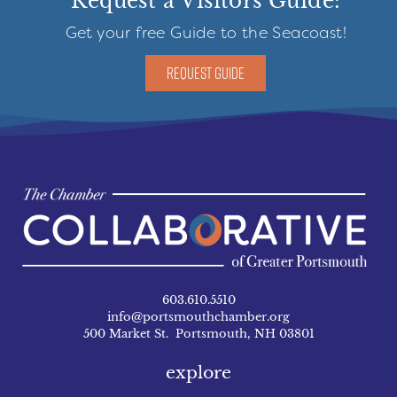
Request a Visitors Guide:
Get your free Guide to the Seacoast!
REQUEST GUIDE
603.610.5510
info@portsmouthchamber.org
500 Market St. Portsmouth, NH 03801
explore