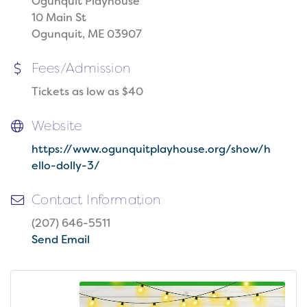
Ogunquit Playhouse
10 Main St
Ogunquit, ME 03907
Fees/Admission
Tickets as low as $40
Website
https://www.ogunquitplayhouse.org/show/h
ello-dolly-3/
Contact Information
(207) 646-5511
Send Email