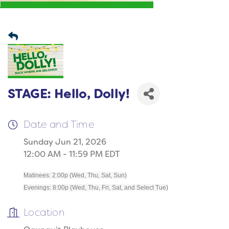
STAGE: Hello, Dolly!
Date and Time
Sunday Jun 21, 2026
12:00 AM - 11:59 PM EDT
Matinees: 2:00p (Wed, Thu, Sat, Sun)
Evenings: 8:00p (Wed, Thu, Fri, Sat, and Select Tue)
Location