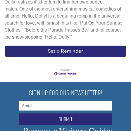
Dolly realizes it’s her turn to find her own perfect
match. One of the most entertaining musical comedies of
all time, Hello, Dolly! is a beguiling romp in the universal
search for love, with smash hits like “Put On Your Sunday
Clothes,” “Before the Parade Passes By,” and, of course,
the show-stopping “Hello, Dolly!”
Set a Reminder
SIGN UP FOR OUR NEWSLETTER!
submit