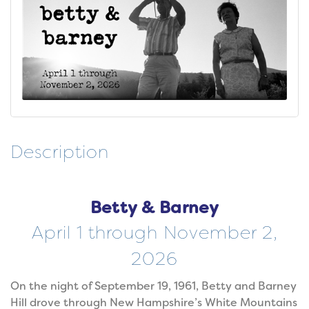
Description
Betty & Barney
April 1 through November 2,
2026
On the night of September 19, 1961, Betty and Barney
Hill drove through New Hampshire’s White Mountains