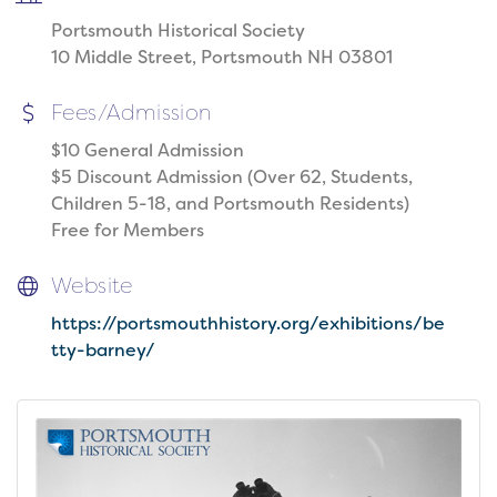
Portsmouth Historical Society
10 Middle Street, Portsmouth NH 03801
Fees/Admission
$10 General Admission
$5 Discount Admission (Over 62, Students,
Children 5-18, and Portsmouth Residents)
Free for Members
Website
https://portsmouthhistory.org/exhibitions/be
tty-barney/