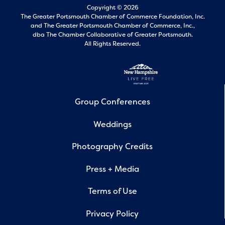
Copyright © 2026
The Greater Portsmouth Chamber of Commerce Foundation, Inc.
and
The Greater Portsmouth Chamber of Commerce, Inc.,
dba The Chamber Collaborative of Greater Portsmouth.
All Rights Reserved.
Group Conferences
Weddings
Photography Credits
Press + Media
Terms of Use
Privacy Policy