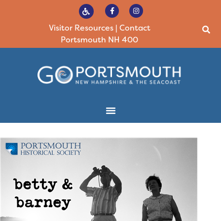
Visitor Resources
|
Contact
Portsmouth NH 400