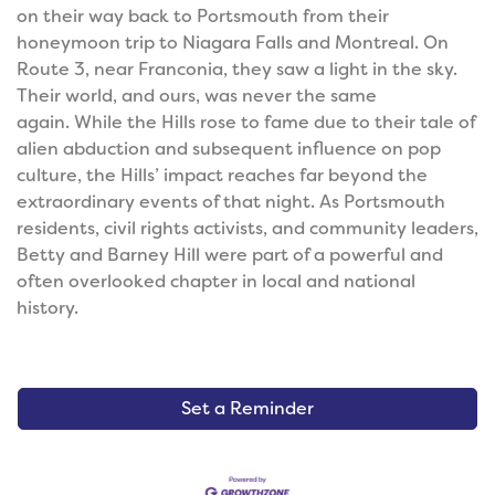
on their way back to Portsmouth from their
honeymoon trip to Niagara Falls and Montreal. On
Route 3, near Franconia, they saw a light in the sky.
Their world, and ours, was never the same
again.
While the Hills rose to fame due to their tale of
alien abduction and subsequent influence on pop
culture, the Hills’ impact reaches far beyond the
extraordinary events of that night. As Portsmouth
residents, civil rights activists, and community leaders,
Betty and Barney Hill were part of a powerful and
often overlooked chapter in local and national
history.
Set a Reminder