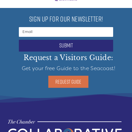
SIGN UP FOR OUR NEWSLETTER!
submit
Request a Visitors Guide:
Get your free Guide to the Seacoast!
REQUEST GUIDE