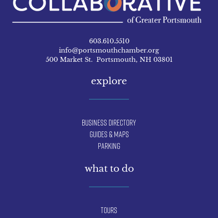
603.610.5510
info@portsmouthchamber.org
500 Market St. Portsmouth, NH 03801
explore
Business Directory
Guides & Maps
Parking
what to do
Tours