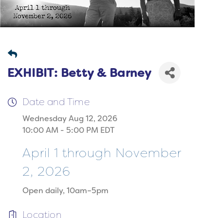
EXHIBIT: Betty & Barney
Date and Time
Wednesday Aug 12, 2026
10:00 AM - 5:00 PM EDT
April 1 through November
2, 2026
Open daily, 10am–5pm
Location