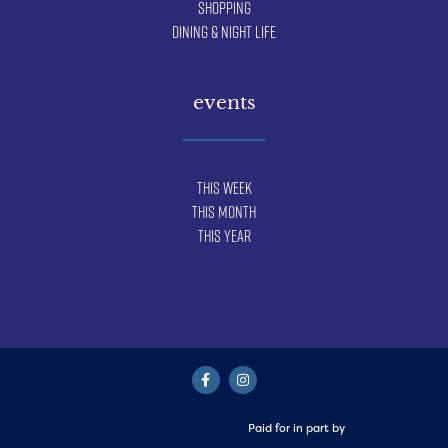
Shopping
Dining & Night Life
events
This Week
This Month
This Year
Paid for in part by