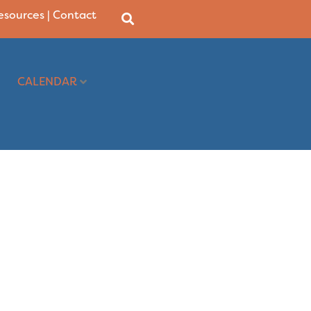
Resources
|
Contact
CALENDAR