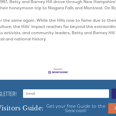
 1961, Betty and Barney Hill drove through New Hampshire
heir honeymoon trip to Niagara Falls and Montreal. On Ro
er the same again.
While the Hills rose to fame due to thei
ture, the Hills’ impact reaches far beyond the extraordina
hts activists, and community leaders, Betty and Barney Hil
al and national history.
LETTER!
Get your free Guide to the
isitors Guide:
Seacoast!