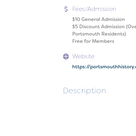
Fees/Admission
$10 General Admission
$5 Discount Admission (Ove
Portsmouth Residents)
Free for Members
Website
https://portsmouthhistory
Description