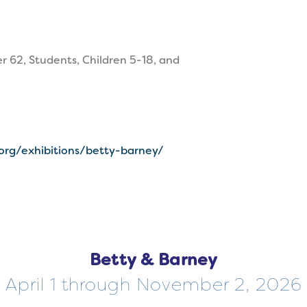
r 62, Students, Children 5-18, and
.org/exhibitions/betty-barney/
Betty & Barney
April 1 through November 2, 2026