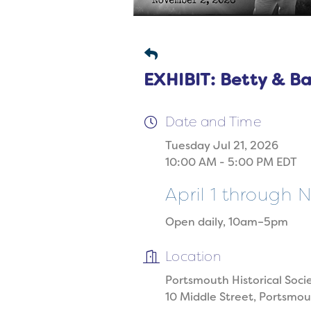
EXHIBIT: Betty & B
Date and Time
Tuesday Jul 21, 2026
10:00 AM - 5:00 PM EDT
April 1 through
Open daily, 10am–5pm
Location
Portsmouth Historical Soci
10 Middle Street, Portsmo