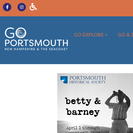
GO EXPLORE
GO & 