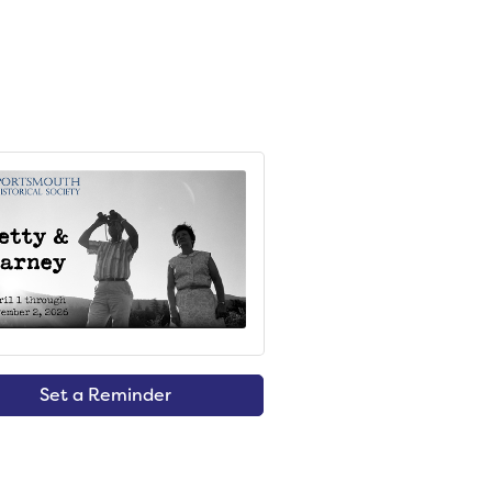
Set a Reminder