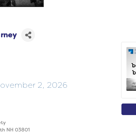
arney
 November 2, 2026
ety
uth NH 03801