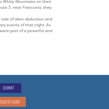
’s White Mountains on their
ute 3, near Franconia, they
r tale of alien abduction and
ry events of that night. As
l were part of a powerful and
submit
REQUEST GUIDE