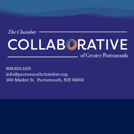
603.610.5510
info@portsmouthchamber.org
500 Market St. Portsmouth, NH 03801