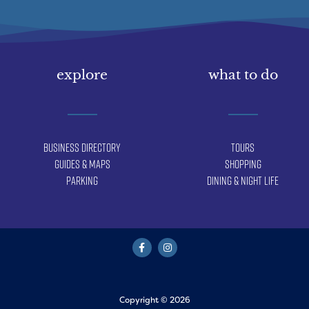
explore
what to do
Business Directory
Tours
Guides & Maps
Shopping
Parking
Dining & Night Life
Copyright © 2026