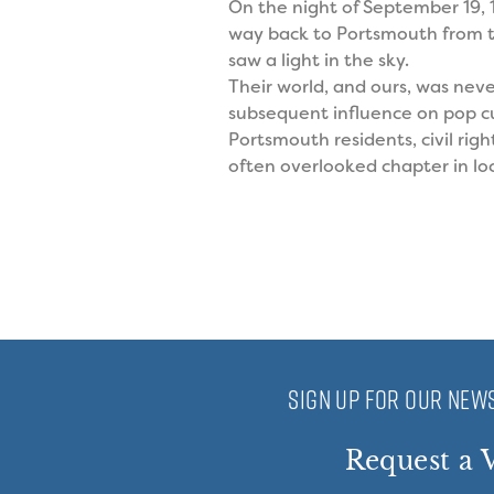
On the night of September 19,
way back to Portsmouth from t
saw a light in the sky.
Their world, and ours, was nev
subsequent influence on pop cul
Portsmouth residents, civil rig
often overlooked chapter in loc
SIGN UP FOR OUR NEWS
Request a V