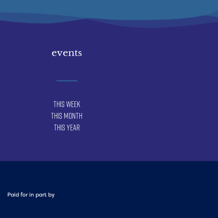
events
This Week
This Month
This Year
Paid for in part by