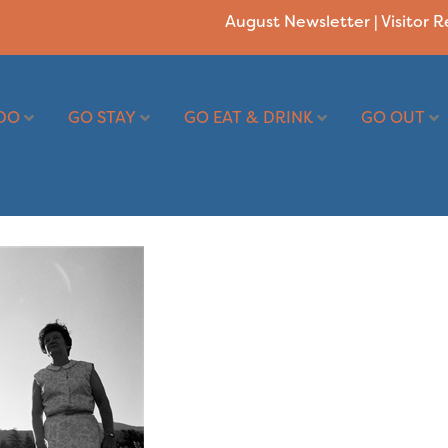
August Newsletter
|
Visitor 
DO
GO STAY
GO EAT & DRINK
GO OUT