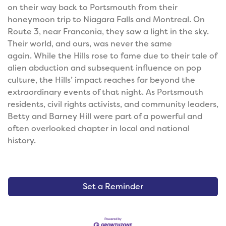
on their way back to Portsmouth from their
honeymoon trip to Niagara Falls and Montreal. On
Route 3, near Franconia, they saw a light in the sky.
Their world, and ours, was never the same
again.
While the Hills rose to fame due to their tale of
alien abduction and subsequent influence on pop
culture, the Hills’ impact reaches far beyond the
extraordinary events of that night. As Portsmouth
residents, civil rights activists, and community leaders,
Betty and Barney Hill were part of a powerful and
often overlooked chapter in local and national
history.
Set a Reminder