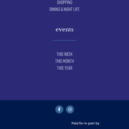
Shopping
Dining & Night Life
events
This Week
This Month
This Year
Paid for in part by