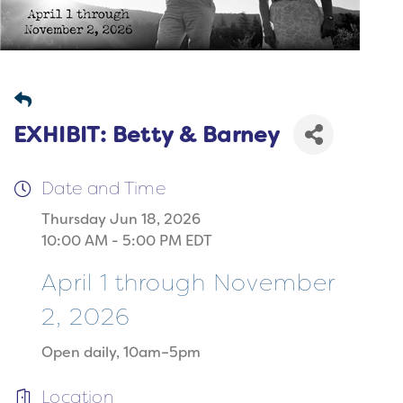
EXHIBIT: Betty & Barney
Date and Time
Thursday Jun 18, 2026
10:00 AM - 5:00 PM EDT
April 1 through November
2, 2026
Open daily, 10am–5pm
Location