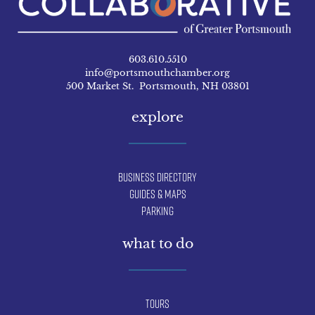
603.610.5510
info@portsmouthchamber.org
500 Market St. Portsmouth, NH 03801
explore
Business Directory
Guides & Maps
Parking
what to do
Tours