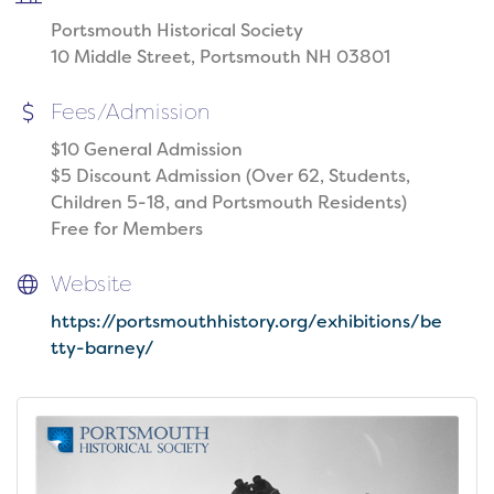
Portsmouth Historical Society
10 Middle Street, Portsmouth NH 03801
Fees/Admission
$10 General Admission
$5 Discount Admission (Over 62, Students,
Children 5-18, and Portsmouth Residents)
Free for Members
Website
https://portsmouthhistory.org/exhibitions/be
tty-barney/