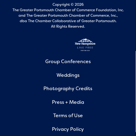
Copyright © 2026
The Greater Portsmouth Chamber of Commerce Foundation, Inc.
and
The Greater Portsmouth Chamber of Commerce, Inc.,
dba The Chamber Collaborative of Greater Portsmouth.
All Rights Reserved.
Group Conferences
Weddings
Photography Credits
Press + Media
Terms of Use
Privacy Policy