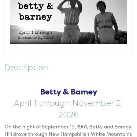
Description
Betty & Barney
April 1 through November 2,
2026
On the night of September 19, 1961, Betty and Barney
Hill drove through New Hampshire’s White Mountains