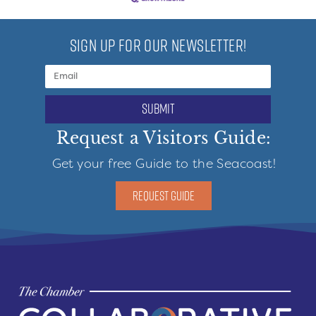
SIGN UP FOR OUR NEWSLETTER!
submit
Request a Visitors Guide:
Get your free Guide to the Seacoast!
REQUEST GUIDE