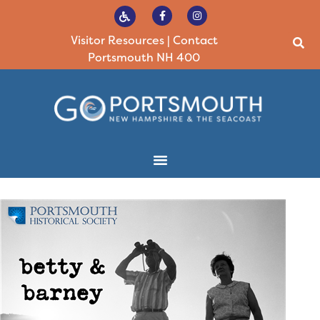
Visitor Resources
|
Contact
Portsmouth NH 400