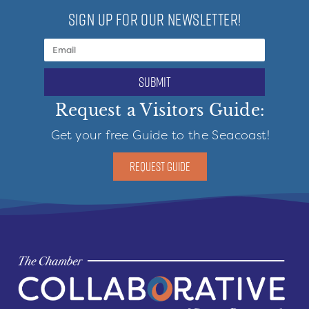
SIGN UP FOR OUR NEWSLETTER!
submit
Request a Visitors Guide:
Get your free Guide to the Seacoast!
REQUEST GUIDE