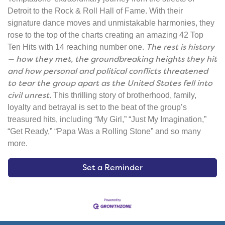
Detroit to the Rock & Roll Hall of Fame. With their
signature dance moves and unmistakable harmonies, they
rose to the top of the charts creating an amazing 42 Top
The rest is history
Ten Hits with 14 reaching number one.
— how they met, the groundbreaking heights they hit
and how personal and political conflicts threatened
to tear the group apart as the United States fell into
civil unrest.
This thrilling story of brotherhood, family,
loyalty and betrayal is set to the beat of the group’s
treasured hits, including “My Girl,” “Just My Imagination,”
“Get Ready,” “Papa Was a Rolling Stone” and so many
more.
Set a Reminder