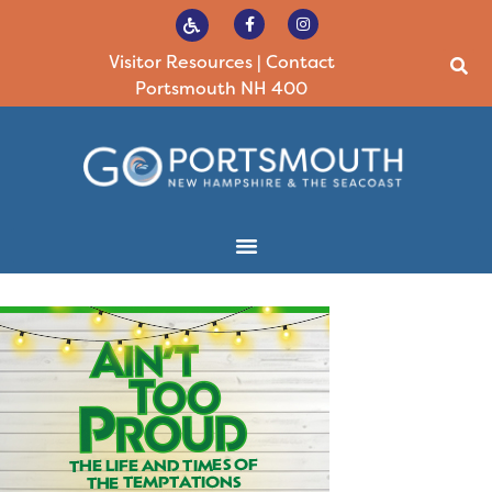
Visitor Resources
|
Contact
Portsmouth NH 400