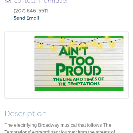
Contact Information
(207) 646-5511
Send Email
Description
The electrifying Broadway musical that follows The
Temptations’ extraordinary journey from the streets of