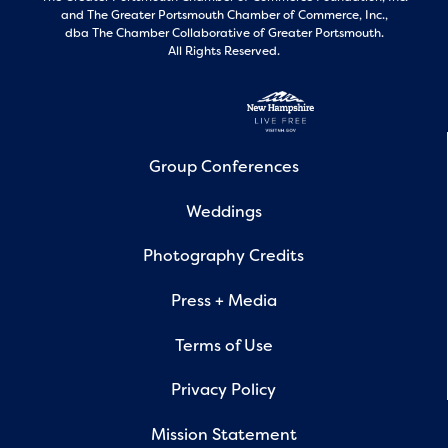
and
The Greater Portsmouth Chamber of Commerce, Inc.,
dba The Chamber Collaborative of Greater Portsmouth.
All Rights Reserved.
Group Conferences
Weddings
Photography Credits
Press + Media
Terms of Use
Privacy Policy
Mission Statement