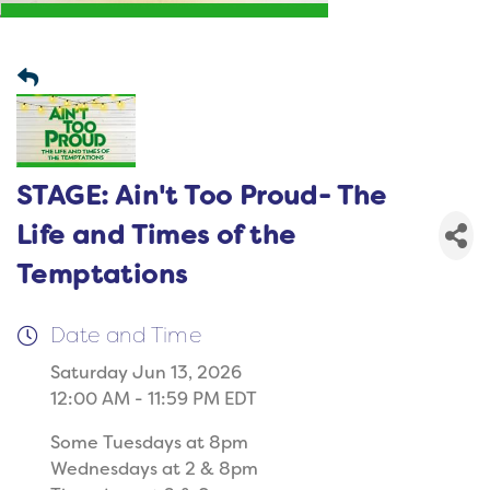
STAGE: Ain't Too Proud- The
Life and Times of the
Temptations
Date and Time
Saturday Jun 13, 2026
12:00 AM - 11:59 PM EDT
Some Tuesdays at 8pm
Wednesdays at 2 & 8pm