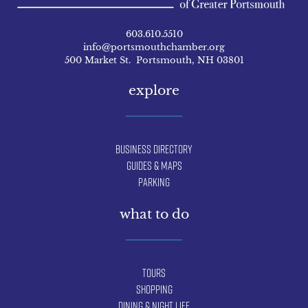
603.610.5510
info@portsmouthchamber.org
500 Market St. Portsmouth, NH 03801
explore
Business Directory
Guides & Maps
Parking
what to do
Tours
Shopping
Dining & Night Life