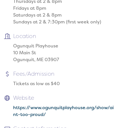
Thursdays at 2 & 8pm
Fridays at 8pm
Saturdays at 2 & 8pm
Sundays at 2 & 7:30pm (first week only)
Location
Ogunquit Playhouse
10 Main St
Ogunquit, ME 03907
Fees/Admission
Tickets as low as $40
Website
https://www.ogunquitplayhouse.org/show/ai
nt-too-proud/