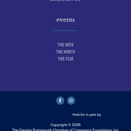
events
This Week
This Month
This Year
Paid for in part by
Copyright © 2026
The Greater Portsmouth Chamber of Commerce Foundation, Inc.