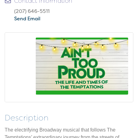
Contact Information
(207) 646-5511
Send Email
Description
The electrifying Broadway musical that follows The
Temptations’ extraordinary journey from the streets of