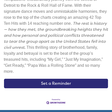
Detroit to the Rock & Roll Hall of Fame. With their
signature dance moves and unmistakable harmonies, they
rose to the top of the charts creating an amazing 42 Top
The rest is history
Ten Hits with 14 reaching number one.
— how they met, the groundbreaking heights they hit
and how personal and political conflicts threatened
to tear the group apart as the United States fell into
civil unrest.
This thrilling story of brotherhood, family,
loyalty and betrayal is set to the beat of the group’s
treasured hits, including “My Girl,” “Just My Imagination,”
“Get Ready,” “Papa Was a Rolling Stone” and so many
more.
Set a Reminder