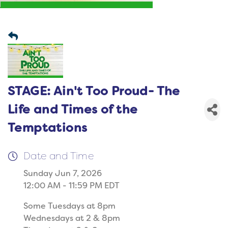
STAGE: Ain't Too Proud- The
Life and Times of the
Temptations
Date and Time
Sunday Jun 7, 2026
12:00 AM - 11:59 PM EDT
Some Tuesdays at 8pm
Wednesdays at 2 & 8pm