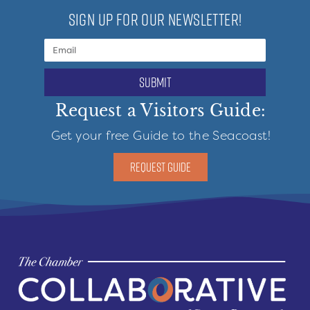
SIGN UP FOR OUR NEWSLETTER!
submit
Request a Visitors Guide:
Get your free Guide to the Seacoast!
REQUEST GUIDE