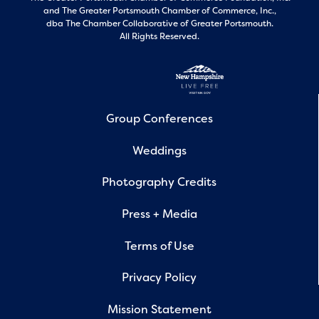
and
The Greater Portsmouth Chamber of Commerce, Inc.,
dba The Chamber Collaborative of Greater Portsmouth.
All Rights Reserved.
Group Conferences
Weddings
Photography Credits
Press + Media
Terms of Use
Privacy Policy
Mission Statement