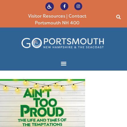
Visitor Resources
|
Contact
Portsmouth NH 400