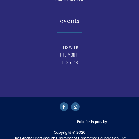
events
This Week
This Month
This Year
Paid for in part by
Copyright © 2026
The Greater Portsmouth Chamber of Commerce Foundation, Inc.