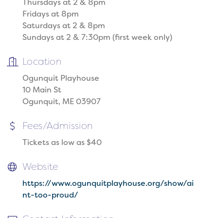
Thursdays at 2 & 8pm
Fridays at 8pm
Saturdays at 2 & 8pm
Sundays at 2 & 7:30pm (first week only)
Location
Ogunquit Playhouse
10 Main St
Ogunquit, ME 03907
Fees/Admission
Tickets as low as $40
Website
https://www.ogunquitplayhouse.org/show/ai
nt-too-proud/