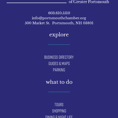
603.610.5510
info@portsmouthchamber.org
500 Market St. Portsmouth, NH 03801
explore
Business Directory
Guides & Maps
Parking
what to do
Tours
Shopping
Dining & Night Life